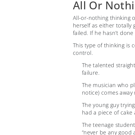
All Or Noth
All-or-nothing thinking
herself as either totall
failed. If he hasn’t don
This type of thinking is
control.
The talented straigh
failure.
The musician who pl
notice) comes away
The young guy trying 
had a piece of cake 
The teenage student
“never be any good 