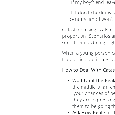
“If my boyfriend leav
“If I don’t check my 
century, and I won’t 
Catastrophising is also 
proportion. Scenarios ar
see’s them as being hig
When a young person cata
they anticipate issues 
How to Deal With Catas
Wait Until the Pea
the middle of an e
your chances of be
they are expressing
them to be going t
Ask How Realistic