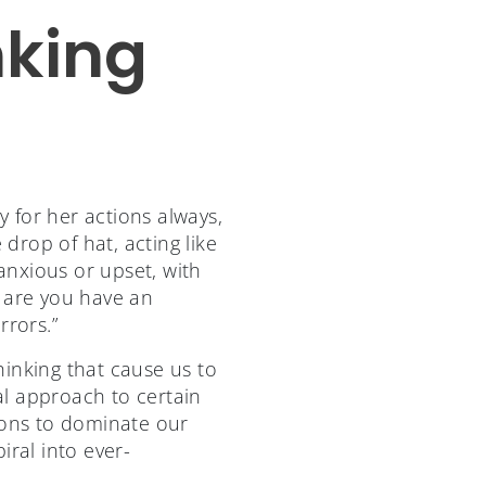
nking
y for her actions always,
rop of hat, acting like
 anxious or upset, with
s are you have an
rors.”
hinking that cause us to
al approach to certain
ions to dominate our
iral into ever-