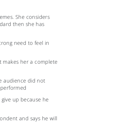
tremes. She considers
andard then she has
trong need to feel in
lt makes her a complete
e audience did not
 performed
to give up because he
ndent and says he will