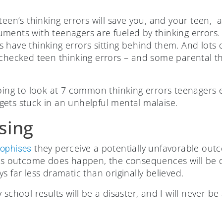
teen’s thinking errors will save you, and your teen, 
uments with teenagers are fueled by thinking error
 have thinking errors sitting behind them. And lots 
nchecked teen thinking errors – and some parental th
going to look at 7 common thinking errors teenagers 
ets stuck in an unhelpful mental malaise.
sing
they perceive a potentially unfavorable out
rophises
his outcome does happen, the consequences will be d
s far less dramatic than originally believed.
my school results will be a disaster, and I will never b