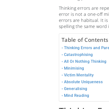
Thinking errors are repe
error is not a one-off 
errors are habitual. It 
spelling the same word i
Table of Contents
Thinking Errors and Par
Catastrophising
All Or Nothing Thinking
Minimising
Victim Mentality
Absolute Uniqueness
Generalising
Mind Reading