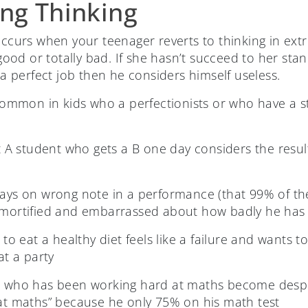
ing Thinking
 occurs when your teenager reverts to thinking in ex
y good or totally bad. If she hasn’t succeed to her st
e a perfect job then he considers himself useless.
 common in kids who a perfectionists or who have a s
t A student who gets a B one day considers the resu
ays on wrong note in a performance (that 99% of th
 mortified and embarrassed about how badly he has
to eat a healthy diet feels like a failure and wants 
at a party
 who has been working hard at maths become despo
at maths” because he only 75% on his math test