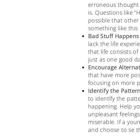
erroneous thought p
is. Questions like 
possible that other
something like this
Bad Stuff Happens 
lack the life exper
that life consists 
just as one good da
Encourage Alterna
that have more posi
focusing on more pr
Identify the Patter
to identify the pat
happening. Help you
unpleasant feelings,
miserable. If a you
and choose to se th