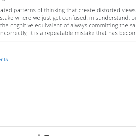
ated patterns of thinking that create distorted views o
mistake where we just get confused, misunderstand, or
is the cognitive equivalent of always committing the s
ncorrectly; it is a repeatable mistake that has becom
ents