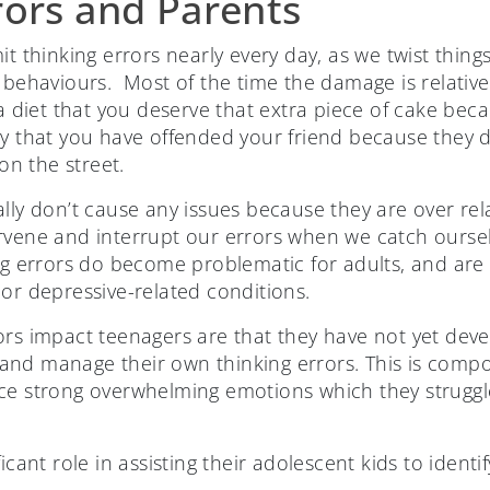
rors and Parents
t thinking errors nearly every day, as we twist things
 behaviours. Most of the time the damage is relative
 a diet that you deserve that extra piece of cake be
ry that you have offended your friend because they d
n the street.
lly don’t cause any issues because they are over rel
rvene and interrupt our errors when we catch oursel
ing errors do become problematic for adults, and ar
 or depressive-related conditions.
ors impact teenagers are that they have not yet dev
and manage their own thinking errors. This is com
nce strong overwhelming emotions which they strug
ficant role in assisting their adolescent kids to ident