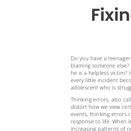
Fixi
Do you have a teenager w
blaming someone else? O
he is a helpless victim?
every little incident b
adolescent who is stru
Thinking errors, also ca
distort how we view cert
events, thinking errors
response to life. When l
increasing patterns of 