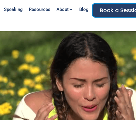
Book a Sessi
Speaking
Resources
About
Blog