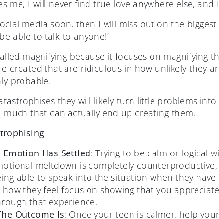
es me, I will never find true love anywhere else, and I
social media soon, then I will miss out on the biggest
be able to talk to anyone!”
called magnifying because it focuses on magnifying t
e created that are ridiculous in how unlikely they a
hly probable.
strophises they will likely turn little problems into
so much that can actually end up creating them.
trophising
k Emotion Has Settled
: Trying to be calm or logical w
motional meltdown is completely counterproductive, 
ing able to speak into the situation when they ha
 how they feel focus on showing that you appreciate 
hrough that experience.
 The Outcome Is
: Once your teen is calmer, help you