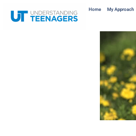
Home
My Approach