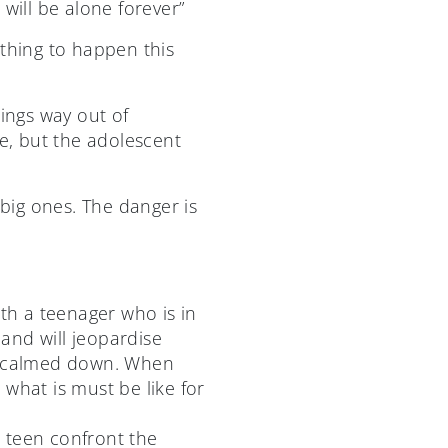
 will be alone forever”
 thing to happen this
hings way out of
re, but the adolescent
 big ones. The danger is
ith a teenager who is in
and will jeopardise
ve calmed down. When
what is must be like for
r teen confront the