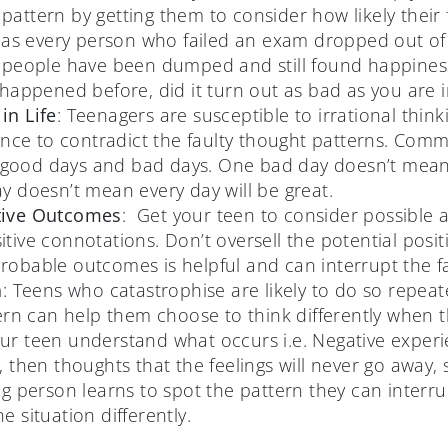
attern by getting them to consider how likely their
“Has every person who failed an exam dropped out of s
 people have been dumped and still found happiness l
 happened before, did it turn out as bad as you are i
in Life
: Teenagers are susceptible to irrational thin
ience to contradict the faulty thought patterns. Com
of good days and bad days. One bad day doesn’t mean 
y doesn’t mean every day will be great.
tive Outcomes
: Get your teen to consider possible 
tive connotations. Don’t oversell the potential posit
obable outcomes is helpful and can interrupt the fau
n
: Teens who catastrophise are likely to do so repeat
tern can help them choose to think differently when 
r teen understand what occurs i.e. Negative experie
 then thoughts that the feelings will never go away, s
ng person learns to spot the pattern they can interr
e situation differently.