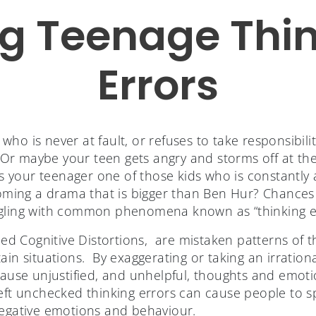
ng Teenage Thi
Errors
ho is never at fault, or refuses to take responsibilit
r maybe your teen gets angry and storms off at the d
 Is your teenager one of those kids who is constantly
ecoming a drama that is bigger than Ben Hur? Chance
ggling with common phenomena known as “thinking er
lled Cognitive Distortions, are mistaken patterns of t
ain situations. By exaggerating or taking an irration
 cause unjustified, and unhelpful, thoughts and emot
eft unchecked thinking errors can cause people to sp
negative emotions and behaviour.