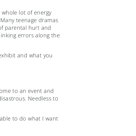
a whole lot of energy
s. Many teenage dramas
of parental hurt and
inking errors along the
exhibit and what you
come to an event and
isastrous. Needless to
e able to do what I want