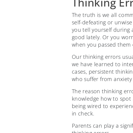
Thinking Er
The truth is we all commi
self-defeating or unwise
you tell yourself during
good lately. Or you wor
when you passed them o
Our thinking errors usua
we have learned to inte
cases, persistent think
who suffer from anxiety
The reason thinking err
knowledge how to spot 
being wired to experie
in check.
Parents can play a signi