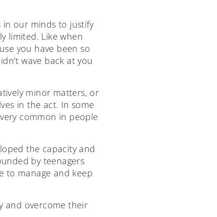
 in our minds to justify
ly limited. Like when
cause you have been so
idn’t wave back at you
atively minor matters, or
ves in the act. In some
e very common in people
eloped the capacity and
pounded by teenagers
gle to manage and keep
ify and overcome their