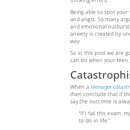
thinking errors.
Being able to spot your 
and angst. So many arg
and emotional outbursts
anxiety is created by u
way.
So in this post we are 
can do when your teen g
Catastrophi
When a
teenager catast
then conclude that if t
say the outcome is alway
“If I fail this exam, 
to do in life.”