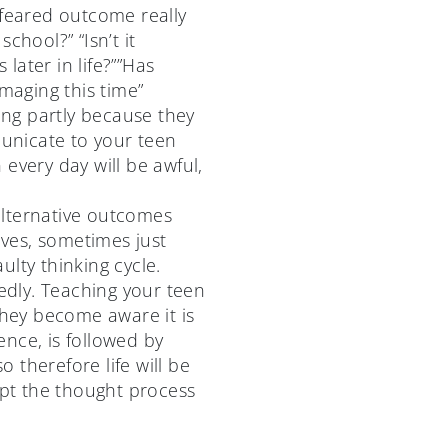
 feared outcome really
chool?” “Isn’t it
ater in life?””Has
maging this time”
king partly because they
municate to your teen
every day will be awful,
alternative outcomes
ives, sometimes just
lty thinking cycle.
edly. Teaching your teen
they become aware it is
nce, is followed by
o therefore life will be
upt the thought process