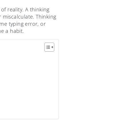
f reality. A thinking
 miscalculate. Thinking
ame typing error, or
e a habit.