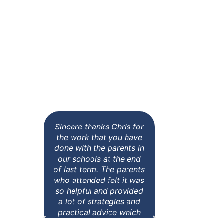
What Previous
Clients Have
Said
Sincere thanks Chris for
All of t
the work that you have
comme
done with the parents in
value 
our schools at the end
them. C
of last term. The parents
some gre
who attended felt it was
action b
so helpful and provided
our hom
a lot of strategies and
teachers
practical advice which
Tuesday