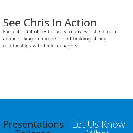
See Chris In Action
For a little bit of try before you buy, watch Chris in
action talking to parents about building strong
relationships with their teenagers.
Presentations
Let Us Know