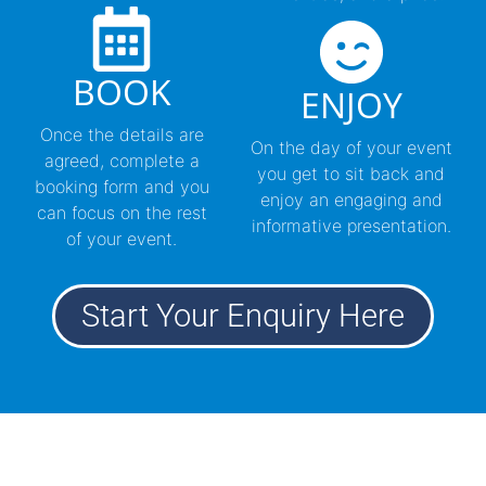
BOOK
ENJOY
Once the details are
On the day of your event
agreed, complete a
you get to sit back and
booking form and you
enjoy an engaging and
can focus on the rest
informative presentation.
of your event.
Start Your Enquiry Here