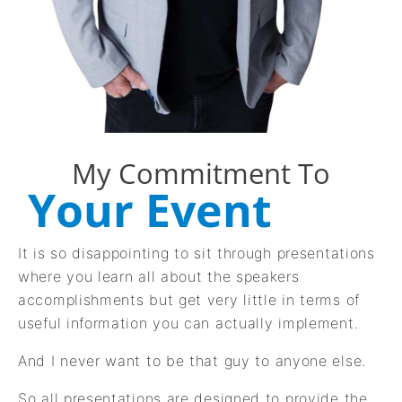
My Commitment To
Your Event
It is so disappointing to sit through presentations
where you learn all about the speakers
accomplishments but get very little in terms of
useful information you can actually implement.
And I never want to be that guy to anyone else.
So all presentations are designed to provide the