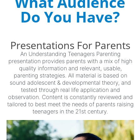
What Audience
Do You Have?
Presentations For Parents
An Understanding Teenagers Parenting
presentation provides parents with a mix of high
quality information and relevant, usable,
parenting strategies. All material is based on
sound adolescent & developmental theory, and
tested through real life application and
observation. Content is constantly reviewed and
tailored to best meet the needs of parents raising
teenagers in the 21st century.