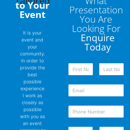
Tailored
What
to Your
Presentation
Event
You Are
Looking For
It is your
Enquire
event and
Today
your
community.
In order to
N
provide the
a
best
m
First
Last
possible
e
E
*
experience
m
I work as
a
closely as
i
P
l
possible
h
*
with you as
o
an event
n
D
W
e