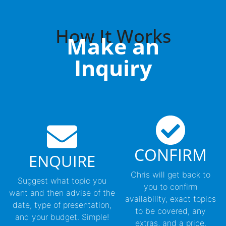
How It Works
Make an
Inquiry
CONFIRM
ENQUIRE
Chris will get back to
Suggest what topic you
you to confirm
want and then advise of the
availability, exact topics
date, type of presentation,
to be covered, any
and your budget. Simple!
extras, and a price.