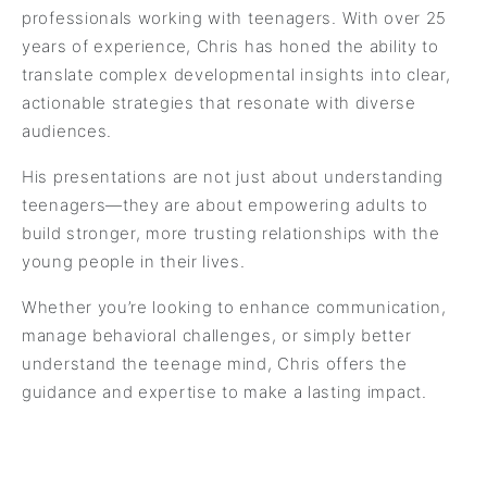
professionals working with teenagers. With over 25
years of experience, Chris has honed the ability to
translate complex developmental insights into clear,
actionable strategies that resonate with diverse
audiences.
His presentations are not just about understanding
teenagers—they are about empowering adults to
build stronger, more trusting relationships with the
young people in their lives.
Whether you’re looking to enhance communication,
manage behavioral challenges, or simply better
understand the teenage mind, Chris offers the
guidance and expertise to make a lasting impact.