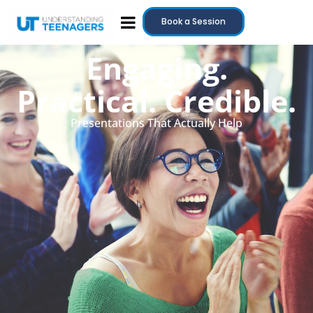
Book a Session
Engaging.
Practical. Credible.
Presentations That Actually Help