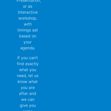
Presentation,
or as
Interactive
workshop,
with
timings set
based on
your
agenda.
If you can’t
find exactly
what you
need, let us
know what
you are
after and
we can
give you