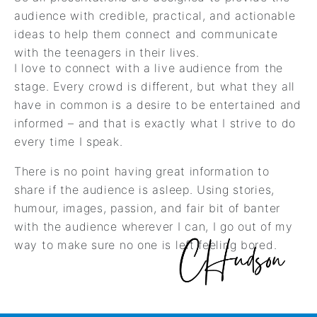
audience with credible, practical, and actionable
ideas to help them connect and communicate
with the teenagers in their lives.
I love to connect with a live audience from the
stage. Every crowd is different, but what they all
have in common is a desire to be entertained and
informed – and that is exactly what I strive to do
every time I speak.
There is no point having great information to
share if the audience is asleep. Using stories,
humour, images, passion, and fair bit of banter
with the audience wherever I can, I go out of my
way to make sure no one is left feeling bored.