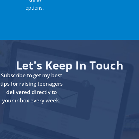
some
options.
Let's Keep In Touch
Subscribe to get my best
tips for raising teenagers
delivered directly to
your inbox every week.