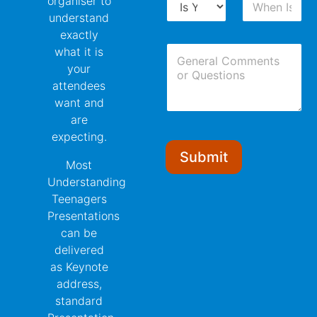
organiser to
r
h
N
understand
o
e
u
exactly
p
n
m
C
d
I
what it is
b
o
o
s
e
your
m
w
Y
r
attendees
m
n
o
*
want and
e
u
n
r
are
t
E
expecting.
s
v
Submit
e
Most
n
Understanding
t
Teenagers
?
Presentations
can be
delivered
as Keynote
address,
standard