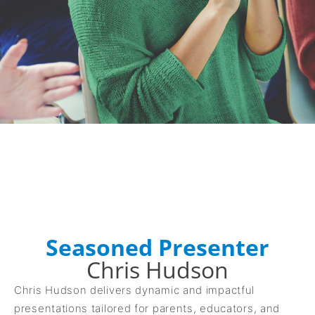
Seasoned Presenter
Chris Hudson
Chris Hudson delivers dynamic and impactful
presentations tailored for parents, educators, and