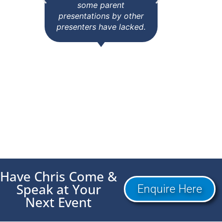
some parent
else w
presentations by other
tri
presenters have lacked.
yesterd
every
Janita Thompson
Coordinator Parent
Pete
Assembly, NSW
School
Have Chris Come &
Speak at Your
Enquire Here
Next Event