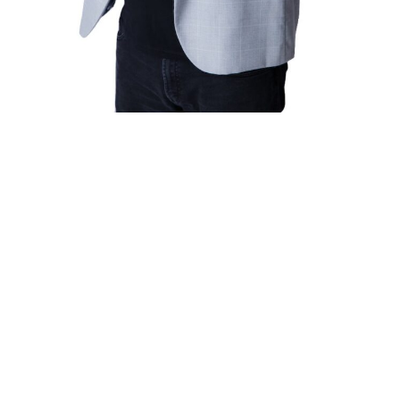
Valuable Expertise
Chris’s presentations are designed to equip attendees with
the insights and tools required to navigate the complexities of
living and working with teenagers. Each session is packed
with practical advice and research-backed strategies that can
be immediately applied in real-world situations.
By participating in these presentations, you can expect to:
Gain a deeper understanding of teenage behavior