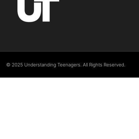
© 2025 Understanding Teenagers. All Rights Reserved.