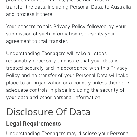
transfer the data, including Personal Data, to Australia
and process it there.
Your consent to this Privacy Policy followed by your
submission of such information represents your
agreement to that transfer.
Understanding Teenagers will take all steps
reasonably necessary to ensure that your data is
treated securely and in accordance with this Privacy
Policy and no transfer of your Personal Data will take
place to an organization or a country unless there are
adequate controls in place including the security of
your data and other personal information.
Disclosure Of Data
Legal Requirements
Understanding Teenagers may disclose your Personal