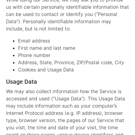
us with certain personally identifiable information that
can be used to contact or identify you (“Personal
Data”). Personally identifiable information may
include, but is not limited to:
Email address
First name and last name
Phone number
Address, State, Province, ZIP/Postal code, City
Cookies and Usage Data
Usage Data
We may also collect information how the Service is
accessed and used (“Usage Data”). This Usage Data
may include information such as your computer’s
Internet Protocol address (e.g. IP address), browser
type, browser version, the pages of our Service that
you visit, the time and date of your visit, the time
spent on those pages, unique device identifiers and