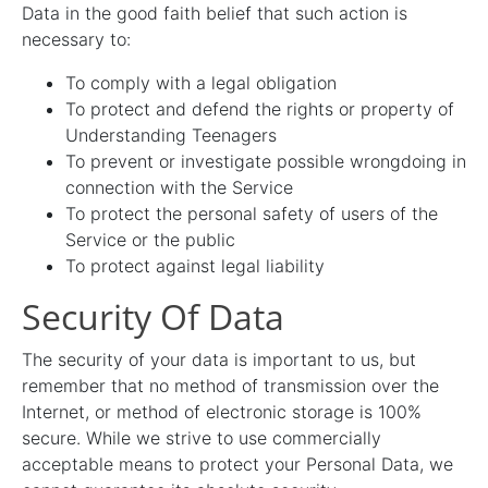
Data in the good faith belief that such action is
necessary to:
To comply with a legal obligation
To protect and defend the rights or property of
Understanding Teenagers
To prevent or investigate possible wrongdoing in
connection with the Service
To protect the personal safety of users of the
Service or the public
To protect against legal liability
Security Of Data
The security of your data is important to us, but
remember that no method of transmission over the
Internet, or method of electronic storage is 100%
secure. While we strive to use commercially
acceptable means to protect your Personal Data, we