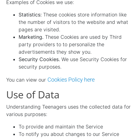
Examples of Cookies we use:
Statistics:
These cookies store information like
the number of visitors to the website and what
pages are visited.
Marketing.
These Cookies are used by Third
party providers to to personalize the
advertisements they show you.
Security Cookies.
We use Security Cookies for
security purposes.
Cookies Policy here
You can view our
Use of Data
Understanding Teenagers uses the collected data for
various purposes:
To provide and maintain the Service
To notify you about changes to our Service