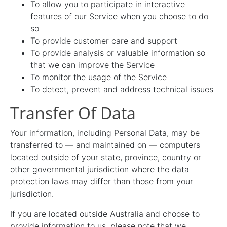
To allow you to participate in interactive
features of our Service when you choose to do
so
To provide customer care and support
To provide analysis or valuable information so
that we can improve the Service
To monitor the usage of the Service
To detect, prevent and address technical issues
Transfer Of Data
Your information, including Personal Data, may be
transferred to — and maintained on — computers
located outside of your state, province, country or
other governmental jurisdiction where the data
protection laws may differ than those from your
jurisdiction.
If you are located outside Australia and choose to
provide information to us, please note that we