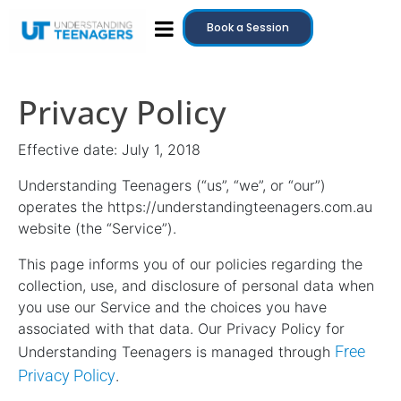
Book a Session
Privacy Policy
Effective date: July 1, 2018
Understanding Teenagers (“us”, “we”, or “our”)
operates the https://understandingteenagers.com.au
website (the “Service”).
This page informs you of our policies regarding the
collection, use, and disclosure of personal data when
you use our Service and the choices you have
associated with that data. Our Privacy Policy for
Free
Understanding Teenagers is managed through
Privacy Policy
.