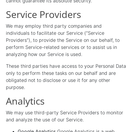
cannot guarantee its absolute security.
Service Providers
We may employ third party companies and
individuals to facilitate our Service (“Service
Providers”), to provide the Service on our behalf, to
perform Service-related services or to assist us in
analyzing how our Service is used.
These third parties have access to your Personal Data
only to perform these tasks on our behalf and are
obligated not to disclose or use it for any other
purpose.
Analytics
We may use third-party Service Providers to monitor
and analyze the use of our Service.
Google Analytics
Google Analytics is a web