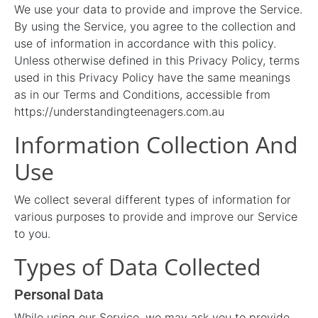
We use your data to provide and improve the Service.
By using the Service, you agree to the collection and
use of information in accordance with this policy.
Unless otherwise defined in this Privacy Policy, terms
used in this Privacy Policy have the same meanings
as in our Terms and Conditions, accessible from
https://understandingteenagers.com.au
Information Collection And
Use
We collect several different types of information for
various purposes to provide and improve our Service
to you.
Types of Data Collected
Personal Data
While using our Service, we may ask you to provide