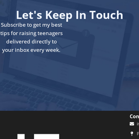
Let's Keep In Touch
Subscribe to get my best
tips for raising teenagers
delivered directly to
your inbox every week.
Con
i
P