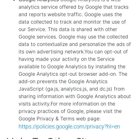
analytics service offered by Google that tracks
and reports website traffic. Google uses the
data collected to track and monitor the use of
our Service. This data is shared with other
Google services. Google may use the collected
data to contextualize and personalize the ads of
its own advertising network.You can opt-out of
having made your activity on the Service
available to Google Analytics by installing the
Google Analytics opt-out browser add-on. The
add-on prevents the Google Analytics
JavaScript (ga.js, analytics.js, and dc.js) from
sharing information with Google Analytics about
visits activity.For more information on the
privacy practices of Google, please visit the
Google Privacy & Terms web page:
https://policies.google.com/privacy?hl=en