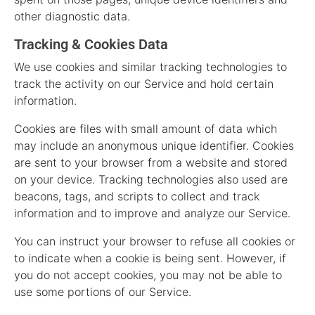
other diagnostic data.
Tracking & Cookies Data
We use cookies and similar tracking technologies to
track the activity on our Service and hold certain
information.
Cookies are files with small amount of data which
may include an anonymous unique identifier. Cookies
are sent to your browser from a website and stored
on your device. Tracking technologies also used are
beacons, tags, and scripts to collect and track
information and to improve and analyze our Service.
You can instruct your browser to refuse all cookies or
to indicate when a cookie is being sent. However, if
you do not accept cookies, you may not be able to
use some portions of our Service.