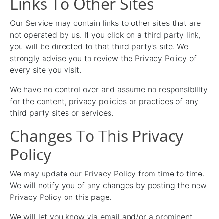
Links To Other Sites
Our Service may contain links to other sites that are
not operated by us. If you click on a third party link,
you will be directed to that third party’s site. We
strongly advise you to review the Privacy Policy of
every site you visit.
We have no control over and assume no responsibility
for the content, privacy policies or practices of any
third party sites or services.
Changes To This Privacy
Policy
We may update our Privacy Policy from time to time.
We will notify you of any changes by posting the new
Privacy Policy on this page.
We will let you know via email and/or a prominent