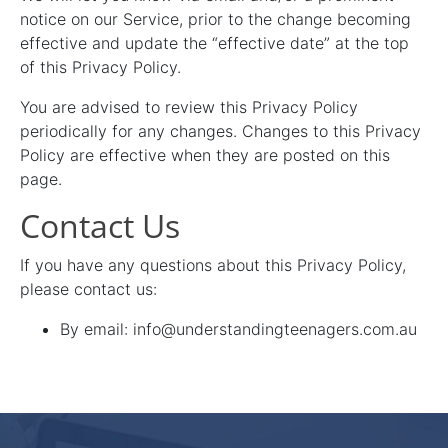
notice on our Service, prior to the change becoming
effective and update the “effective date” at the top
of this Privacy Policy.
You are advised to review this Privacy Policy
periodically for any changes. Changes to this Privacy
Policy are effective when they are posted on this
page.
Contact Us
If you have any questions about this Privacy Policy,
please contact us:
By email: info@understandingteenagers.com.au