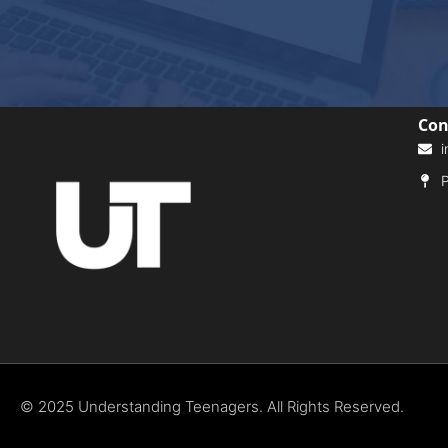
Con
i
P
© 2025 Understanding Teenagers. All Rights Reserved.