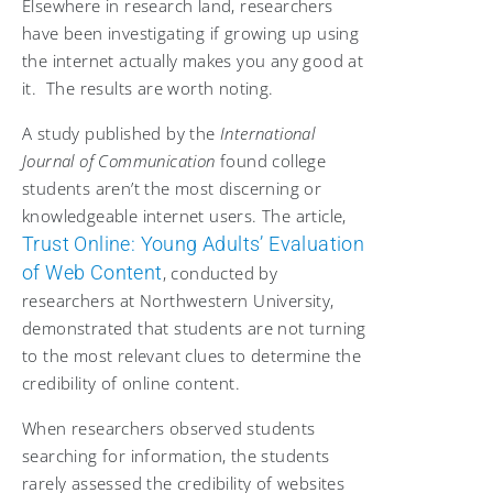
Elsewhere in research land, researchers
have been investigating if growing up using
the internet actually makes you any good at
it. The results are worth noting.
A study published by the
International
Journal of Communication
found college
students aren’t the most discerning or
knowledgeable internet users. The article,
Trust Online: Young Adults’ Evaluation
of Web Content
, conducted by
researchers at Northwestern University,
demonstrated that students are not turning
to the most relevant clues to determine the
credibility of online content.
When researchers observed students
searching for information, the students
rarely assessed the credibility of websites