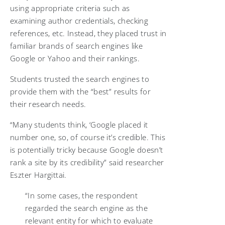
using appropriate criteria such as
examining author credentials, checking
references, etc. Instead, they placed trust in
familiar brands of search engines like
Google or Yahoo and their rankings.
Students trusted the search engines to
provide them with the “best” results for
their research needs.
“Many students think, ‘Google placed it
number one, so, of course it’s credible. This
is potentially tricky because Google doesn’t
rank a site by its credibility” said researcher
Eszter Hargittai.
“In some cases, the respondent
regarded the search engine as the
relevant entity for which to evaluate