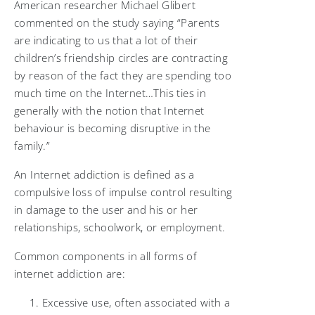
American researcher Michael Glibert
commented on the study saying “Parents
are indicating to us that a lot of their
children’s friendship circles are contracting
by reason of the fact they are spending too
much time on the Internet…This ties in
generally with the notion that Internet
behaviour is becoming disruptive in the
family.”
An Internet addiction is defined as a
compulsive loss of impulse control resulting
in damage to the user and his or her
relationships, schoolwork, or employment.
Common components in all forms of
internet addiction are:
Excessive use, often associated with a