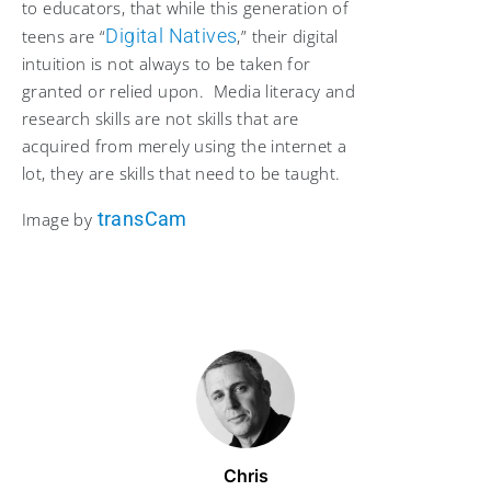
to educators, that while this generation of
Digital Natives
teens are “
,” their digital
intuition is not always to be taken for
granted or relied upon. Media literacy and
research skills are not skills that are
acquired from merely using the internet a
lot, they are skills that need to be taught.
transCam
Image by
Chris