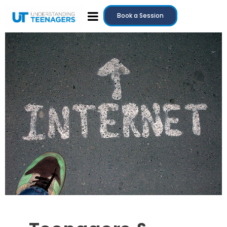
Book a Session