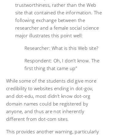
trustworthiness, rather than the Web
site that contained the information. The
following exchange between the
researcher and a female social science
major illustrates this point well:
Researcher: What is this Web site?
Respondent: Oh, I don’t know. The
first thing that came up”
While some of the students did give more
credibility to websites ending in dot-gov,
and dot-edu, most didn’t know dot-org
domain names could be registered by
anyone, and thus are not inherently
different from dot-com sites.
This provides another warning, particularly