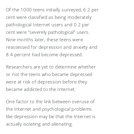
Of the 1000 teens initially surveyed, 6.2 per
cent were classified as being moderately
pathological Internet users and 0.2 per
cent were “severely pathological” users.
Nine months later, these teens were
reassessed for depression and anxiety and
8.4 percent had become depressed.
Researchers are yet to determine whether
or not the teens who became depressed
were at risk of depression before they
became addicted to the Internet.
One factor to the link between overuse of
the Internet and psychological problems
like depression may be that the Internet is
actually isolating and alienating.