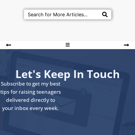
Let's Keep In Touch
Subscribe to get my best
tips for raising teenagers
delivered directly to
your inbox every week.