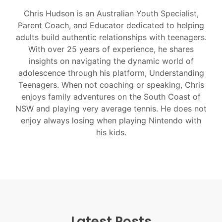
Chris Hudson is an Australian Youth Specialist,
Parent Coach, and Educator dedicated to helping
adults build authentic relationships with teenagers.
With over 25 years of experience, he shares
insights on navigating the dynamic world of
adolescence through his platform, Understanding
Teenagers. When not coaching or speaking, Chris
enjoys family adventures on the South Coast of
NSW and playing very average tennis. He does not
enjoy always losing when playing Nintendo with
his kids.
Latest Posts