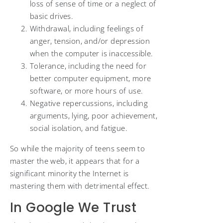
loss of sense of time or a neglect of
basic drives.
Withdrawal, including feelings of
anger, tension, and/or depression
when the computer is inaccessible.
Tolerance, including the need for
better computer equipment, more
software, or more hours of use.
Negative repercussions, including
arguments, lying, poor achievement,
social isolation, and fatigue.
So while the majority of teens seem to
master the web, it appears that for a
significant minority the Internet is
mastering them with detrimental effect.
In Google We Trust