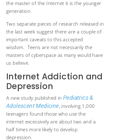
the master of the Internet it is the younger
generation.
Two separate pieces of research released in
the last week suggest there are a couple of
important caveats to this accepted
wisdom. Teens are not necessarily the
masters of cyberspace as many would have
us believe.
Internet Addiction and
Depression
Pediatrics &
A new study published in
Adolescent Medicine
, involving 1,000
teenagers found those who use the
internet excessively are about two and a
half times more likely to develop
depression.