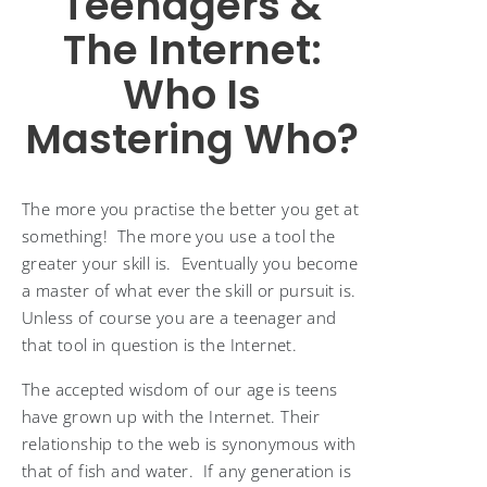
Teenagers &
The Internet:
Who Is
Mastering Who?
The more you practise the better you get at
something! The more you use a tool the
greater your skill is. Eventually you become
a master of what ever the skill or pursuit is.
Unless of course you are a teenager and
that tool in question is the Internet.
The accepted wisdom of our age is teens
have grown up with the Internet. Their
relationship to the web is synonymous with
that of fish and water. If any generation is