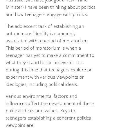
Minister) I have been thinking about politics
and how teenagers engage with politics.
The adolescent task of establishing an
autonomous identity is commonly
associated with a period of moratorium.
This period of moratorium is when a
teenager has yet to make a commitment to
what they stand for or believe in. It is
during this time that teenagers explore or
experiment with various viewpoints or
ideologies, including political ideals.
Various environmental factors and
influences affect the development of these
political ideals and values. Keys to
teenagers establishing a coherent political
viewpoint are;