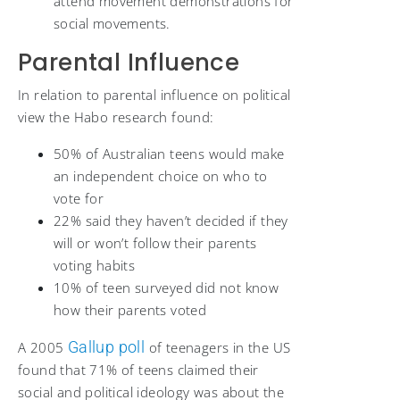
attend movement demonstrations for
social movements.
Parental Influence
In relation to parental influence on political
view the Habo research found:
50% of Australian teens would make
an independent choice on who to
vote for
22% said they haven’t decided if they
will or won’t follow their parents
voting habits
10% of teen surveyed did not know
how their parents voted
Gallup poll
A 2005
of teenagers in the US
found that 71% of teens claimed their
social and political ideology was about the