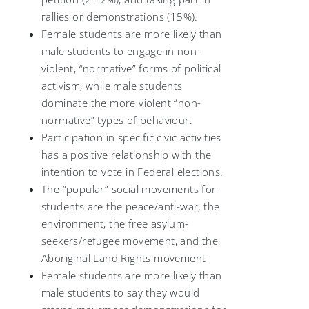
rallies or demonstrations (15%).
Female students are more likely than
male students to engage in non-
violent, “normative” forms of political
activism, while male students
dominate the more violent “non-
normative” types of behaviour.
Participation in specific civic activities
has a positive relationship with the
intention to vote in Federal elections.
The “popular” social movements for
students are the peace/anti-war, the
environment, the free asylum-
seekers/refugee movement, and the
Aboriginal Land Rights movement
Female students are more likely than
male students to say they would