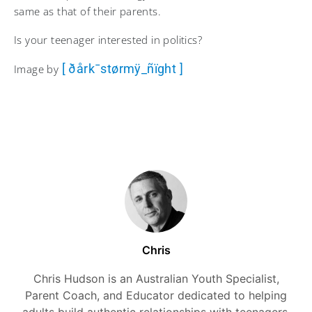
same as that of their parents.
Is your teenager interested in politics?
[ ðårk¯størmÿ_ñïght ]
Image by
Chris
Chris Hudson is an Australian Youth Specialist,
Parent Coach, and Educator dedicated to helping