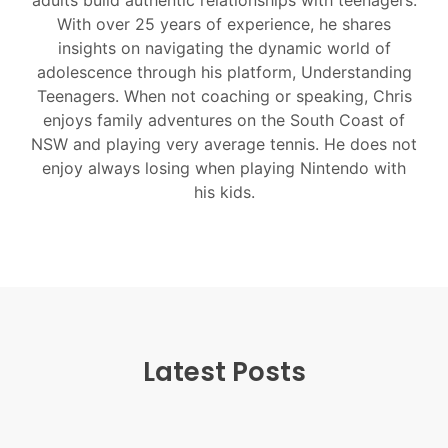
adults build authentic relationships with teenagers.
With over 25 years of experience, he shares
insights on navigating the dynamic world of
adolescence through his platform, Understanding
Teenagers. When not coaching or speaking, Chris
enjoys family adventures on the South Coast of
NSW and playing very average tennis. He does not
enjoy always losing when playing Nintendo with
his kids.
Latest Posts