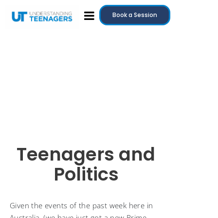
Book a Session
Teenagers and
Politics
Given the events of the past week here in
Australia, (we have just got a new Prime