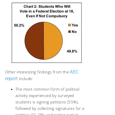
AEC
Other interesting findings from the
report
include:
The most common form of political
activity experienced by surveyed
students is signing petitions (55%),
followed by collecting signatures for a
petition (21.2%), and taking part in