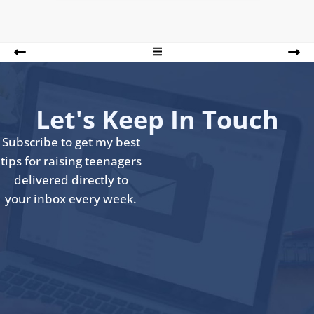
Let's Keep In Touch
Subscribe to get my best
tips for raising teenagers
delivered directly to
your inbox every week.