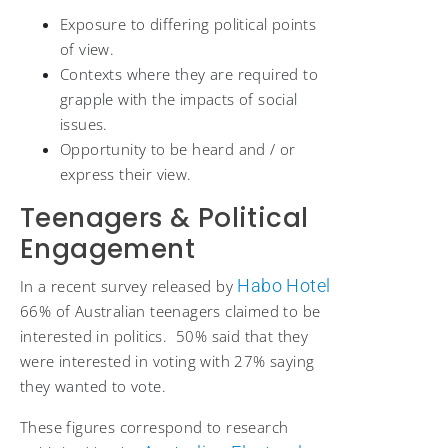
Exposure to differing political points
of view.
Contexts where they are required to
grapple with the impacts of social
issues.
Opportunity to be heard and / or
express their view.
Teenagers & Political
Engagement
Habo Hotel
In a recent survey released by
66% of Australian teenagers claimed to be
interested in politics. 50% said that they
were interested in voting with 27% saying
they wanted to vote.
These figures correspond to research