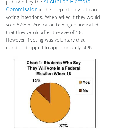
Australian Electoral
published by the
Commission
in their report on youth and
voting intentions. When asked if they would
vote 87% of Australian teenagers indicated
that they would after the age of 18.
However if voting was voluntary that
number dropped to approximately 50%.