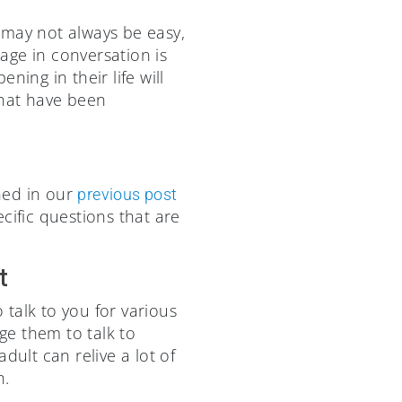
s may not always be easy,
gage in conversation is
ing in their life will
that have been
ned in our
previous post
cific questions that are
t
talk to you for various
age them to talk to
dult can relive a lot of
h.