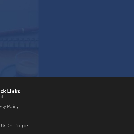
ck Links
ut
acy Policy
Q
d Us On Google