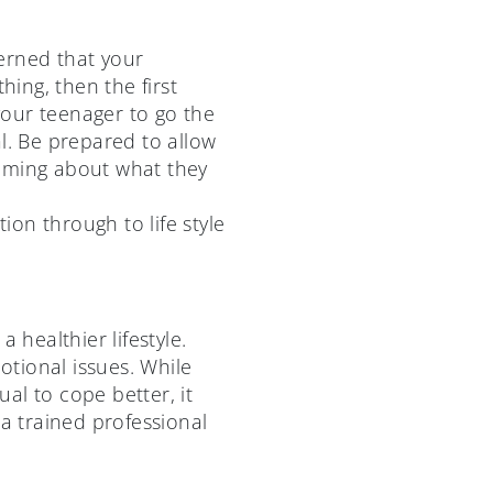
erned that your
ing, then the first
 your teenager to go the
l. Be prepared to allow
hcoming about what they
on through to life style
healthier lifestyle.
tional issues. While
al to cope better, it
 a trained professional