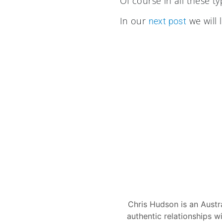
Of course in all these ty
In our
we will 
next post
Chris Hudson is an Austr
authentic relationships w