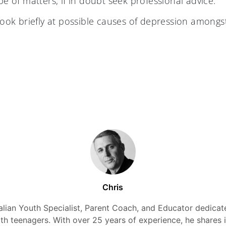
pe of matters, if in doubt seek professional advice.
look briefly at possible causes of depression amongs
Chris
alian Youth Specialist, Parent Coach, and Educator dedicate
ith teenagers. With over 25 years of experience, he shares 