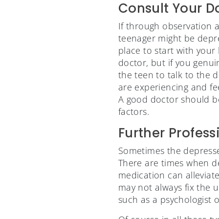
Consult Your D
If through observation 
teenager might be depre
place to start with your
doctor, but if you genu
the teen to talk to the 
are experiencing and fe
A good doctor should be
factors.
Further Profess
Sometimes the depressed
There are times when de
medication can alleviat
may not always fix the u
such as a psychologist 