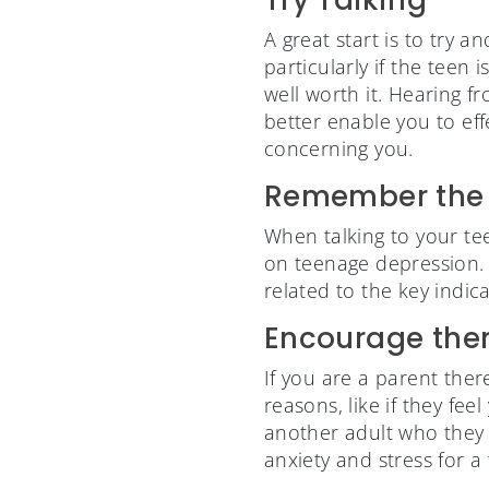
A great start is to try 
particularly if the teen
well worth it. Hearing f
better enable you to ef
concerning you.
Remember the 
When talking to your te
on teenage depression. I
related to the key indic
Encourage them
If you are a parent the
reasons, like if they fe
another adult who they t
anxiety and stress for 