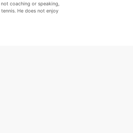
 not coaching or speaking,
 tennis. He does not enjoy