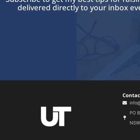
delivered directly to your inbox e
Contac
info
PO Bo
NSW,