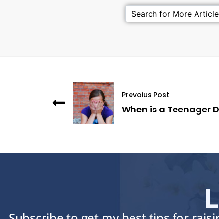
Prevoius Post
When is a Teenager 
L
Subscribe to get my best tips for rais