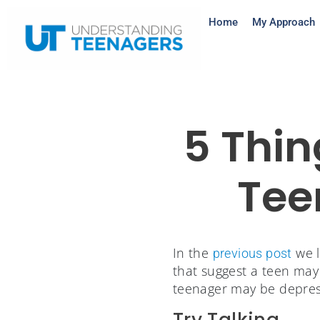
Home
My Approach
5 Thin
Tee
In the
we l
previous post
that suggest a teen may 
teenager may be depres
Try Talking