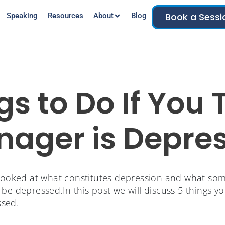
Book a Sessi
Speaking
Resources
About
Blog
gs to Do If You 
nager is Depre
ooked at what constitutes depression and what some
be depressed.In this post we will discuss 5 things yo
sed.