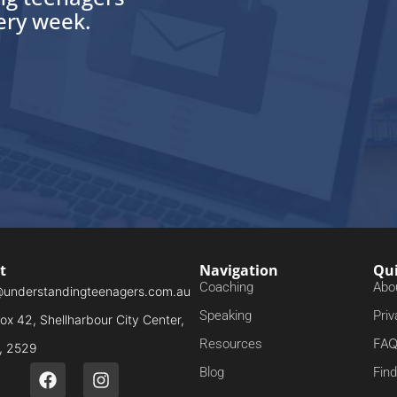
very week.
t
Navigation
Qui
Coaching
Abo
@understandingteenagers.com.au
Speaking
Priv
x 42, Shellharbour City Center,
FA
Resources
 2529
Blog
Fin