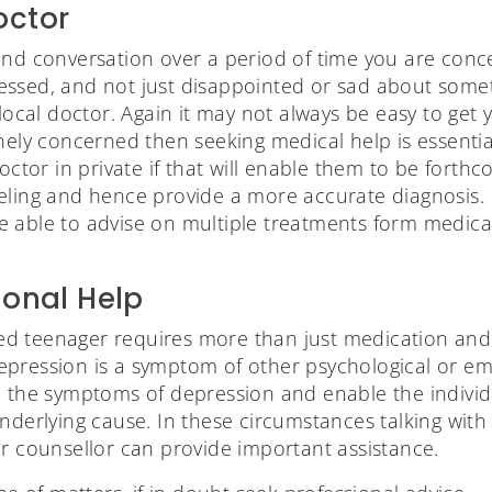
octor
and conversation over a period of time you are conc
ssed, and not just disappointed or sad about someth
 local doctor. Again it may not always be easy to get
inely concerned then seeking medical help is essentia
doctor in private if that will enable them to be fort
eling and hence provide a more accurate diagnosis.
 able to advise on multiple treatments form medicati
ional Help
 teenager requires more than just medication and a 
pression is a symptom of other psychological or emo
e the symptoms of depression and enable the individu
nderlying cause. In these circumstances talking with
or counsellor can provide important assistance.