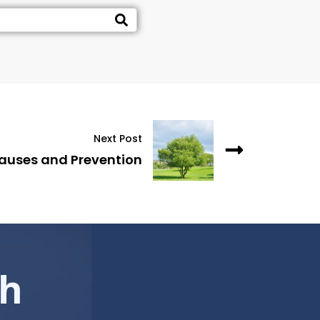
Next Post
auses and Prevention
ch