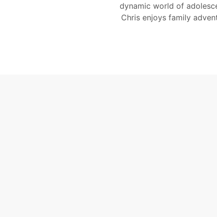
dynamic world of adolesce
Chris enjoys family adven