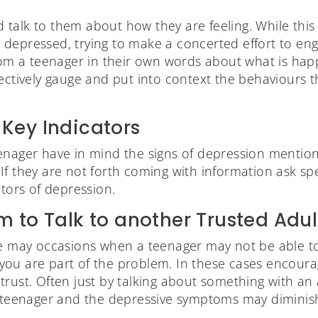
and talk to them about how they are feeling. While thi
 is depressed, trying to make a concerted effort to en
rom a teenager in their own words about what is happen
fectively gauge and put into context the behaviours 
Key Indicators
enager have in mind the signs of depression mentio
f they are not forth coming with information ask spe
ators of depression.
 to Talk to another Trusted Adul
re may occasions when a teenager may not be able to 
el you are part of the problem. In these cases encour
rust. Often just by talking about something with an a
a teenager and the depressive symptoms may diminis