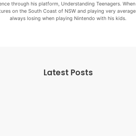
nce through his platform, Understanding Teenagers. When
tures on the South Coast of NSW and playing very average
always losing when playing Nintendo with his kids.
Latest Posts