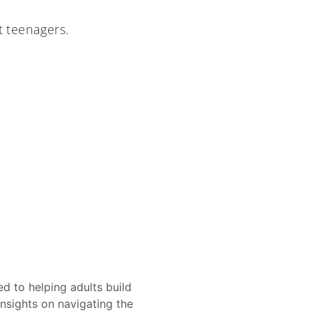
t teenagers.
d to helping adults build
insights on navigating the