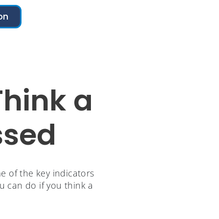
on
Think a
ssed
 of the key indicators
u can do if you think a