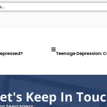
Depressed?
Teenage Depression: C
et's Keep In Tou
ing teenagers