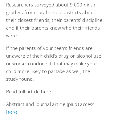
Researchers surveyed about 9,000 ninth-
graders from rural school districts about
their closest friends, their parents’ discipline
and if their parents knew who their friends
were.
If the parents of your teen’s friends are
unaware of their child’s drug or alcohol use,
or worse, condone it, that may make your
child more likely to partake as well, the
study found.
Read full article here
Abstract and journal article (paid) access
here