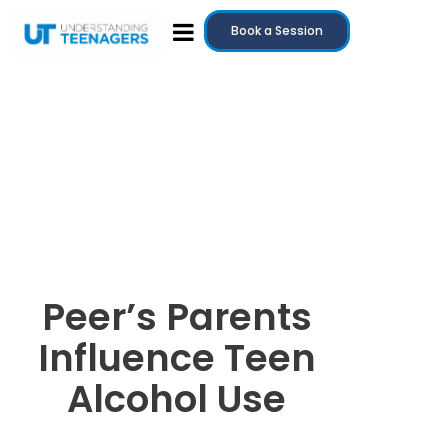
Book a Session
Peer’s Parents
Influence Teen
Alcohol Use