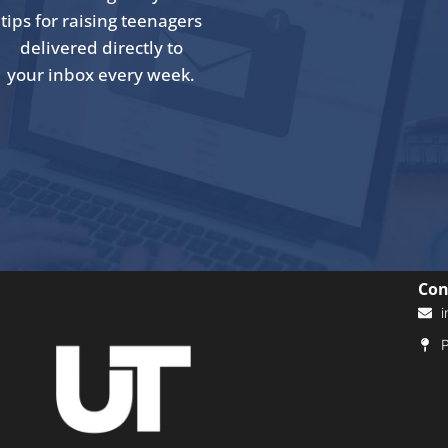
tips for raising teenagers
delivered directly to
your inbox every week.
Con
i
P