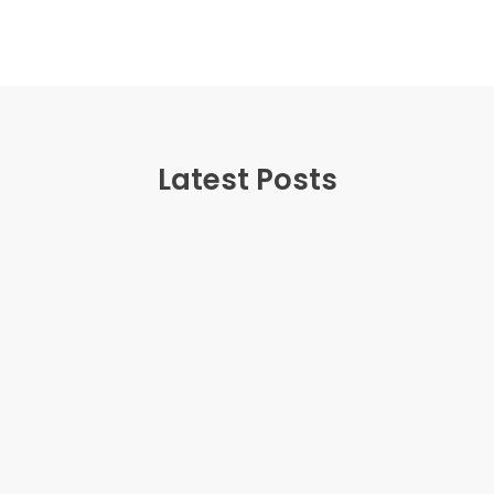
Latest Posts