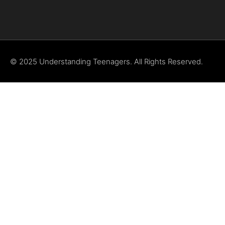
© 2025 Understanding Teenagers. All Rights Reserved.