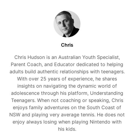
Chris
Chris Hudson is an Australian Youth Specialist,
Parent Coach, and Educator dedicated to helping
adults build authentic relationships with teenagers.
With over 25 years of experience, he shares
insights on navigating the dynamic world of
adolescence through his platform, Understanding
Teenagers. When not coaching or speaking, Chris
enjoys family adventures on the South Coast of
NSW and playing very average tennis. He does not
enjoy always losing when playing Nintendo with
his kids.