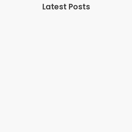
Latest Posts
July 20, 2025
Teenage Anger: Why It Happens and How
Parents Can Help