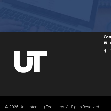
Con
i
P
© 2025 Understanding Teenagers. All Rights Reserved.