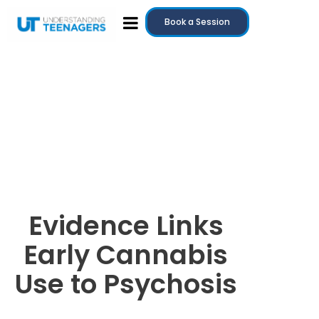
Book a Session
Evidence Links
Early Cannabis
Use to Psychosis