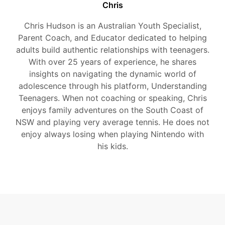
Chris
Chris Hudson is an Australian Youth Specialist,
Parent Coach, and Educator dedicated to helping
adults build authentic relationships with teenagers.
With over 25 years of experience, he shares
insights on navigating the dynamic world of
adolescence through his platform, Understanding
Teenagers. When not coaching or speaking, Chris
enjoys family adventures on the South Coast of
NSW and playing very average tennis. He does not
enjoy always losing when playing Nintendo with
his kids.