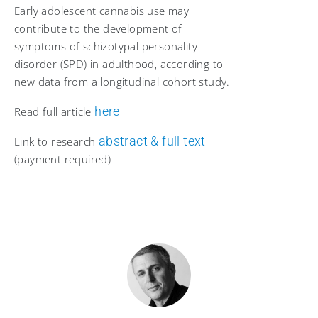
Early adolescent cannabis use may
contribute to the development of
symptoms of schizotypal personality
disorder (SPD) in adulthood, according to
new data from a longitudinal cohort study.
here
Read full article
abstract & full text
Link to research
(payment required)