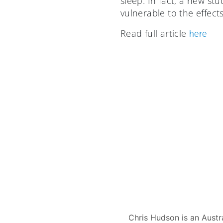
sleep. In fact, a new s
vulnerable to the effect
Read full article
here
Chris Hudson is an Austr