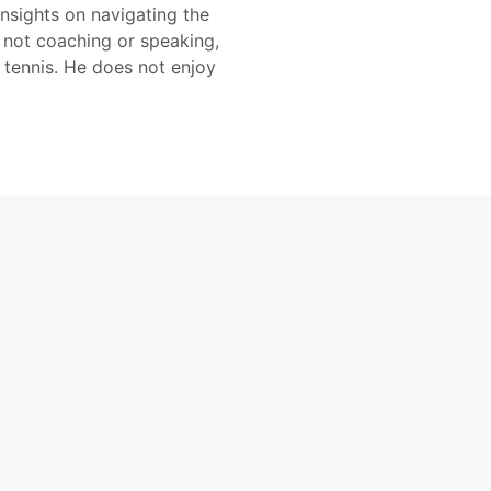
insights on navigating the
 not coaching or speaking,
 tennis. He does not enjoy