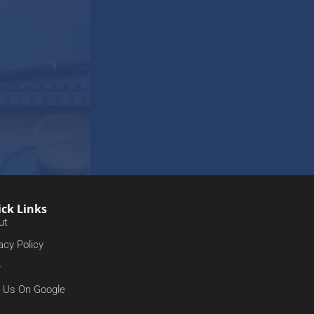
ck Links
ut
acy Policy
Q
d Us On Google