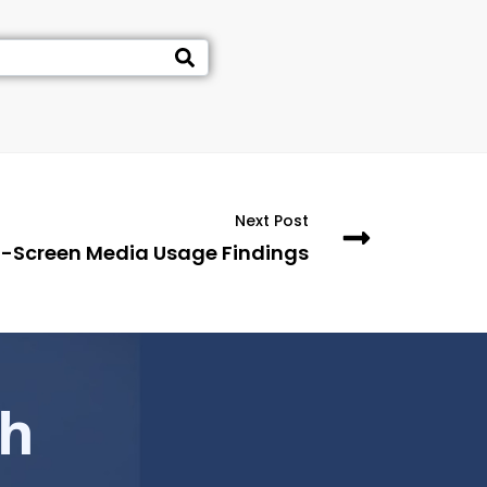
Next Post
i-Screen Media Usage Findings
ch