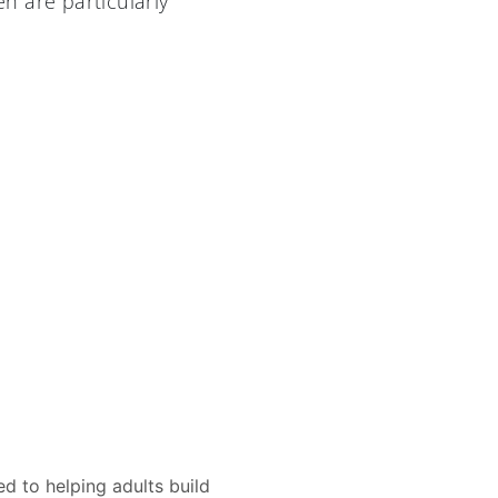
n are particularly
d to helping adults build