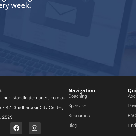
very week.
t
Navigation
Qui
Coaching
Abo
@understandingteenagers.com.au
Speaking
Priv
x 42, Shellharbour City Center,
FA
Resources
 2529
Blog
Fin