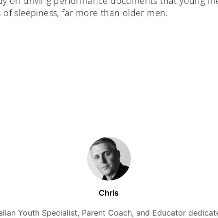
tudy on driving performance documents that young me
s of sleepiness, far more than older men.
Chris
alian Youth Specialist, Parent Coach, and Educator dedicate