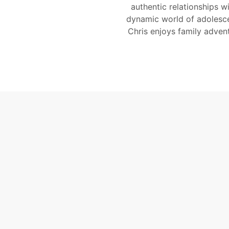
authentic relationships w
dynamic world of adolesce
Chris enjoys family adven