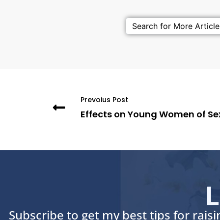
Prevoius Post
Effects on Young Women of Se
L
Subscribe to get my best tips for rais