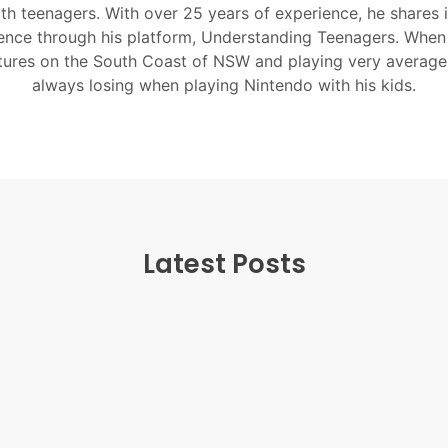
ith teenagers. With over 25 years of experience, he shares 
nce through his platform, Understanding Teenagers. When
tures on the South Coast of NSW and playing very average
always losing when playing Nintendo with his kids.
Latest Posts