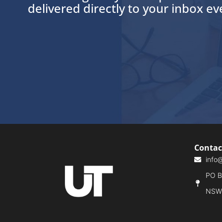
delivered directly to your inbox e
Contac
info
PO Bo
NSW,