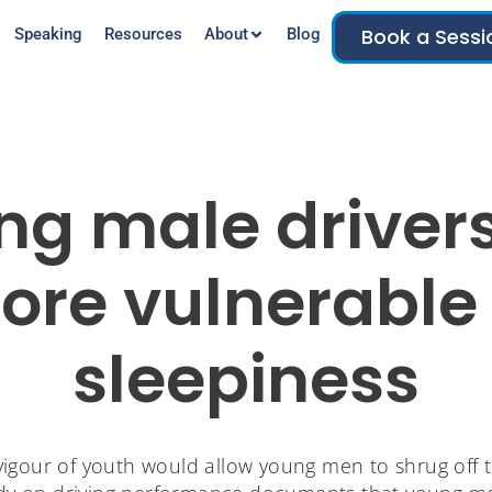
Book a Sessi
Speaking
Resources
About
Blog
ng male drivers
ore vulnerable 
sleepiness
igour of youth would allow young men to shrug off th