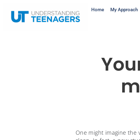
Home
My Approach
You
m
One might imagine the v