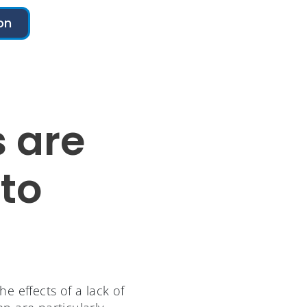
on
 are
to
e effects of a lack of