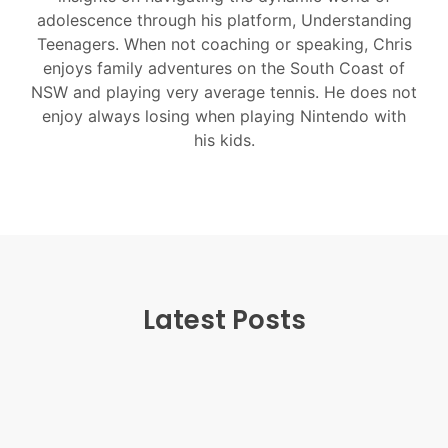
adolescence through his platform, Understanding
Teenagers. When not coaching or speaking, Chris
enjoys family adventures on the South Coast of
NSW and playing very average tennis. He does not
enjoy always losing when playing Nintendo with
his kids.
Latest Posts