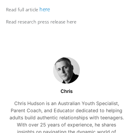
here
Read full article
Read research press release here
Chris
Chris Hudson is an Australian Youth Specialist,
Parent Coach, and Educator dedicated to helping
adults build authentic relationships with teenagers.
With over 25 years of experience, he shares
insights on navigating the dynamic world of