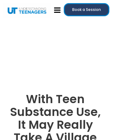
Book a Session
With Teen
Substance Use,
It May Really
Take A Village