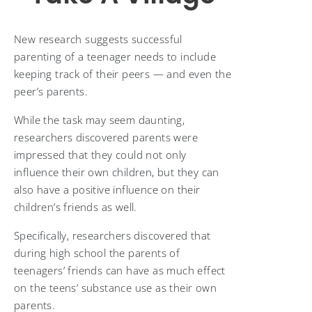
New research suggests successful
parenting of a teenager needs to include
keeping track of their peers — and even the
peer’s parents.
While the task may seem daunting,
researchers discovered parents were
impressed that they could not only
influence their own children, but they can
also have a positive influence on their
children’s friends as well.
Specifically, researchers discovered that
during high school the parents of
teenagers’ friends can have as much effect
on the teens’ substance use as their own
parents.