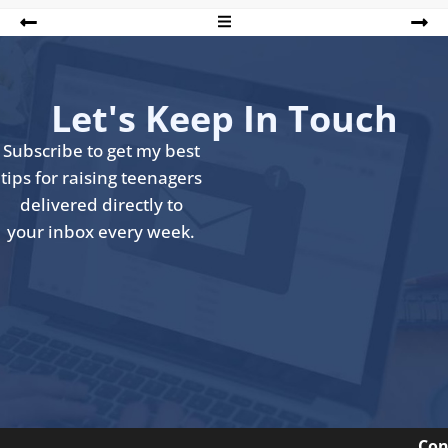
Let's Keep In Touch
Subscribe to get my best
tips for raising teenagers
delivered directly to
your inbox every week.
Con