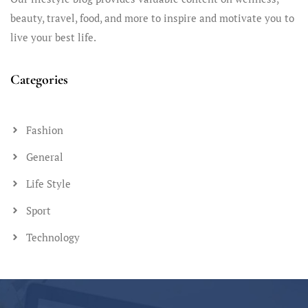
beauty, travel, food, and more to inspire and motivate you to
live your best life.
Categories
Fashion
General
Life Style
Sport
Technology