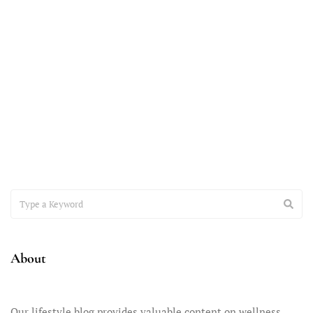
October 9, 2023
The Importance of Parent Self-Care:
Raising Teens with Sanity Intact
Parenting teens is an adventure unlike any other, and it comes
with a unique set of challenges and
About
Our lifestyle blog provides valuable content on wellness,