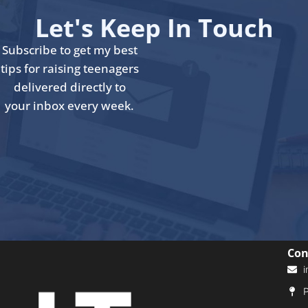
Let's Keep In Touch
Subscribe to get my best
tips for raising teenagers
delivered directly to
your inbox every week.
Con
i
P