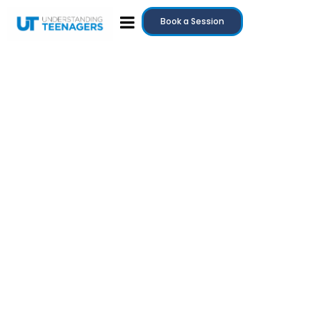
Book a Session
July 20, 2025
Teenage Anger: Why It Happens and How