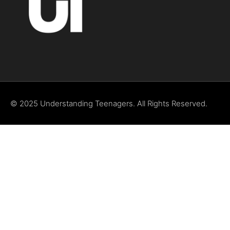
© 2025 Understanding Teenagers. All Rights Reserved.