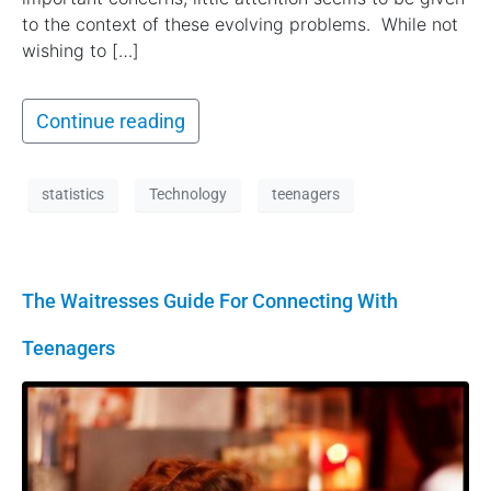
to the context of these evolving problems. While not
wishing to […]
Continue reading
statistics
Technology
teenagers
The Waitresses Guide For Connecting With
Teenagers