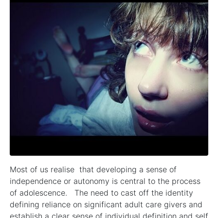
Most of us realise that developing a sense of
independence or autonomy is central to the process
of adolescence. The need to cast off the identity
defining reliance on significant adult care givers and
establish a clear sense of individual definition and self