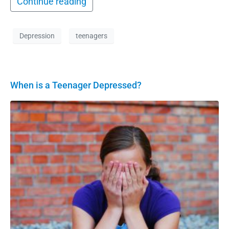
Continue reading
Depression
teenagers
When is a Teenager Depressed?