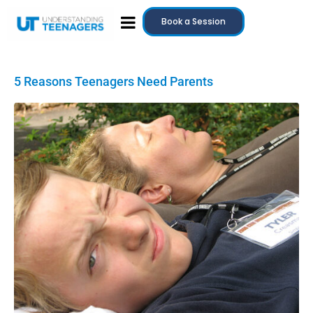
Book a Session
5 Reasons Teenagers Need Parents