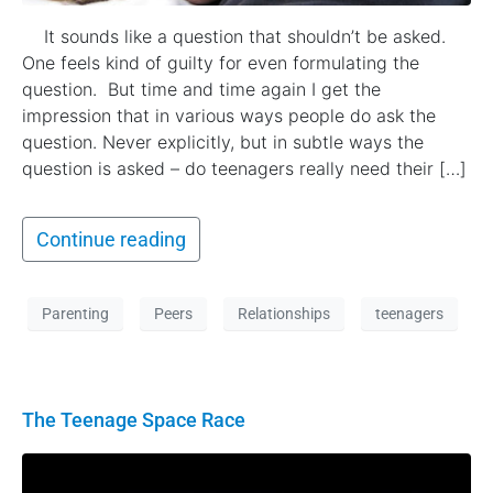
It sounds like a question that shouldn’t be asked.
One feels kind of guilty for even formulating the
question. But time and time again I get the
impression that in various ways people do ask the
question. Never explicitly, but in subtle ways the
question is asked – do teenagers really need their […]
Continue reading
Parenting
Peers
Relationships
teenagers
The Teenage Space Race