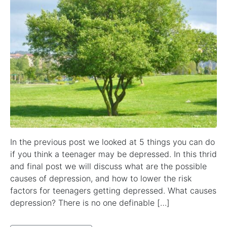
In the previous post we looked at 5 things you can do
if you think a teenager may be depressed. In this thrid
and final post we will discuss what are the possible
causes of depression, and how to lower the risk
factors for teenagers getting depressed. What causes
depression? There is no one definable […]