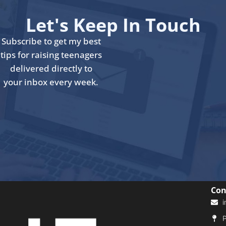
Let's Keep In Touch
Subscribe to get my best
tips for raising teenagers
delivered directly to
your inbox every week.
Con
i
P