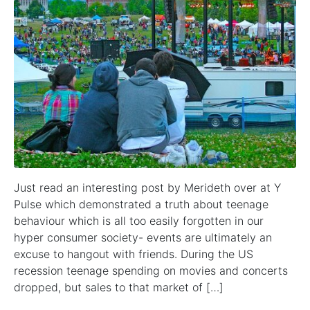
Just read an interesting post by Merideth over at Y
Pulse which demonstrated a truth about teenage
behaviour which is all too easily forgotten in our
hyper consumer society- events are ultimately an
excuse to hangout with friends. During the US
recession teenage spending on movies and concerts
dropped, but sales to that market of […]