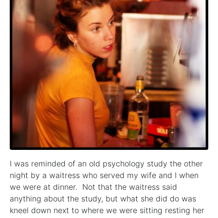
I was reminded of an old psychology study the other
night by a waitress who served my wife and I when
we were at dinner. Not that the waitress said
anything about the study, but what she did do was
kneel down next to where we were sitting resting her