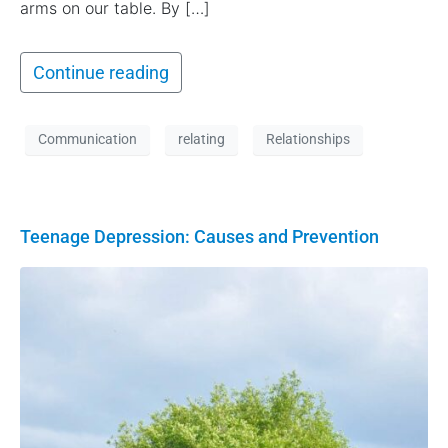
arms on our table. By […]
Continue reading
Communication
relating
Relationships
Teenage Depression: Causes and Prevention