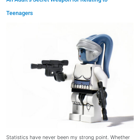
Teenagers
Statistics have never been my strong point. Whether