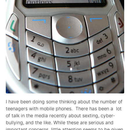
I have been doing some thinking about the number of
teenagers with mobile phones. There has been a lot
of talk in the media recently about sexting, cyber-
bullying, and the like. While these are serious and
important concerns, little attention seems to be given