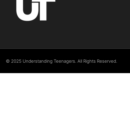
© 2025 Understanding Teenagers. All Rights Reserved.