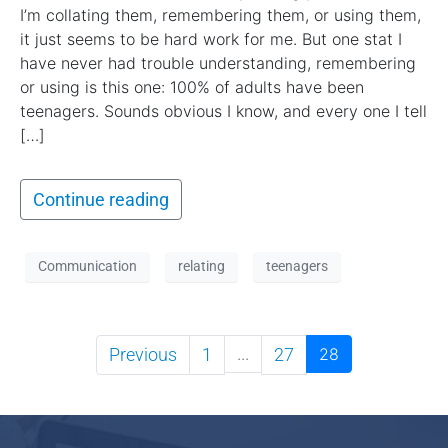
I’m collating them, remembering them, or using them,
it just seems to be hard work for me. But one stat I
have never had trouble understanding, remembering
or using is this one: 100% of adults have been
teenagers. Sounds obvious I know, and every one I tell
[…]
Continue reading
Communication
relating
teenagers
Previous
1
...
27
28