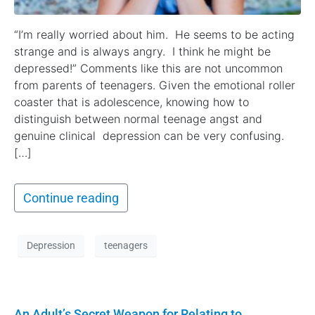
“I’m really worried about him. He seems to be acting
strange and is always angry. I think he might be
depressed!” Comments like this are not uncommon
from parents of teenagers. Given the emotional roller
coaster that is adolescence, knowing how to
distinguish between normal teenage angst and
genuine clinical depression can be very confusing.
[…]
Continue reading
Depression
teenagers
An Adult’s Secret Weapon for Relating to