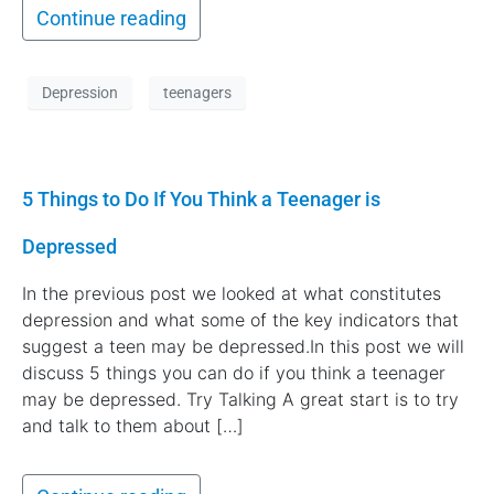
Continue reading
Depression
teenagers
5 Things to Do If You Think a Teenager is
Depressed
In the previous post we looked at what constitutes
depression and what some of the key indicators that
suggest a teen may be depressed.In this post we will
discuss 5 things you can do if you think a teenager
may be depressed. Try Talking A great start is to try
and talk to them about […]