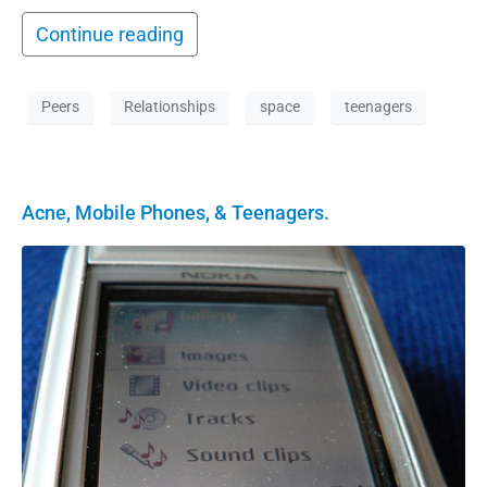
Continue reading
Peers
Relationships
space
teenagers
Acne, Mobile Phones, & Teenagers.