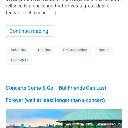
reliance is a challenge that drives a great deal of
teenage behaviour. […]
Continue reading
indentity
relating
Relationships
space
teenagers
Concerts Come & Go – But Friends Can Last
Forever (well at least longer than a concert)