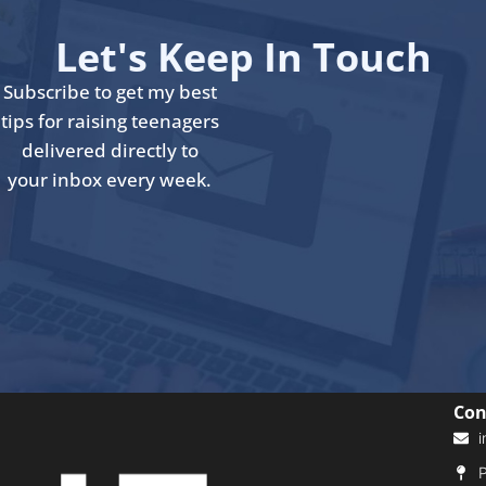
Let's Keep In Touch
Subscribe to get my best
tips for raising teenagers
delivered directly to
your inbox every week.
Con
i
P