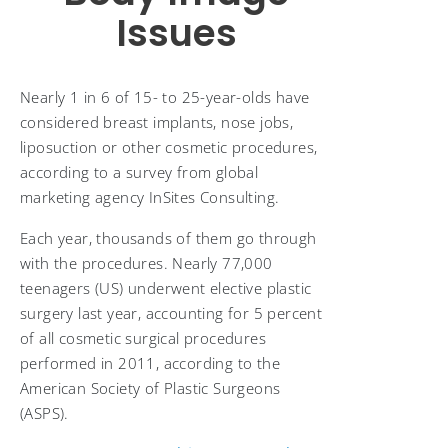
Issues
Nearly 1 in 6 of 15- to 25-year-olds have
considered breast implants, nose jobs,
liposuction or other cosmetic procedures,
according to a survey from global
marketing agency InSites Consulting.
Each year, thousands of them go through
with the procedures. Nearly 77,000
teenagers (US) underwent elective plastic
surgery last year, accounting for 5 percent
of all cosmetic surgical procedures
performed in 2011, according to the
American Society of Plastic Surgeons
(ASPS).