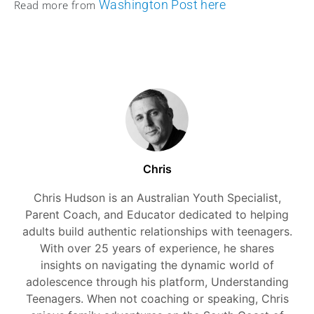
Washington Post here
Read more from
Chris
Chris Hudson is an Australian Youth Specialist,
Parent Coach, and Educator dedicated to helping
adults build authentic relationships with teenagers.
With over 25 years of experience, he shares
insights on navigating the dynamic world of
adolescence through his platform, Understanding
Teenagers. When not coaching or speaking, Chris