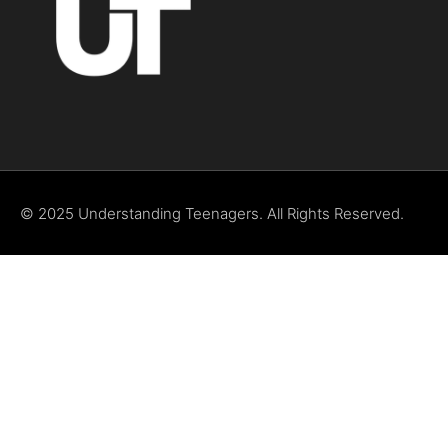
© 2025 Understanding Teenagers. All Rights Reserved.