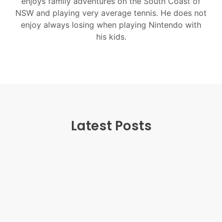
enjoys family adventures on the South Coast of
NSW and playing very average tennis. He does not
enjoy always losing when playing Nintendo with
his kids.
Latest Posts