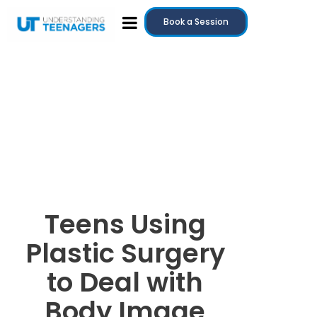
Book a Session
Teens Using
Plastic Surgery
to Deal with
Body Image