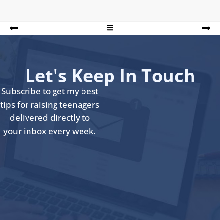
Let's Keep In Touch
Subscribe to get my best
tips for raising teenagers
delivered directly to
your inbox every week.