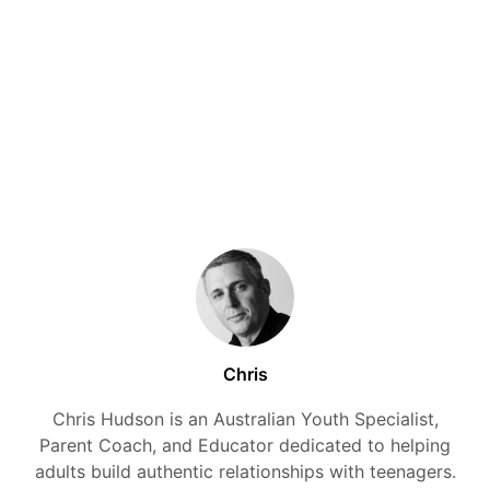
Chris
Chris Hudson is an Australian Youth Specialist,
Parent Coach, and Educator dedicated to helping
adults build authentic relationships with teenagers.