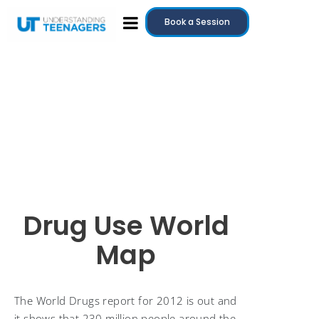
Book a Session
Drug Use World
Map
The World Drugs report for 2012 is out and
it shows that 230 million people around the