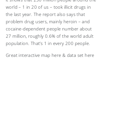
world – 1 in 20 of us – took illicit drugs in
the last year. The report also says that
problem drug users, mainly heroin – and
cocaine-dependent people number about
27 million, roughly 0.6% of the world adult
population. That’s 1 in every 200 people.
Great interactive map here & data set here