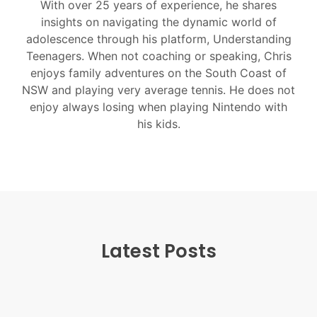
With over 25 years of experience, he shares
insights on navigating the dynamic world of
adolescence through his platform, Understanding
Teenagers. When not coaching or speaking, Chris
enjoys family adventures on the South Coast of
NSW and playing very average tennis. He does not
enjoy always losing when playing Nintendo with
his kids.
Latest Posts