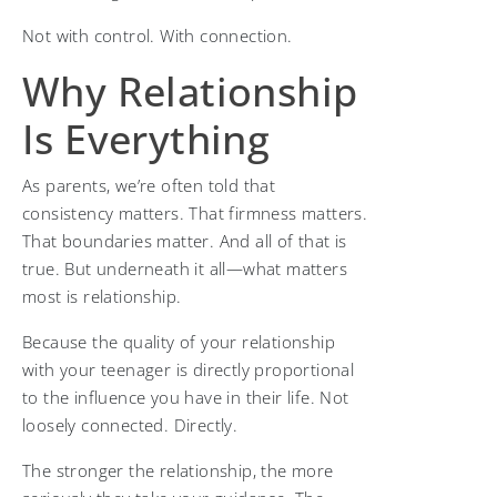
Not with control. With connection.
Why Relationship
Is Everything
As parents, we’re often told that
consistency matters. That firmness matters.
That boundaries matter. And all of that is
true. But underneath it all—what matters
most is relationship.
Because the quality of your relationship
with your teenager is directly proportional
to the influence you have in their life. Not
loosely connected. Directly.
The stronger the relationship, the more