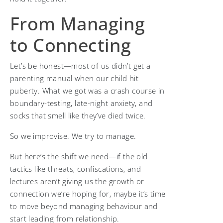
From Managing
to Connecting
Let’s be honest—most of us didn’t get a
parenting manual when our child hit
puberty. What we got was a crash course in
boundary-testing, late-night anxiety, and
socks that smell like they’ve died twice.
So we improvise. We try to manage.
But here’s the shift we need—if the old
tactics like threats, confiscations, and
lectures aren’t giving us the growth or
connection we’re hoping for, maybe it’s time
to move beyond managing behaviour and
start leading from relationship.