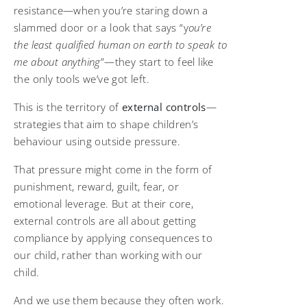
resistance—when you’re staring down a
slammed door or a look that says “y
ou’re
the least qualified human on earth to speak to
me about anything
”—they start to feel like
the only tools we’ve got left.
This is the territory of
external controls
—
strategies that aim to shape children’s
behaviour using outside pressure.
That pressure might come in the form of
punishment, reward, guilt, fear, or
emotional leverage. But at their core,
external controls are all about getting
compliance by applying consequences to
our child, rather than working with our
child.
And we use them because they often work.