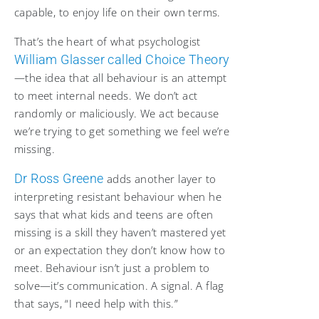
capable, to enjoy life on their own terms.
That’s the heart of what psychologist
William Glasser called Choice Theory
—the idea that all behaviour is an attempt
to meet internal needs. We don’t act
randomly or maliciously. We act because
we’re trying to get something we feel we’re
missing.
Dr Ross Greene
adds another layer to
interpreting resistant behaviour when he
says that what kids and teens are often
missing is a skill they haven’t mastered yet
or an expectation they don’t know how to
meet. Behaviour isn’t just a problem to
solve—it’s communication. A signal. A flag
that says, “I need help with this.”