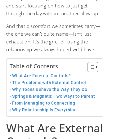
and start focusing on how to just get
through the day without another blow-up.
And that discomfort we sometimes carry—
the one we can’t quite name—isn’t just
exhaustion. It’s the grief of losing the
relationship we always hoped we’d have.
Table of Contents
What Are External Controls?
The Problems with External Control
Why Teens Behave the Way They Do
Springs & Magnets: Two Ways to Parent
From Managing to Connecting
Why Relationship Is Everything
What Are External