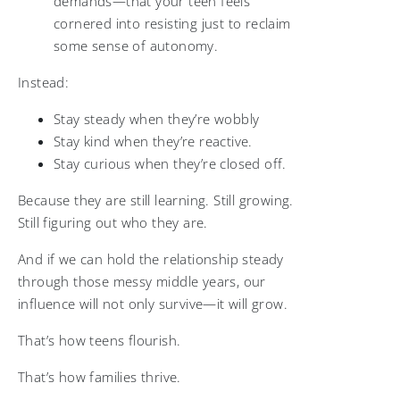
demands—that your teen feels
cornered into resisting just to reclaim
some sense of autonomy.
Instead:
Stay steady when they’re wobbly
Stay kind when they’re reactive.
Stay curious when they’re closed off.
Because they are still learning. Still growing.
Still figuring out who they are.
And if we can hold the relationship steady
through those messy middle years, our
influence will not only survive—it will grow.
That’s how teens flourish.
That’s how families thrive.