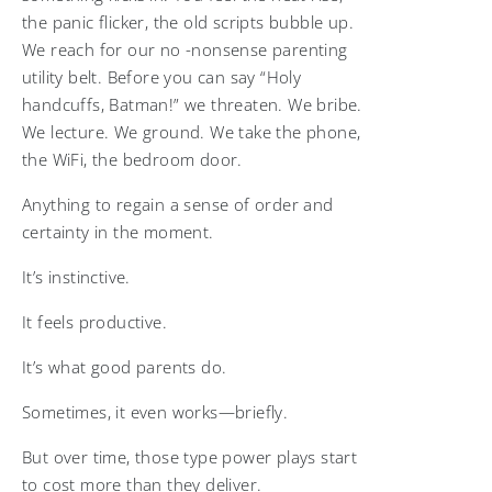
the panic flicker, the old scripts bubble up.
We reach for our no -nonsense parenting
utility belt. Before you can say “Holy
handcuffs, Batman!” we threaten. We bribe.
We lecture. We ground. We take the phone,
the WiFi, the bedroom door.
Anything to regain a sense of order and
certainty in the moment.
It’s instinctive.
It feels productive.
It’s what good parents do.
Sometimes, it even works—briefly.
But over time, those type power plays start
to cost more than they deliver.