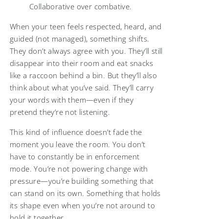
Collaborative over combative.
When your teen feels respected, heard, and
guided (not managed), something shifts.
They don’t always agree with you. They’ll still
disappear into their room and eat snacks
like a raccoon behind a bin. But they’ll also
think about what you’ve said. They’ll carry
your words with them—even if they
pretend they’re not listening.
This kind of influence doesn’t fade the
moment you leave the room. You don’t
have to constantly be in enforcement
mode. You’re not powering change with
pressure—you’re building something that
can stand on its own. Something that holds
its shape even when you’re not around to
hold it together.