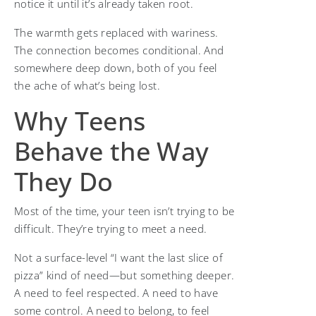
notice it until it’s already taken root.
The warmth gets replaced with wariness.
The connection becomes conditional. And
somewhere deep down, both of you feel
the ache of what’s being lost.
Why Teens
Behave the Way
They Do
Most of the time, your teen isn’t trying to be
difficult. They’re trying to meet a need.
Not a surface-level “I want the last slice of
pizza” kind of need—but something deeper.
A need to feel respected. A need to have
some control. A need to belong, to feel