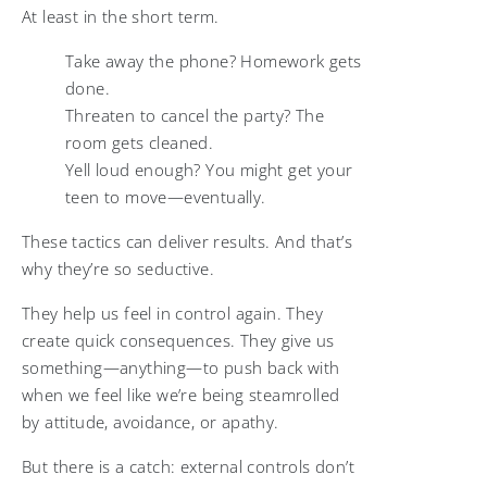
At least in the short term.
Take away the phone? Homework gets
done.
Threaten to cancel the party? The
room gets cleaned.
Yell loud enough? You might get your
teen to move—eventually.
These tactics can deliver results. And that’s
why they’re so seductive.
They help us feel in control again. They
create quick consequences. They give us
something—anything—to push back with
when we feel like we’re being steamrolled
by attitude, avoidance, or apathy.
But there is a catch: external controls don’t