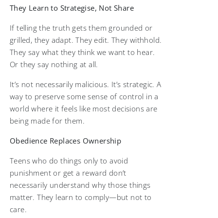
They Learn to Strategise, Not Share
If telling the truth gets them grounded or
grilled, they adapt. They edit. They withhold.
They say what they think we want to hear.
Or they say nothing at all.
It’s not necessarily malicious. It’s strategic. A
way to preserve some sense of control in a
world where it feels like most decisions are
being made for them.
Obedience Replaces Ownership
Teens who do things only to avoid
punishment or get a reward don’t
necessarily understand why those things
matter. They learn to comply—but not to
care.