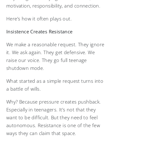
motivation, responsibility, and connection.
Here’s how it often plays out.
Insistence Creates Resistance
We make a reasonable request. They ignore
it. We ask again. They get defensive. We
raise our voice. They go full teenage
shutdown mode.
What started as a simple request turns into
a battle of wills.
Why? Because pressure creates pushback.
Especially in teenagers. It’s not that they
want to be difficult. But they need to feel
autonomous. Resistance is one of the few
ways they can claim that space.