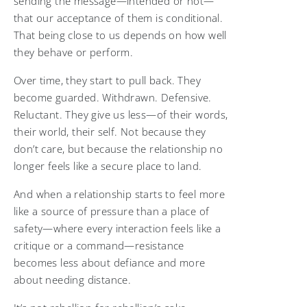
sending the message—intended or not—
that our acceptance of them is conditional.
That being close to us depends on how well
they behave or perform.
Over time, they start to pull back. They
become guarded. Withdrawn. Defensive.
Reluctant. They give us less—of their words,
their world, their self. Not because they
don’t care, but because the relationship no
longer feels like a secure place to land.
And when a relationship starts to feel more
like a source of pressure than a place of
safety—where every interaction feels like a
critique or a command—resistance
becomes less about defiance and more
about needing distance.