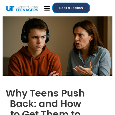
Book a Session
Why Teens Push
Back: and How
to Get Them to