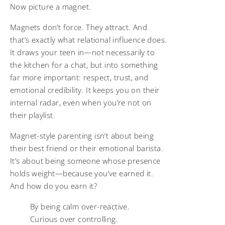
Now picture a magnet.
Magnets don’t force. They attract. And
that’s exactly what relational influence does.
It draws your teen in—not necessarily to
the kitchen for a chat, but into something
far more important: respect, trust, and
emotional credibility. It keeps you on their
internal radar, even when you’re not on
their playlist.
Magnet-style parenting isn’t about being
their best friend or their emotional barista.
It’s about being someone whose presence
holds weight—because you’ve earned it.
And how do you earn it?
By being calm over-reactive.
Curious over controlling.