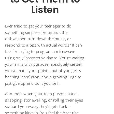
Listen
Ever tried to get your teenager to do
something simple—like unpack the
dishwasher, turn down the music, or
respond to a text with actual words? It can
feel like trying to program a microwave
using only interpretive dance. You’re waving
your arms with purpose, absolutely certain
you’ve made your point… but all you get is
beeping, confusion, and a growing urge to
just give up and do it yourself.
And then, when your teen pushes back—
snapping, stonewalling, or rolling their eyes
so hard you worry they’ll get stuck—
something kicks in. You feel the heat rise,