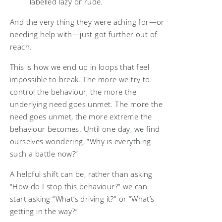
labelled lazy or rude.
And the very thing they were aching for—or
needing help with—just got further out of
reach.
This is how we end up in loops that feel
impossible to break. The more we try to
control the behaviour, the more the
underlying need goes unmet. The more the
need goes unmet, the more extreme the
behaviour becomes. Until one day, we find
ourselves wondering, “Why is everything
such a battle now?”
A helpful shift can be, rather than asking
“How do I stop this behaviour?” we can
start asking “What’s driving it?” or “What’s
getting in the way?”