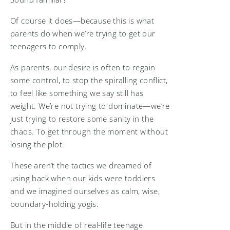
Of course it does—because this is what
parents do when we’re trying to get our
teenagers to comply.
As parents, our desire is often to regain
some control, to stop the spiralling conflict,
to feel like something we say still has
weight. We’re not trying to dominate—we’re
just trying to restore some sanity in the
chaos. To get through the moment without
losing the plot.
These aren’t the tactics we dreamed of
using back when our kids were toddlers
and we imagined ourselves as calm, wise,
boundary-holding yogis.
But in the middle of real-life teenage