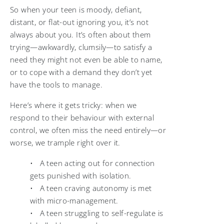
So when your teen is moody, defiant,
distant, or flat-out ignoring you, it’s not
always about you. It’s often about them
trying—awkwardly, clumsily—to satisfy a
need they might not even be able to name,
or to cope with a demand they don’t yet
have the tools to manage.
Here’s where it gets tricky: when we
respond to their behaviour with external
control, we often miss the need entirely—or
worse, we trample right over it.
• A teen acting out for connection
gets punished with isolation.
• A teen craving autonomy is met
with micro-management.
• A teen struggling to self-regulate is