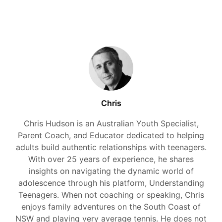
Chris
Chris Hudson is an Australian Youth Specialist,
Parent Coach, and Educator dedicated to helping
adults build authentic relationships with teenagers.
With over 25 years of experience, he shares
insights on navigating the dynamic world of
adolescence through his platform, Understanding
Teenagers. When not coaching or speaking, Chris
enjoys family adventures on the South Coast of
NSW and playing very average tennis. He does not