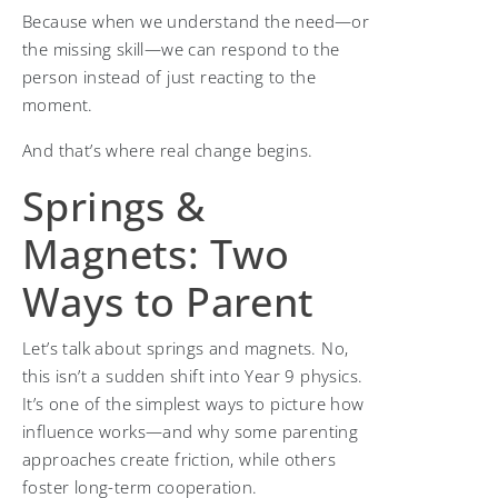
Because when we understand the need—or
the missing skill—we can respond to the
person instead of just reacting to the
moment.
And that’s where real change begins.
Springs &
Magnets: Two
Ways to Parent
Let’s talk about springs and magnets. No,
this isn’t a sudden shift into Year 9 physics.
It’s one of the simplest ways to picture how
influence works—and why some parenting
approaches create friction, while others
foster long-term cooperation.