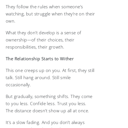
They follow the rules when someone’s
watching, but struggle when they’re on their
own.
What they don’t develop is a sense of
ownership—of their choices, their
responsibilities, their growth.
The Relationship Starts to Wither
This one creeps up on you. At first, they still
talk. Still hang around. Still smile
occasionally.
But gradually, something shifts. They come
to you less. Confide less. Trust you less.
The distance doesn’t show up all at once.
It’s a slow fading. And you don’t always