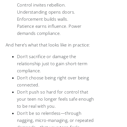
Control invites rebellion.
Understanding opens doors.
Enforcement builds walls.
Patience earns influence. Power
demands compliance.
And here’s what that looks like in practice:
Don’t sacrifice or damage the
relationship just to gain short-term
compliance.
Don’t choose being right over being
connected.
Don’t push so hard for control that
your teen no longer feels safe enough
to be real with you.
Don’t be so relentless—through
nagging, micro-managing, or repeated