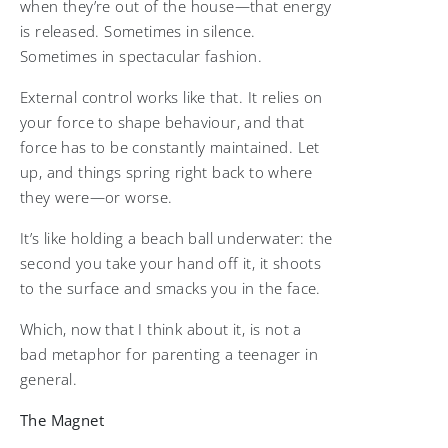
when they’re out of the house—that energy
is released. Sometimes in silence.
Sometimes in spectacular fashion.
External control works like that. It relies on
your force to shape behaviour, and that
force has to be constantly maintained. Let
up, and things spring right back to where
they were—or worse.
It’s like holding a beach ball underwater: the
second you take your hand off it, it shoots
to the surface and smacks you in the face.
Which, now that I think about it, is not a
bad metaphor for parenting a teenager in
general.
The Magnet