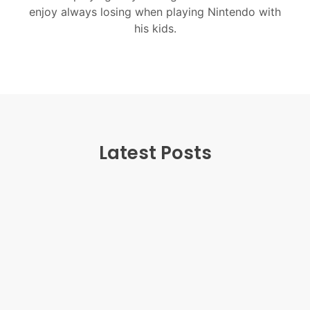
enjoy always losing when playing Nintendo with
his kids.
Latest Posts