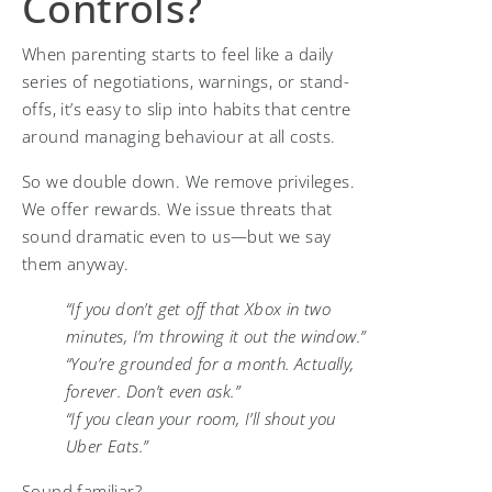
Controls?
When parenting starts to feel like a daily
series of negotiations, warnings, or stand-
offs, it’s easy to slip into habits that centre
around managing behaviour at all costs.
So we double down. We remove privileges.
We offer rewards. We issue threats that
sound dramatic even to us—but we say
them anyway.
“If you don’t get off that Xbox in two
minutes, I’m throwing it out the window.”
“You’re grounded for a month. Actually,
forever. Don’t even ask.”
“If you clean your room, I’ll shout you
Uber Eats.”
Sound familiar?