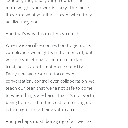
seriously they take your guidance. The
more weight your words carry. The more
they care what you think—even when they
act like they don’t.
And that’s why this matters so much.
When we sacrifice connection to get quick
compliance, we might win the moment, but
we lose something far more important:
trust, access, and emotional credibility.
Every time we resort to force over
conversation, control over collaboration, we
teach our teen that we’re not safe to come
to when things are hard. That it’s not worth
being honest. That the cost of messing up
is too high to risk being vulnerable.
And perhaps most damaging of all, we risk