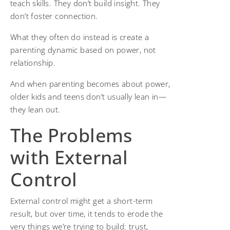
teach skills. They don’t build insight. They
don’t foster connection.
What they often do instead is create a
parenting dynamic based on power, not
relationship.
And when parenting becomes about power,
older kids and teens don’t usually lean in—
they lean out.
The Problems
with External
Control
External control might get a short-term
result, but over time, it tends to erode the
very things we’re trying to build: trust,