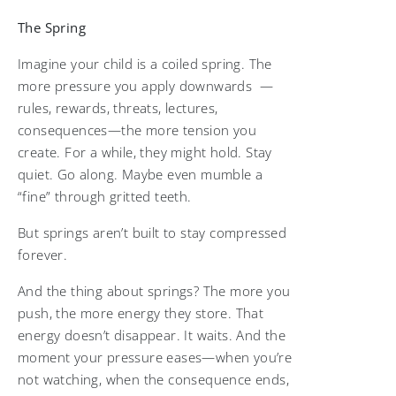
The Spring
Imagine your child is a coiled spring. The
more pressure you apply downwards —
rules, rewards, threats, lectures,
consequences—the more tension you
create. For a while, they might hold. Stay
quiet. Go along. Maybe even mumble a
“fine” through gritted teeth.
But springs aren’t built to stay compressed
forever.
And the thing about springs? The more you
push, the more energy they store. That
energy doesn’t disappear. It waits. And the
moment your pressure eases—when you’re
not watching, when the consequence ends,