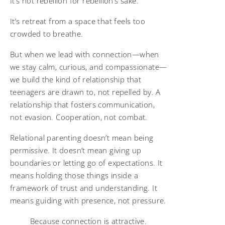
It’s not rebellion for rebellion’s sake.
It’s retreat from a space that feels too
crowded to breathe.
But when we lead with connection—when
we stay calm, curious, and compassionate—
we build the kind of relationship that
teenagers are drawn to, not repelled by. A
relationship that fosters communication,
not evasion. Cooperation, not combat.
Relational parenting doesn’t mean being
permissive. It doesn’t mean giving up
boundaries or letting go of expectations. It
means holding those things inside a
framework of trust and understanding. It
means guiding with presence, not pressure.
Because connection is attractive.