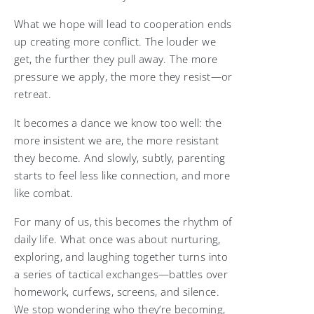
What we hope will lead to cooperation ends
up creating more conflict. The louder we
get, the further they pull away. The more
pressure we apply, the more they resist—or
retreat.
It becomes a dance we know too well: the
more insistent we are, the more resistant
they become. And slowly, subtly, parenting
starts to feel less like connection, and more
like combat.
For many of us, this becomes the rhythm of
daily life. What once was about nurturing,
exploring, and laughing together turns into
a series of tactical exchanges—battles over
homework, curfews, screens, and silence.
We stop wondering who they’re becoming,