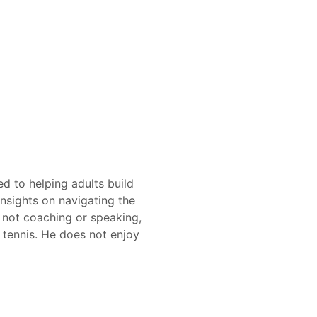
d to helping adults build
insights on navigating the
 not coaching or speaking,
 tennis. He does not enjoy