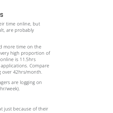
s
eir time online, but
lt, are probably
nd more time on the
very high proportion of
online is 11.5hrs
 applications. Compare
ng over 42hrs/month.
gers are logging on
3hr/week).
t just because of their