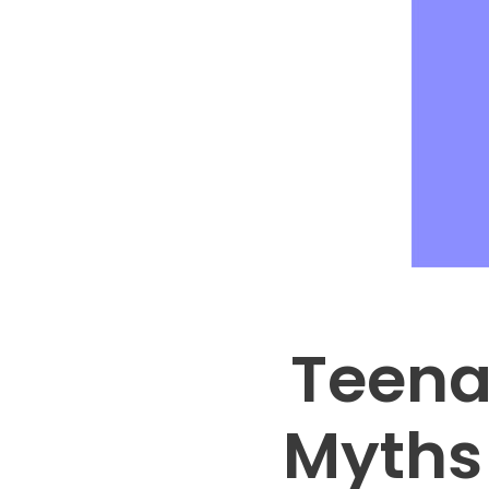
Teena
Myths 