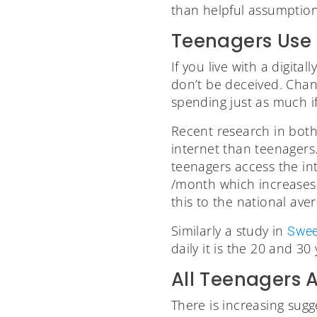
than helpful assumption
Teenagers Use 
If you live with a digita
don’t be deceived. Chanc
spending just as much i
Recent research in both
internet than teenagers
teenagers access the int
/month which increases
this to the national av
Similarly a study in
Swe
daily it is the 20 and 3
All Teenagers 
There is increasing sugg