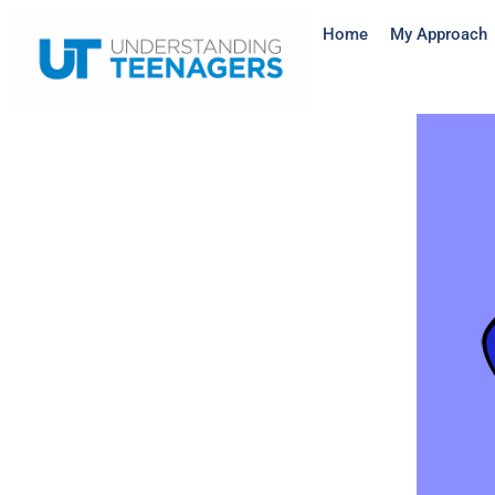
Home
My Approach