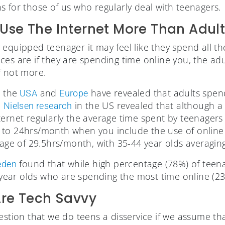
s for those of us who regularly deal with teenagers.
Use The Internet More Than Adult
lly equipped teenager it may feel like they spend all th
es are if they are spending time online you, the adu
f not more.
 the
and
have revealed that adults spe
USA
Europe
.
in the US revealed that although a 
Nielsen research
ernet regularly the average time spent by teenagers 
 to 24hrs/month when you include the use of online
erage of 29.5hrs/month, with 35-44 year olds averagi
found that while high percentage (78%) of teena
eden
0 year olds who are spending the most time online (2
Are Tech Savvy
estion that we do teens a disservice if we assume tha