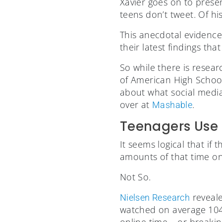
Xavier goes on to prese
teens don’t tweet. Of hi
This anecdotal evidence
their latest findings th
So while there is rese
of American High Schoole
about what social media
over at
.
Mashable
Teenagers Use 
It seems logical that if
amounts of that time on 
Not So.
reveale
Nielsen Research
watched on average 104
online time – or breaki