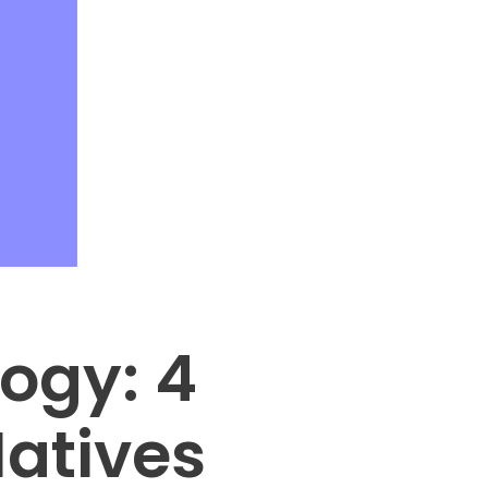
ogy: 4
Natives