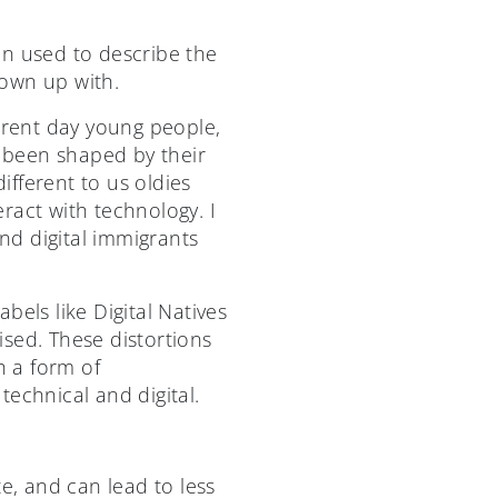
n used to describe the
rown up with.
urrent day young people,
 been shaped by their
fferent to us oldies
eract with technology. I
and digital immigrants
bels like Digital Natives
sed. These distortions
h a form of
technical and digital.
e, and can lead to less