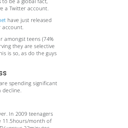
to be a global fact,
e a Twitter account.
have just released
net
r account.
ar amongst teens (74%
ving they are selective
s is so, as do the guys
ss
are spending significant
 decline.
er. In 2009 teenagers
e 11.5hours/month of
 TV versus 23minutes