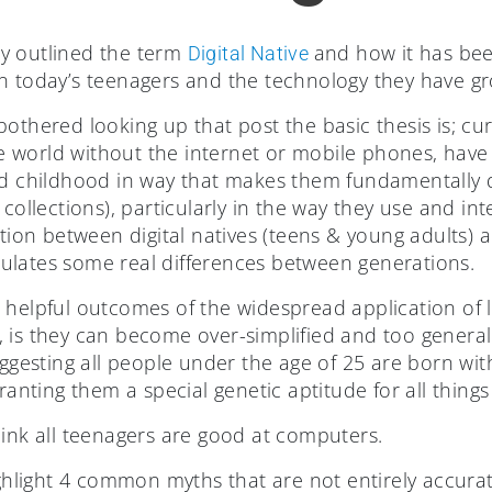
fly outlined the term
and how it has bee
Digital Native
n today’s teenagers and the technology they have g
bothered looking up that post the basic thesis is; c
 world without the internet or mobile phones, have
ed childhood in way that makes them fundamentally di
collections), particularly in the way they use and int
ction between digital natives (teens & young adults) 
ticulates some real differences between generations.
helpful outcomes of the widespread application of la
 is they can become over-simplified and too generali
uggesting all people under the age of 25 are born wit
ranting them a special genetic aptitude for all things 
hink all teenagers are good at computers.
ighlight 4 common myths that are not entirely accurat