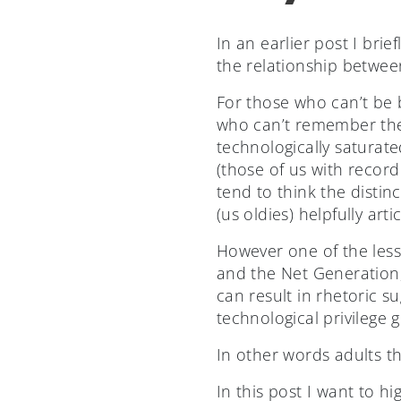
In an earlier post I brie
the relationship betwee
For those who can’t be 
who can’t remember the
technologically saturat
(those of us with record 
tend to think the distin
(us oldies) helpfully ar
However one of the less 
and the Net Generation,
can result in rhetoric s
technological privilege g
In other words adults t
In this post I want to h