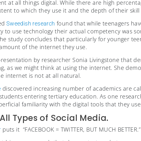
t at all things digital. While there are high percen
xtent to which they use it and the depth of their skill 
ed
found that while teenagers have
Sweedish research
lity to use technology their actual competency was s
he study concludes that particularly for younger te
e amount of the internet they use.
presentation by researcher Sonia Livingstone that d
ing, as we might think at using the internet. She dem
 internet is not at all natural.
discovered increasing number of academics are call
e
 students entering tertiary education. As one resear
rficial familiarity with the digital tools that they use
All Types of Social Media.
puts it “FACEBOOK = TWITTER, BUT MUCH BETTER.”
r