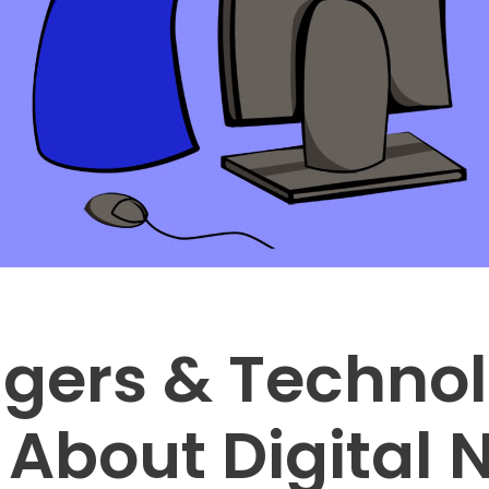
gers & Technol
About Digital 