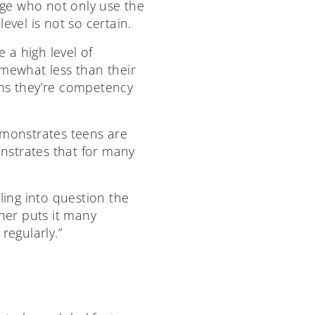
tage who not only use the
level is not so certain.
 a high level of
omewhat less than their
ens they’re competency
emonstrates teens are
onstrates that for many
ing into question the
cher puts it many
 regularly.”