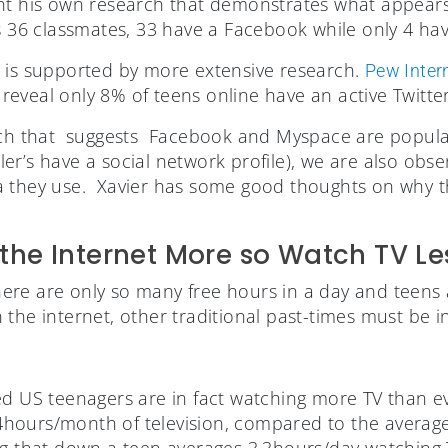
nt his own research that demonstrates what appears 
s 36 classmates, 33 have a Facebook while only 4 hav
 is supported by more extensive research.
Pew Inter
at reveal only 8% of teens online have an active Twitte
arch that suggests Facebook and Myspace are popul
r’s have a social network profile), we are also obser
 they use. Xavier has some good thoughts on why thi
the Internet More so Watch TV Le
 there are only so many free hours in a day and teens 
the internet, other traditional past-times must be in
d US teenagers are in fact watching more TV than ev
hours/month of television, compared to the averag
ng that down a teen averages 3.3hours/day watching