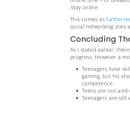
/day online.
This comes as
further r
social networking sties 
Concluding Th
As I stated earlier, th
progress. However a mo
Teenagers have skil
gaming, but his sho
competence.
Teens are not avid 
Teenagers are stil