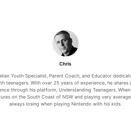
Chris
alian Youth Specialist, Parent Coach, and Educator dedicate
ith teenagers. With over 25 years of experience, he shares 
nce through his platform, Understanding Teenagers. When
tures on the South Coast of NSW and playing very average
always losing when playing Nintendo with his kids.