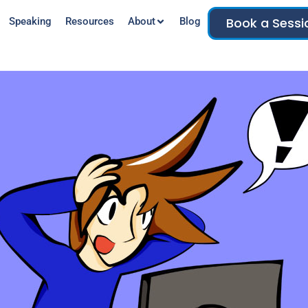
Book a Sessi
Speaking
Resources
About
Blog