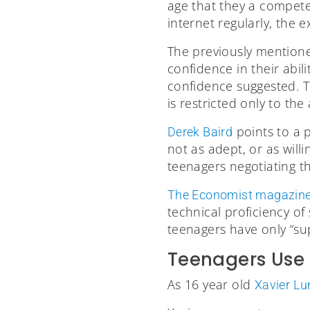
age that they a competen
internet regularly, the e
The previously mention
confidence in their abi
confidence suggested. T
is restricted only to th
points to a 
Derek Baird
not as adept, or as will
teenagers negotiating the
The Economist magazin
technical proficiency of
teenagers have only “supe
Teenagers Use 
As 16 year old
Xavier Lu