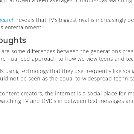
reveals that TV’s biggest rival is increasingly
esearch
as entertainment.
oughts
ere are some differences between the generations cre
re nuanced approach to how we view teens and tech
ls using technology that they use frequently like soc
uld not be seen as the equal to widespread technical
content creators, the internet is a social place for m
l watching TV and DVD’s in between text messages an