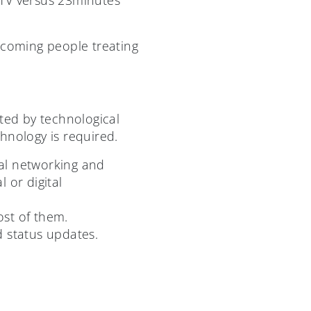
 becoming people treating
ated by technological
nology is required.
ial networking and
 or digital
ost of them.
d status updates.