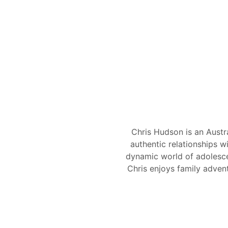
Chris Hudson is an Austr
authentic relationships w
dynamic world of adolesce
Chris enjoys family adven