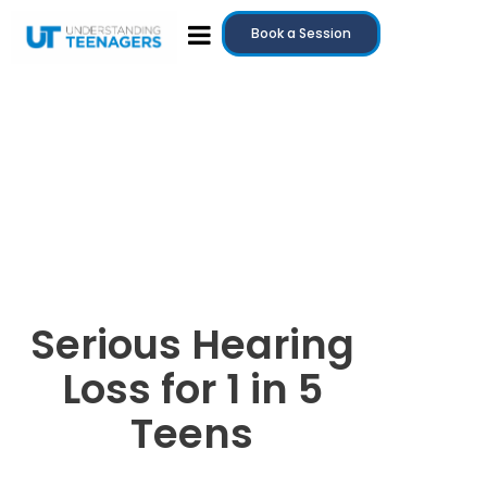
Book a Session
Serious Hearing
Loss for 1 in 5
Teens