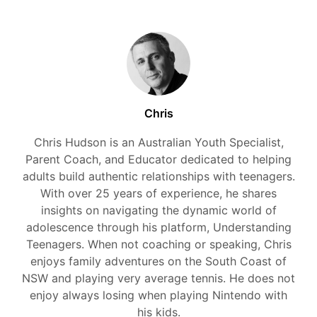
Chris
Chris Hudson is an Australian Youth Specialist,
Parent Coach, and Educator dedicated to helping
adults build authentic relationships with teenagers.
With over 25 years of experience, he shares
insights on navigating the dynamic world of
adolescence through his platform, Understanding
Teenagers. When not coaching or speaking, Chris
enjoys family adventures on the South Coast of
NSW and playing very average tennis. He does not
enjoy always losing when playing Nintendo with
his kids.