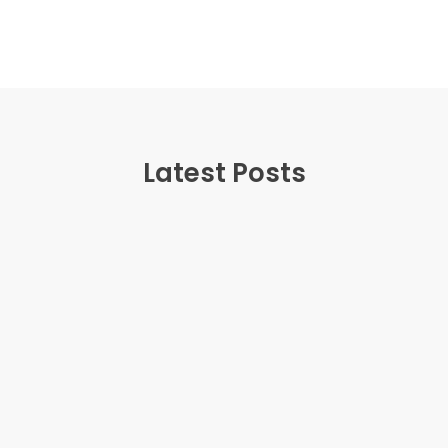
Latest Posts