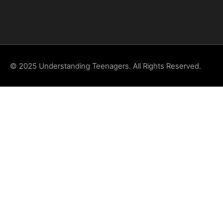
© 2025 Understanding Teenagers. All Rights Reserved.