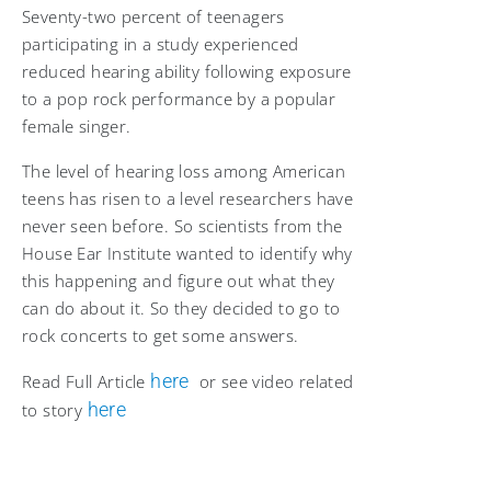
Seventy-two percent of teenagers
participating in a study experienced
reduced hearing ability following exposure
to a pop rock performance by a popular
female singer.
The level of hearing loss among American
teens has risen to a level researchers have
never seen before. So scientists from the
House Ear Institute wanted to identify why
this happening and figure out what they
can do about it. So they decided to go to
rock concerts to get some answers.
here
Read Full Article
or see video related
here
to story