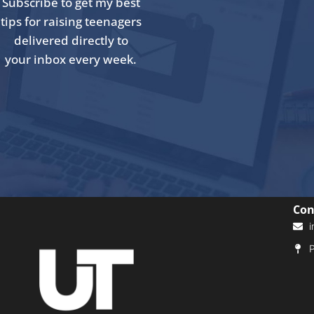
Subscribe to get my best
tips for raising teenagers
delivered directly to
your inbox every week.
Con
i
P