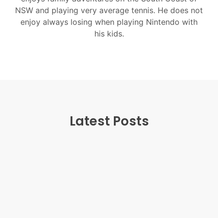
NSW and playing very average tennis. He does not
enjoy always losing when playing Nintendo with
his kids.
Latest Posts