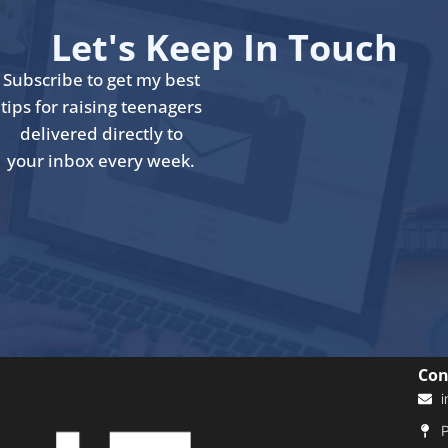
Let's Keep In Touch
Subscribe to get my best
tips for raising teenagers
delivered directly to
your inbox every week.
Con
i
P