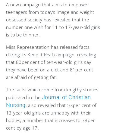
A new campaign that aims to empower
teenagers from
today’s image and weight
obsessed society has revealed that the
number one wish for 11 to 17-year-old girls
is to be thinner.
Miss Representation
has released facts
during its Keep It Real campaign, revealing
that 80per cent of ten-year-old girls say
they have been on a diet and 81per cent
are afraid of getting fat.
The facts, which come from lengthy studies
Journal of Christian
published in the
Nursing
, also revealed that 53per cent of
13-year-old girls are unhappy with their
bodies, a number that increases to 78per
cent by age 17.