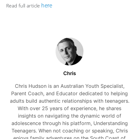
here
Read full article
Chris
Chris Hudson is an Australian Youth Specialist,
Parent Coach, and Educator dedicated to helping
adults build authentic relationships with teenagers.
With over 25 years of experience, he shares
insights on navigating the dynamic world of
adolescence through his platform, Understanding
Teenagers. When not coaching or speaking, Chris
enjoys family adventures on the South Coast of