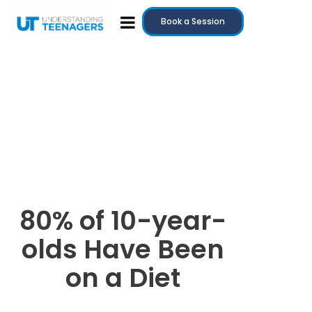
Book a Session
80% of 10-year-
olds Have Been
on a Diet