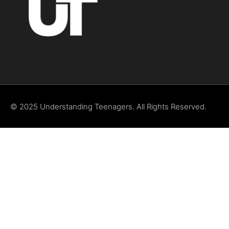
© 2025 Understanding Teenagers. All Rights Reserved.