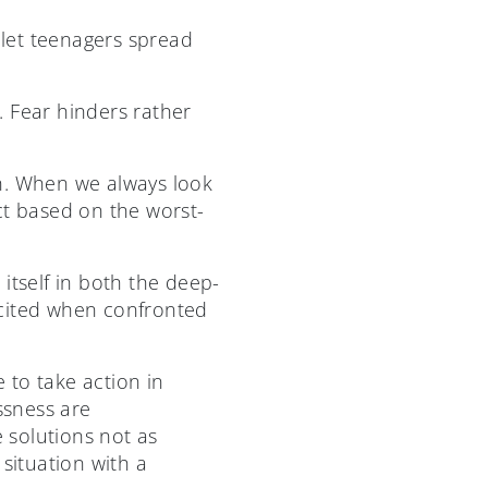
 let teenagers spread
. Fear hinders rather
on. When we always look
ct based on the worst-
 itself in both the deep-
licited when confronted
 to take action in
ssness are
e solutions not as
situation with a