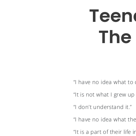
Teen
The 
“I have no idea what to 
“It is not what I grew up
“I don’t understand it.”
“I have no idea what the
“It is a part of their li