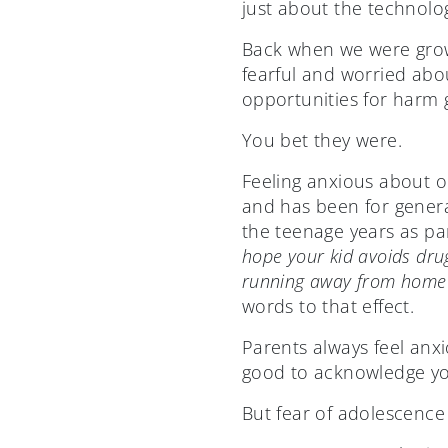
just about the technolog
Back when we were grow
fearful and worried ab
opportunities for harm g
You bet they were.
Feeling anxious about o
and has been for genera
the teenage years as par
hope your kid avoids dru
running away from home 
words to that effect.
Parents always feel anxiou
good to acknowledge yo
But fear of adolescence i