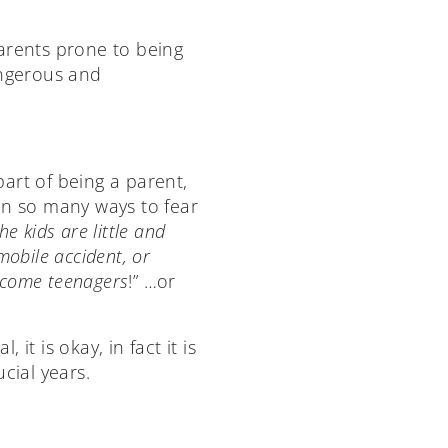
rents prone to being
angerous and
art of being a parent,
in so many ways to fear
e kids are little and
obile accident, or
ecome teenagers
!” …or
it is okay, in fact it is
cial years.