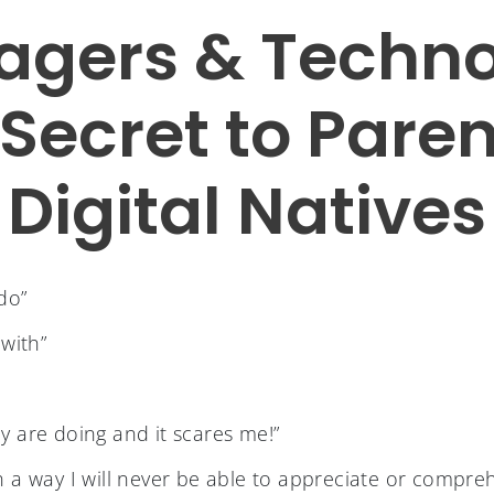
agers & Techno
Secret to Pare
Digital Natives
do”
 with”
y are doing and it scares me!”
fe in a way I will never be able to appreciate or compre