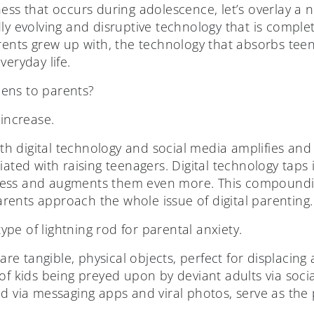
ess that occurs during adolescence, let’s overlay a 
ly evolving and disruptive technology that is comple
arents grew up with, the technology that absorbs te
veryday life.
ens to parents?
 increase.
h digital technology and social media amplifies an
ated with raising teenagers. Digital technology taps i
ess and augments them even more. This compoundin
ents approach the whole issue of digital parenting.
pe of lightning rod for parental anxiety.
e tangible, physical objects, perfect for displacing 
of kids being preyed upon by deviant adults via soci
d via messaging apps and viral photos, serve as the pe