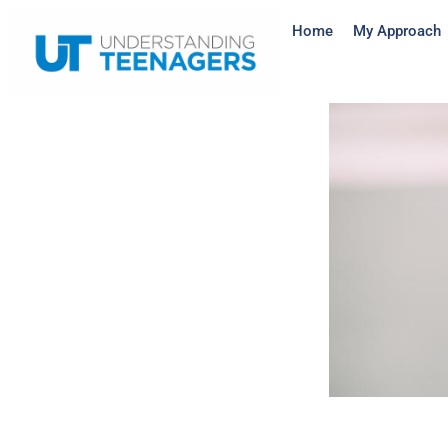
Home
My Approach