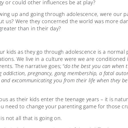
y or could other influences be at play?
ing up and going through adolescence, were our pa
out us? Were they concerned the world was more d
reater than in their day?
ur kids as they go through adolescence is a normal p
tions. We live in a culture were we are conditioned 
ents. The narrative goes; “
do the best you can when th
g addiction, pregnancy, gang membership, a fatal autom
and excommunicating you from their life when they b
s as their kids enter the teenage years – it is natural, 
u need to change your parenting game for those cru
s not all that is going on.