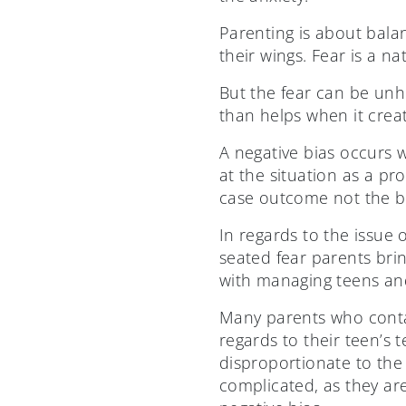
Parenting is about balan
their wings. Fear is a na
But the fear can be unh
than helps when it crea
A negative bias occurs 
at the situation as a p
case outcome not the be
In regards to the issue o
seated fear parents brin
with managing teens an
Many parents who contac
regards to their teen’s 
disproportionate to the 
complicated, as they are