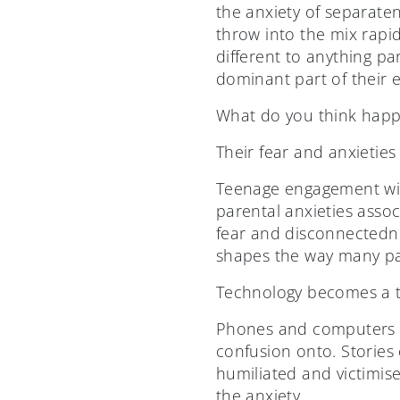
the anxiety of separaten
throw into the mix rapid
different to anything p
dominant part of their e
What do you think happ
Their fear and anxieties
Teenage engagement wit
parental anxieties associ
fear and disconnectedn
shapes the way many par
Technology becomes a ty
Phones and computers ar
confusion onto. Stories 
humiliated and victimise
the anxiety.