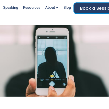
Book a Sessi
Speaking
Resources
About
Blog