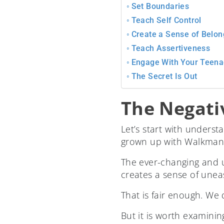
Set Boundaries
Teach Self Control
Create a Sense of Belon
Teach Assertiveness
Engage With Your Teena
The Secret Is Out
The Negati
Let’s start with unders
grown up with Walkmans,
The ever-changing and ub
creates a sense of unea
That is fair enough. We d
But it is worth examinin