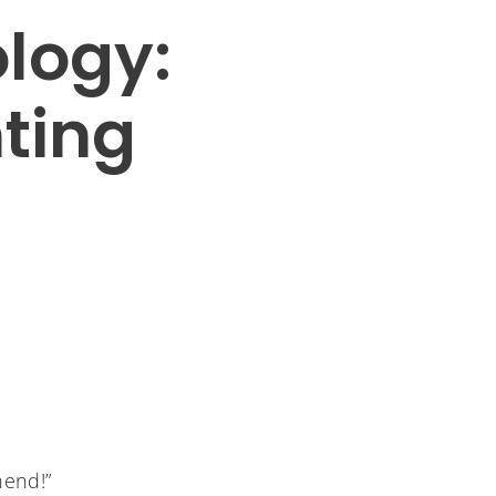
logy:
nting
hend!”