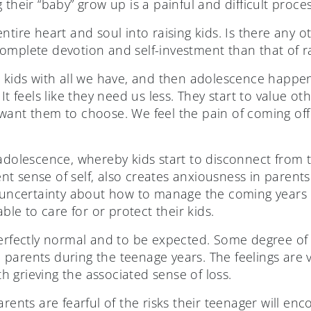
 their “baby” grow up is a painful and difficult proces
tire heart and soul into raising kids. Is there any ot
omplete devotion and self-investment than that of ra
r kids with all we have, and then adolescence happen
 It feels like they need us less. They start to value 
want them to choose. We feel the pain of coming of
adolescence, whereby kids start to disconnect from t
 sense of self, also creates anxiousness in parents. 
d uncertainty about how to manage the coming years 
able to care for or protect their kids.
perfectly normal and to be expected. Some degree o
ll parents during the teenage years. The feelings are 
 grieving the associated sense of loss.
arents are fearful of the risks their teenager will e