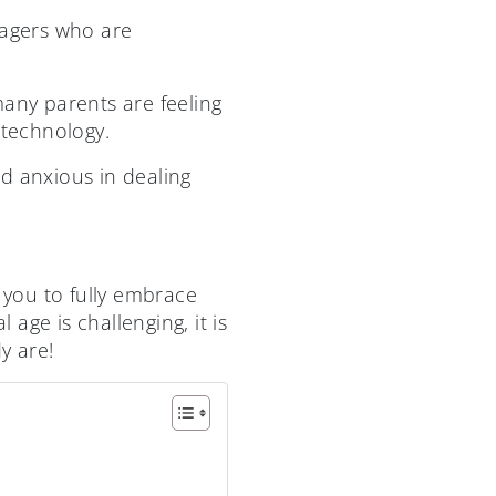
agers who are
many parents are feeling
technology.
d anxious in dealing
 you to fully embrace
 age is challenging, it is
y are!