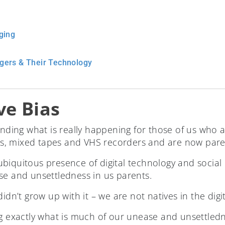
ging
gers & Their Technology
ve Bias
tanding what is really happening for those of us who
 mixed tapes and VHS recorders and are now parenti
iquitous presence of digital technology and social m
se and unsettledness in us parents.
idn’t grow up with it – we are not natives in the digita
g exactly what is much of our unease and unsettledne