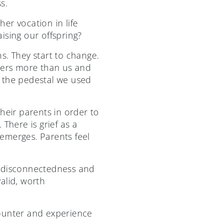
s.
her vocation in life
ising our offspring?
s. They start to change.
others more than us and
f the pedestal we used
heir parents in order to
There is grief as a
emerges. Parents feel
f disconnectedness and
valid, worth
ncounter and experience