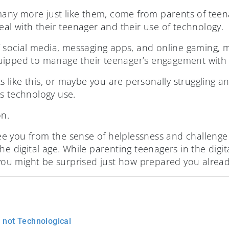
ny more just like them, come from parents of teen
eal with their teenager and their use of technology.
of social media, messaging apps, and online gaming, 
uipped to manage their teenager’s engagement with 
like this, or maybe you are personally struggling an
s technology use.
on.
free you from the sense of helplessness and challenge
e digital age. While parenting teenagers in the digital
 you might be surprised just how prepared you alread
l not Technological