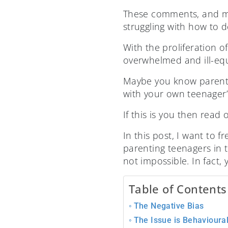
These comments, and ma
struggling with how to d
With the proliferation 
overwhelmed and ill-eq
Maybe you know parents 
with your own teenager’
If this is you then read 
In this post, I want to 
parenting teenagers in th
not impossible. In fact,
Table of Contents
The Negative Bias
The Issue is Behavioura