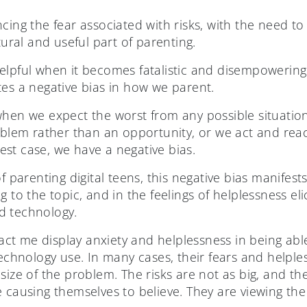
cing the fear associated with risks, with the need to
tural and useful part of parenting.
elpful when it becomes fatalistic and disempowering
tes a negative bias in how we parent.
when we expect the worst from any possible situati
roblem rather than an opportunity, or we act and rea
st case, we have a negative bias.
f parenting digital teens, this negative bias manifests
g to the topic, and in the feelings of helplessness e
d technology.
t me display anxiety and helplessness in being able
technology use. In many cases, their fears and helple
size of the problem. The risks are not as big, and th
 causing themselves to believe. They are viewing the 