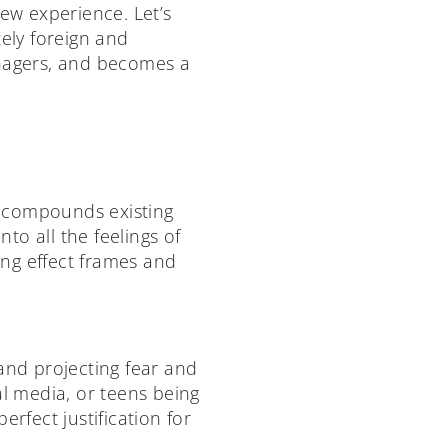
new experience. Let’s
tely foreign and
enagers, and becomes a
d compounds existing
nto all the feelings of
g effect frames and
and projecting fear and
al media, or teens being
rfect justification for