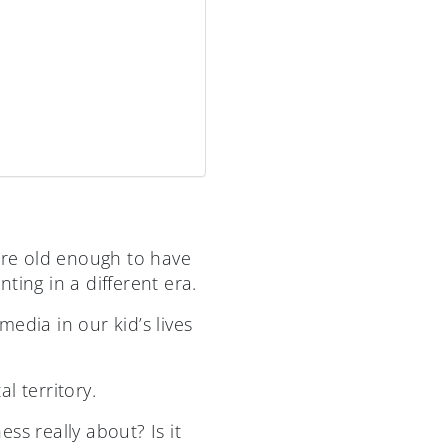
 are old enough to have
ng in a different era.
edia in our kid’s lives
l territory.
ss really about? Is it