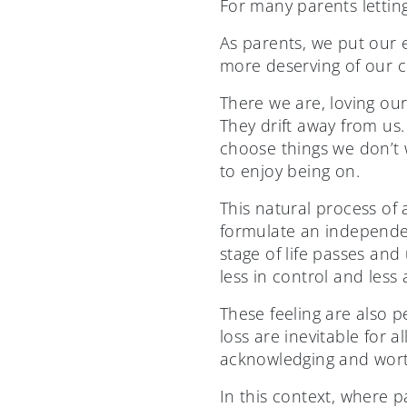
For many parents letting
As parents, we put our en
more deserving of our c
There we are, loving ou
They drift away from us.
choose things we don’t 
to enjoy being on.
This natural process of 
formulate an independent
stage of life passes an
less in control and less 
These feeling are also 
loss are inevitable for a
acknowledging and worth
In this context, where p