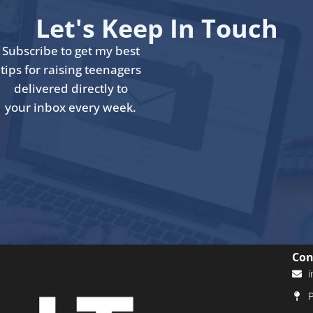
Let's Keep In Touch
Subscribe to get my best
tips for raising teenagers
delivered directly to
your inbox every week.
Con
i
P