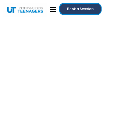
Book a Session
July 20, 2025
Teenage Anger: Why It Happens and How