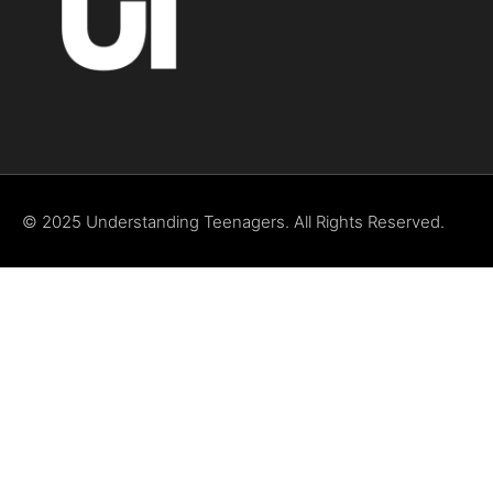
© 2025 Understanding Teenagers. All Rights Reserved.