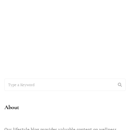
November 7, 2023
Accepting the Teenager You Have
It’s time to have a heart-to-heart conversation about the
important issue of accepting the teenager you have –
About
Our lifestyle blog provides valuable content on wellness,