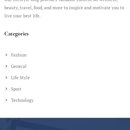
beauty, travel, food, and more to inspire and motivate you to
live your best life.
Categories
Fashion
General
Life Style
Sport
Technology