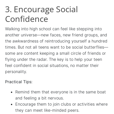
3. Encourage Social
Confidence
Walking into high school can feel like stepping into
another universe—new faces, new friend groups, and
the awkwardness of reintroducing yourself a hundred
times. But not all teens want to be social butterflies—
some are content keeping a small circle of friends or
flying under the radar. The key is to help your teen
feel confident in social situations, no matter their
personality.
Practical Tips:
Remind them that everyone is in the same boat
and feeling a bit nervous.
Encourage them to join clubs or activities where
they can meet like-minded peers.