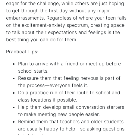
eager for the challenge, while others are just hoping
to get through the first day without any major
embarrassments. Regardless of where your teen falls
on the excitement-anxiety spectrum, creating space
to talk about their expectations and feelings is the
best thing you can do for them.
Practical Tips:
Plan to arrive with a friend or meet up before
school starts.
Reassure them that feeling nervous is part of
the process—everyone feels it.
Do a practice run of their route to school and
class locations if possible.
Help them develop small conversation starters
to make meeting new people easier.
Remind them that teachers and older students
are usually happy to help—so asking questions