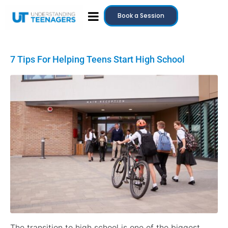
Book a Session
7 Tips For Helping Teens Start High School
The transition to high school is one of the biggest