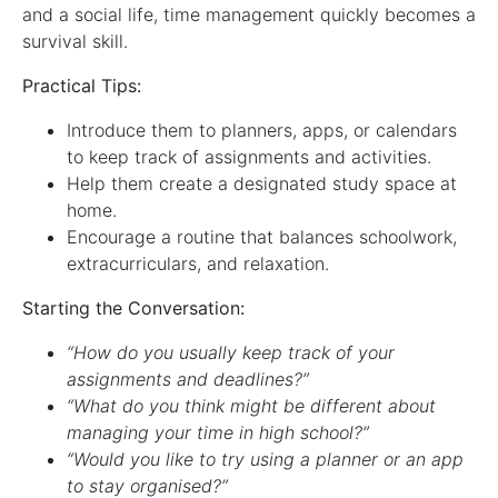
and a social life, time management quickly becomes a
survival skill.
Practical Tips:
Introduce them to planners, apps, or calendars
to keep track of assignments and activities.
Help them create a designated study space at
home.
Encourage a routine that balances schoolwork,
extracurriculars, and relaxation.
Starting the Conversation:
“How do you usually keep track of your
assignments and deadlines?”
“What do you think might be different about
managing your time in high school?”
“Would you like to try using a planner or an app
to stay organised?”