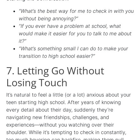
“What’s the best way for me to check in with you
without being annoying?”
“If you ever have a problem at school, what
would make it easier for you to talk to me about
it?”
“What’s something small I can do to make your
transition to high school easier?”
7. Letting Go Without
Losing Touch
It’s natural to feel a little (or a lot) anxious about your
teen starting high school. After years of knowing
every detail about their day, suddenly they’re
navigating new friendships, challenges, and
experiences—without you watching over their
shoulder. While it’s tempting to check in constantly,
too much hovering can backfire, making them pull