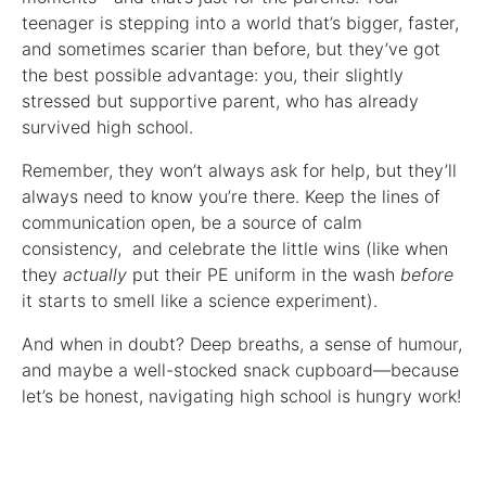
teenager is stepping into a world that’s bigger, faster,
and sometimes scarier than before, but they’ve got
the best possible advantage: you, their slightly
stressed but supportive parent, who has already
survived high school.
Remember, they won’t always ask for help, but they’ll
always need to know you’re there. Keep the lines of
communication open, be a source of calm
consistency, and celebrate the little wins (like when
they
actually
put their PE uniform in the wash
before
it starts to smell like a science experiment).
And when in doubt? Deep breaths, a sense of humour,
and maybe a well-stocked snack cupboard—because
let’s be honest, navigating high school is hungry work!