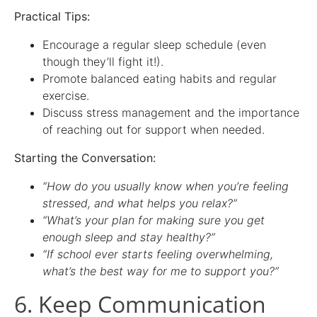
Practical Tips:
Encourage a regular sleep schedule (even
though they’ll fight it!).
Promote balanced eating habits and regular
exercise.
Discuss stress management and the importance
of reaching out for support when needed.
Starting the Conversation:
“How do you usually know when you’re feeling
stressed, and what helps you relax?”
“What’s your plan for making sure you get
enough sleep and stay healthy?”
“If school ever starts feeling overwhelming,
what’s the best way for me to support you?”
6. Keep Communication