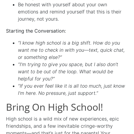
Be honest with yourself about your own
emotions and remind yourself that this is their
journey, not yours.
Starting the Conversation:
“I know high school is a big shift. How do you
want me to check in with you—text, quick chat,
or something else?”
“I’m trying to give you space, but I also don’t
want to be out of the loop. What would be
helpful for you?”
“If you ever feel like it is all too much, just know
I’m here. No pressure, just support.”
Bring On High School!
High school is a wild mix of new experiences, epic
friendships, and a few inevitable cringe-worthy
moments—and that’s just for the parents! Your