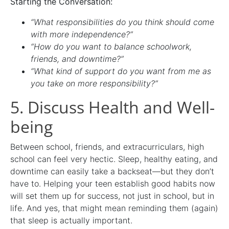
Starting the Conversation:
“What responsibilities do you think should come
with more independence?”
“How do you want to balance schoolwork,
friends, and downtime?”
“What kind of support do you want from me as
you take on more responsibility?”
5. Discuss Health and Well-
being
Between school, friends, and extracurriculars, high
school can feel very hectic. Sleep, healthy eating, and
downtime can easily take a backseat—but they don’t
have to. Helping your teen establish good habits now
will set them up for success, not just in school, but in
life. And yes, that might mean reminding them (again)
that sleep is actually important.