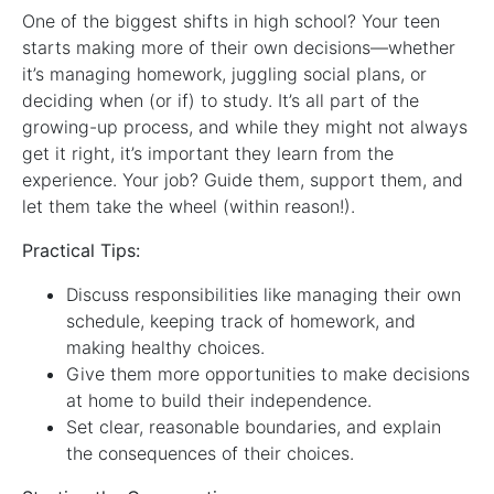
One of the biggest shifts in high school? Your teen
starts making more of their own decisions—whether
it’s managing homework, juggling social plans, or
deciding when (or if) to study. It’s all part of the
growing-up process, and while they might not always
get it right, it’s important they learn from the
experience. Your job? Guide them, support them, and
let them take the wheel (within reason!).
Practical Tips:
Discuss responsibilities like managing their own
schedule, keeping track of homework, and
making healthy choices.
Give them more opportunities to make decisions
at home to build their independence.
Set clear, reasonable boundaries, and explain
the consequences of their choices.