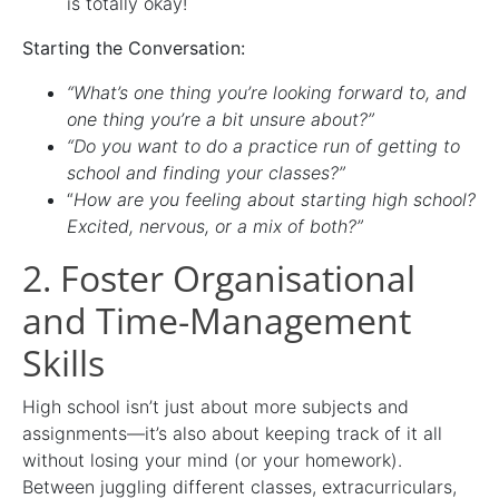
is totally okay!
Starting the Conversation:
“What’s one thing you’re looking forward to, and
one thing you’re a bit unsure about?”
“Do you want to do a practice run of getting to
school and finding your classes?”
“
How are you feeling about starting high school?
Excited, nervous, or a mix of both?”
2. Foster Organisational
and Time-Management
Skills
High school isn’t just about more subjects and
assignments—it’s also about keeping track of it all
without losing your mind (or your homework).
Between juggling different classes, extracurriculars,