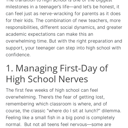
milestones in a teenager’s life—and let’s be honest, it
can feel just as nerve-wracking for parents as it does
for their kids. The combination of new teachers, more
responsibilities, different social dynamics, and greater
academic expectations can make this an
overwhelming time. But with the right preparation and
support, your teenager can step into high school with
confidence.
1. Managing First-Day of
High School Nerves
The first few weeks of high school can feel
overwhelming. There’s the fear of getting lost,
remembering which classroom is where, and of
course, the classic “where do I sit at lunch?” dilemma.
Feeling like a small fish in a big pond is completely
normal. But not all teens feel nervous—some are