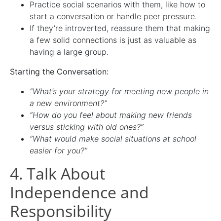
Practice social scenarios with them, like how to
start a conversation or handle peer pressure.
If they’re introverted, reassure them that making
a few solid connections is just as valuable as
having a large group.
Starting the Conversation:
“What’s your strategy for meeting new people in
a new environment?”
“How do you feel about making new friends
versus sticking with old ones?”
“What would make social situations at school
easier for you?”
4. Talk About
Independence and
Responsibility