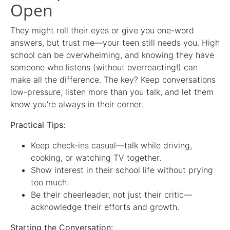
Open
They might roll their eyes or give you one-word
answers, but trust me—your teen still needs you. High
school can be overwhelming, and knowing they have
someone who listens (without overreacting!) can
make all the difference. The key? Keep conversations
low-pressure, listen more than you talk, and let them
know you’re always in their corner.
Practical Tips:
Keep check-ins casual—talk while driving,
cooking, or watching TV together.
Show interest in their school life without prying
too much.
Be their cheerleader, not just their critic—
acknowledge their efforts and growth.
Starting the Conversation: