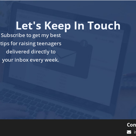
Let's Keep In Touch
Subscribe to get my best
tips for raising teenagers
delivered directly to
your inbox every week.
Con
i