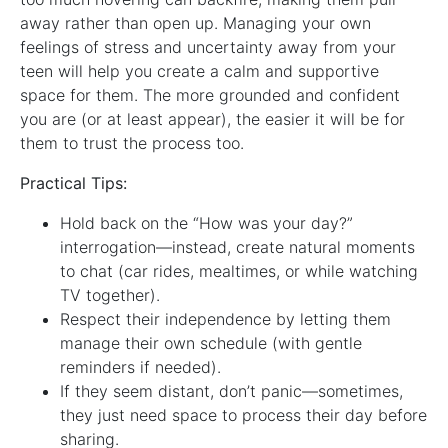
away rather than open up. Managing your own
feelings of stress and uncertainty away from your
teen will help you create a calm and supportive
space for them. The more grounded and confident
you are (or at least appear), the easier it will be for
them to trust the process too.
Practical Tips:
Hold back on the “How was your day?”
interrogation—instead, create natural moments
to chat (car rides, mealtimes, or while watching
TV together).
Respect their independence by letting them
manage their own schedule (with gentle
reminders if needed).
If they seem distant, don’t panic—sometimes,
they just need space to process their day before
sharing.