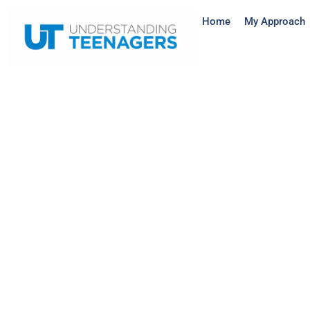
Home
My Approach