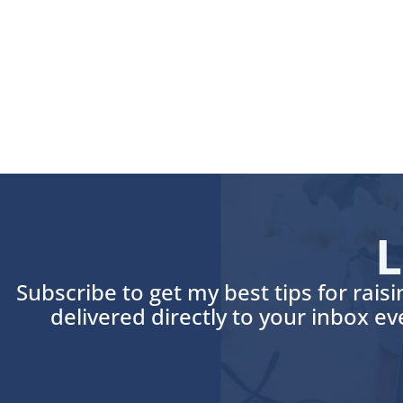
L
Subscribe to get my best tips for rais
delivered directly to your inbox e