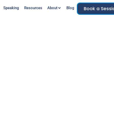
Book a Sessi
Speaking
Resources
About
Blog