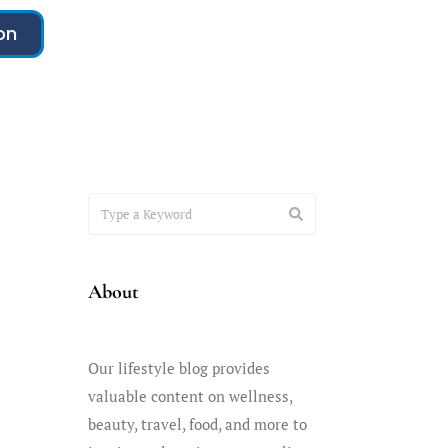
on
About
Our lifestyle blog provides
valuable content on wellness,
beauty, travel, food, and more to