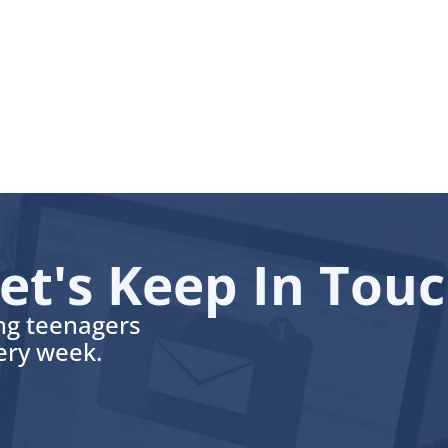
et's Keep In Tou
ing teenagers
very week.