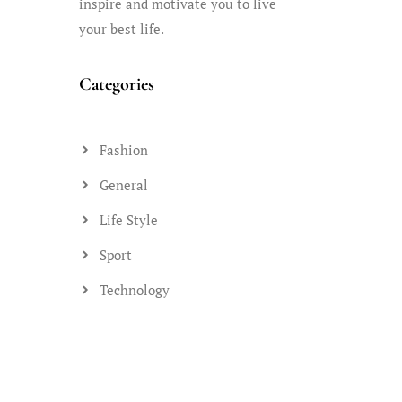
inspire and motivate you to live
your best life.
Categories
Fashion
General
Life Style
Sport
Technology