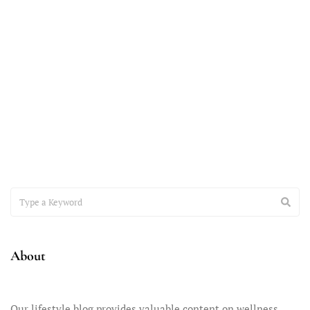
November 7, 2023
Accepting the Teenager You Have
It’s time to have a heart-to-heart conversation about the
important issue of accepting the teenager you have –
About
Our lifestyle blog provides valuable content on wellness,