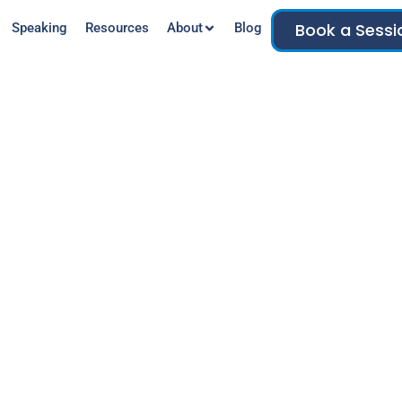
Book a Sessi
Speaking
Resources
About
Blog