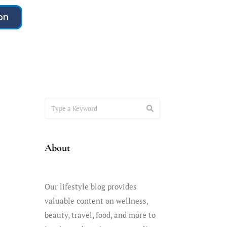
on
About
Our lifestyle blog provides
valuable content on wellness,
beauty, travel, food, and more to