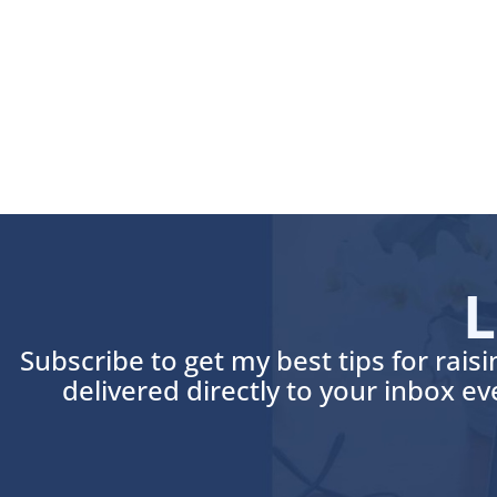
L
Subscribe to get my best tips for rais
delivered directly to your inbox e