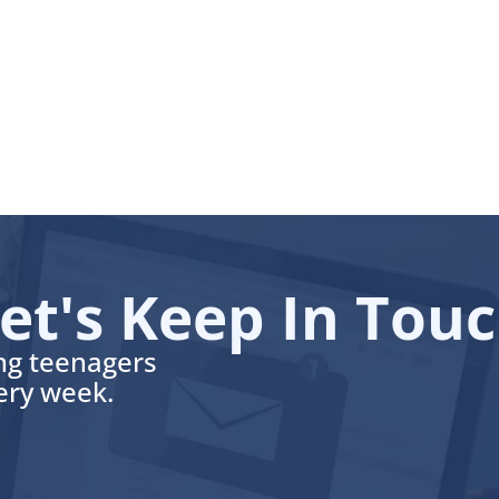
et's Keep In Tou
ing teenagers
very week.