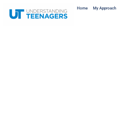
Home
My Approach