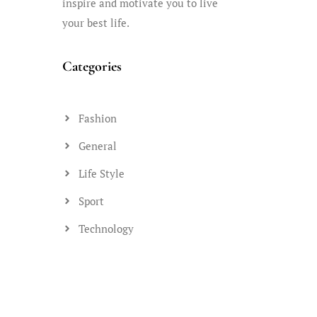
inspire and motivate you to live
your best life.
Categories
Fashion
General
Life Style
Sport
Technology