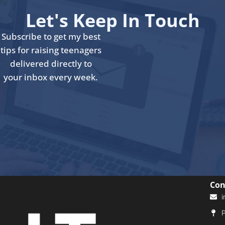
Let's Keep In Touch
Subscribe to get my best
tips for raising teenagers
delivered directly to
your inbox every week.
Con
i
P