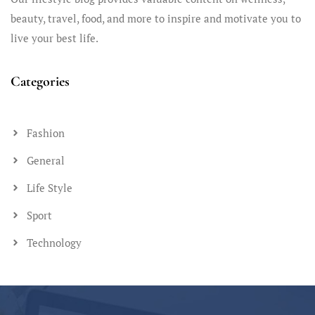
beauty, travel, food, and more to inspire and motivate you to
live your best life.
Categories
Fashion
General
Life Style
Sport
Technology