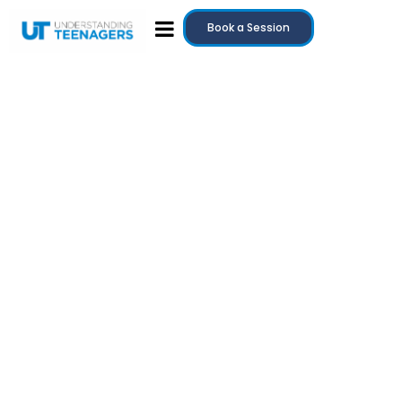
Book a Session
July 20, 2025
Teenage Anger: Why It Happens and How