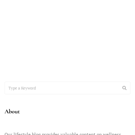
November 7, 2023
Accepting the Teenager You Have
It’s time to have a heart-to-heart conversation about the
important issue of accepting the teenager you have –
About
Our lifestyle blog provides valuable content on wellness,