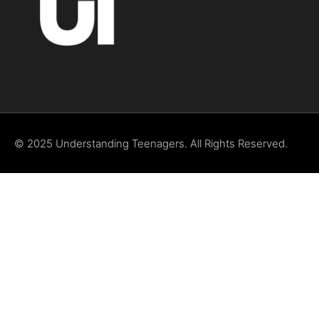
© 2025 Understanding Teenagers. All Rights Reserved.