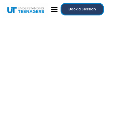
Book a Session
July 20, 2025
Teenage Anger: Why It Happens and How