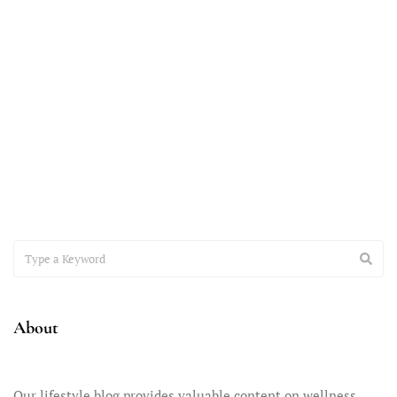
November 7, 2023
Accepting the Teenager You Have
It’s time to have a heart-to-heart conversation about the
important issue of accepting the teenager you have –
About
Our lifestyle blog provides valuable content on wellness,