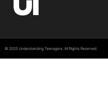
© 2025 Understanding Teenagers. All Rights Reserved.