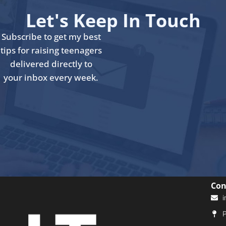
Let's Keep In Touch
Subscribe to get my best
tips for raising teenagers
delivered directly to
your inbox every week.
Con
i
P