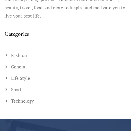
beauty, travel, food, and more to inspire and motivate you to
live your best life.
Categories
Fashion
General
Life Style
Sport
Technology