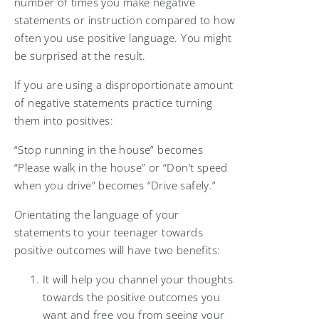
number of times you make negative
statements or instruction compared to how
often you use positive language. You might
be surprised at the result.
If you are using a disproportionate amount
of negative statements practice turning
them into positives:
“Stop running in the house” becomes
“Please walk in the house” or “Don’t speed
when you drive” becomes “Drive safely.”
Orientating the language of your
statements to your teenager towards
positive outcomes will have two benefits:
It will help you channel your thoughts
towards the positive outcomes you
want and free you from seeing your