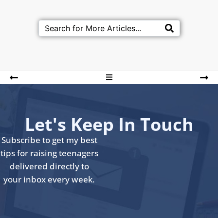
Let's Keep In Touch
Subscribe to get my best
tips for raising teenagers
delivered directly to
your inbox every week.