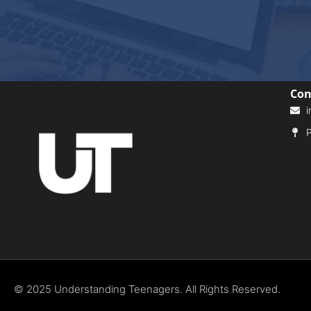
Con
i
P
© 2025 Understanding Teenagers. All Rights Reserved.