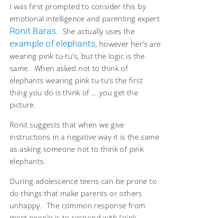
I was first prompted to consider this by
emotional intelligence and parenting expert
Ronit Baras
. She actually uses the
example of elephants
, however her’s are
wearing pink tu-tu’s, but the logic is the
same. When asked not to think of
elephants wearing pink tu-tu’s the first
thing you do is think of … you get the
picture.
Ronit suggests that when we give
instructions in a negative way it is the same
as asking someone not to think of pink
elephants.
During adolescence teens can be prone to
do things that make parents or others
unhappy. The common response from
most people is to respond with “pink