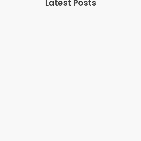
Latest Posts
July 20, 2025
Teenage Anger: Why It Happens and How
Parents Can Help
Teenage anger can erupt unexpectedly,