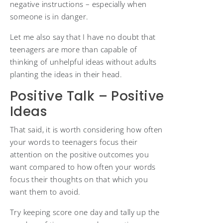
negative instructions – especially when
someone is in danger.
Let me also say that I have no doubt that
teenagers are more than capable of
thinking of unhelpful ideas without adults
planting the ideas in their head.
Positive Talk – Positive
Ideas
That said, it is worth considering how often
your words to teenagers focus their
attention on the positive outcomes you
want compared to how often your words
focus their thoughts on that which you
want them to avoid.
Try keeping score one day and tally up the