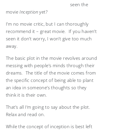
seen the
movie
Inception
yet?
I’m no movie critic, but I can thoroughly
recommend it – great movie. If you haven’t
seen it don’t worry, I won’t give too much
away.
The basic plot in the movie revolves around
messing with people’s minds through their
dreams. The title of the movie comes from
the specific concept of being able to plant
an idea in someone’s thoughts so they
think it is their own.
That’s all I’m going to say about the plot.
Relax and read on.
While the concept of inception is best left