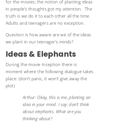
for the movies, the notion of planting ideas
in people’s thoughts got my attention. The
truth is we do it to each other all the time.
Adults and teenagers are no exception.
Question is how aware are we of the ideas
we plant in our teenager’s minds?
Ideas & Elephants
During the movie Inception there is
moment where the following dialogue takes
place: (don’t panic, it won’t give away the
plot)
Arthur: Okay, this is me, planting an
idea in your mind. I say: don’t think
about elephants. What are you
thinking about?