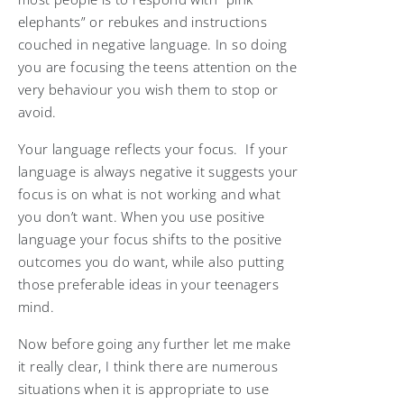
elephants” or rebukes and instructions
couched in negative language. In so doing
you are focusing the teens attention on the
very behaviour you wish them to stop or
avoid.
Your language reflects your focus. If your
language is always negative it suggests your
focus is on what is not working and what
you don’t want. When you use positive
language your focus shifts to the positive
outcomes you do want, while also putting
those preferable ideas in your teenagers
mind.
Now before going any further let me make
it really clear, I think there are numerous
situations when it is appropriate to use