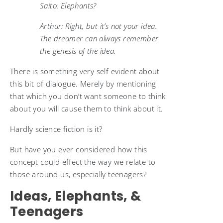
Saito: Elephants?
Arthur: Right, but it’s not your idea.
The dreamer can always remember
the genesis of the idea.
There is something very self evident about
this bit of dialogue. Merely by mentioning
that which you don’t want someone to think
about you will cause them to think about it.
Hardly science fiction is it?
But have you ever considered how this
concept could effect the way we relate to
those around us, especially teenagers?
Ideas, Elephants, &
Teenagers