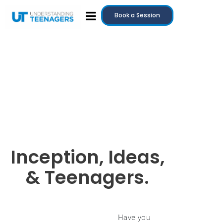
Book a Session
Inception, Ideas,
& Teenagers.
Have you