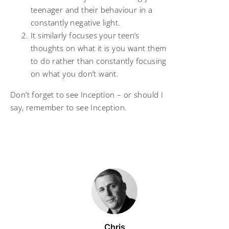
teenager and their behaviour in a
constantly negative light.
It similarly focuses your teen’s
thoughts on what it is you want them
to do rather than constantly focusing
on what you don’t want.
Don’t forget to see Inception – or should I
say, remember to see Inception.
Chris