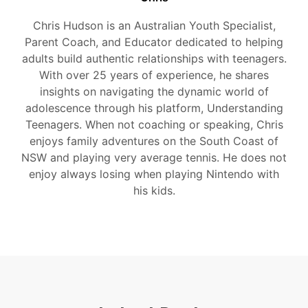
Chris Hudson is an Australian Youth Specialist,
Parent Coach, and Educator dedicated to helping
adults build authentic relationships with teenagers.
With over 25 years of experience, he shares
insights on navigating the dynamic world of
adolescence through his platform, Understanding
Teenagers. When not coaching or speaking, Chris
enjoys family adventures on the South Coast of
NSW and playing very average tennis. He does not
enjoy always losing when playing Nintendo with
his kids.