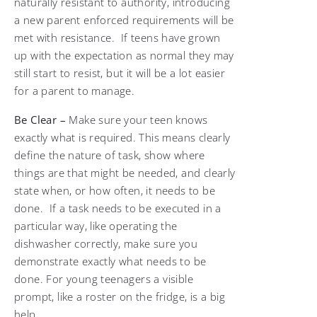
naturally resistant to authority, introducing
a new parent enforced requirements will be
met with resistance. If teens have grown
up with the expectation as normal they may
still start to resist, but it will be a lot easier
for a parent to manage.
Be Clear –
Make sure your teen knows
exactly what is required. This means clearly
define the nature of task, show where
things are that might be needed, and clearly
state when, or how often, it needs to be
done. If a task needs to be executed in a
particular way, like operating the
dishwasher correctly, make sure you
demonstrate exactly what needs to be
done. For young teenagers a visible
prompt, like a roster on the fridge, is a big
help.