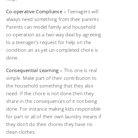
Co-operative Compliance –
Teenagers will
always need something from their parents.
Parents can model family and household
co-operation as a two-way deal by agreeing
to a teenager’s request for help on the
condition an as yet un-completed chore is
done.
Consequential Learning –
This one is real
simple. Make part of their contribution to
the household something that they also
need. If the chore is not done then they
share in the consequences of it not being
done. For instance making kids responsible
for part or all of their own laundry means if
they don’t do their chores they have no
clean clothes.