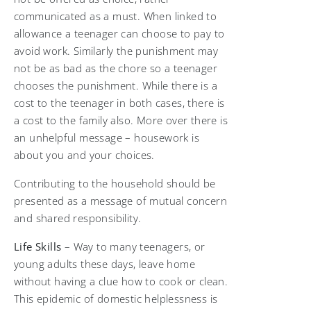
communicated as a must. When linked to
allowance a teenager can choose to pay to
avoid work. Similarly the punishment may
not be as bad as the chore so a teenager
chooses the punishment. While there is a
cost to the teenager in both cases, there is
a cost to the family also. More over there is
an unhelpful message – housework is
about you and your choices.
Contributing to the household should be
presented as a message of mutual concern
and shared responsibility.
Life Skills
­– Way to many teenagers, or
young adults these days, leave home
without having a clue how to cook or clean.
This epidemic of domestic helplessness is