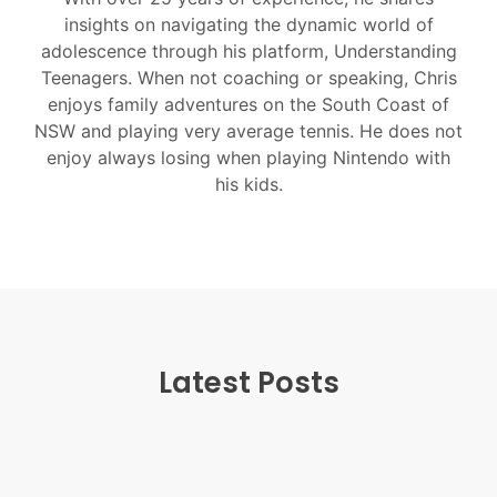
insights on navigating the dynamic world of
adolescence through his platform, Understanding
Teenagers. When not coaching or speaking, Chris
enjoys family adventures on the South Coast of
NSW and playing very average tennis. He does not
enjoy always losing when playing Nintendo with
his kids.
Latest Posts