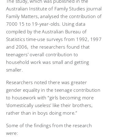
The study, which was published in the
Australian Institute of Family Studies journal
Family Matters, analysed the contribution of
7000 15 to 19-year-olds. Using data
compiled by the Australian Bureau of
Statistics time-use surveys from 1992, 1997
and 2006, the researchers found that
teenagers’ overall contribution to
household work was small and getting
smaller.
Researchers noted there was greater
gender equality in the teenage contribution
to housework with “girls becoming more
‘domestically useless’ like their brothers,
rather than in boys doing more.”
Some of the findings from the research
were: