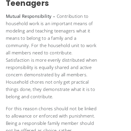
Teenagers
Mutual Responsibility –
Contribution to
household work
is an important means of
modeling and teaching teenagers what it
means to belong to a family and a
community. For the household unit to work
all members need to contribute.
Satisfaction is more evenly distributed when
responsibility is equally shared and active
concern demonstrated by all members.
Household chores not only get practical
things done, they demonstrate what it is to
belong and contribute.
For this reason chores should not be linked
to allowance or enforced with punishment.
Being a responsible family member should
not be offered as choice, rather