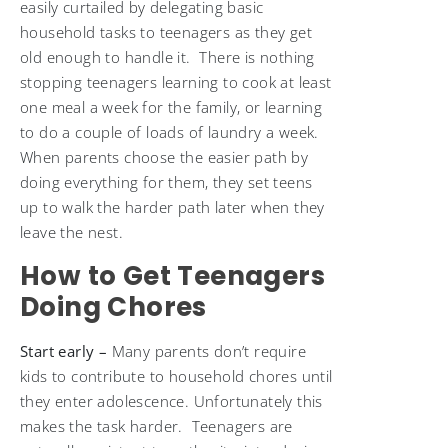
easily curtailed by delegating basic
household tasks to teenagers as they get
old enough to handle it. There is nothing
stopping teenagers learning to cook at least
one meal a week for the family, or learning
to do a couple of loads of laundry a week.
When parents choose the easier path by
doing everything for them, they set teens
up to walk the harder path later when they
leave the nest.
How to Get Teenagers
Doing Chores
Start early –
Many parents don’t require
kids to contribute to household chores until
they enter adolescence. Unfortunately this
makes the task harder. Teenagers are