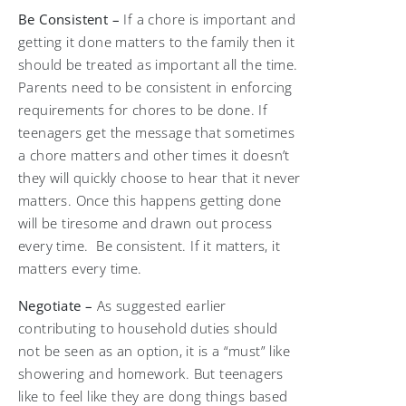
Be Consistent –
If a chore is important and
getting it done matters to the family then it
should be treated as important all the time.
Parents need to be consistent in enforcing
requirements for chores to be done. If
teenagers get the message that sometimes
a chore matters and other times it doesn’t
they will quickly choose to hear that it never
matters. Once this happens getting done
will be tiresome and drawn out process
every time. Be consistent. If it matters, it
matters every time.
Negotiate –
As suggested earlier
contributing to household duties should
not be seen as an option, it is a “must” like
showering and homework. But teenagers
like to feel like they are dong things based