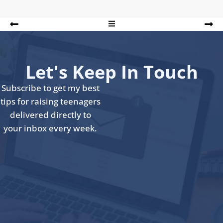
Let's Keep In Touch
Subscribe to get my best
tips for raising teenagers
delivered directly to
your inbox every week.