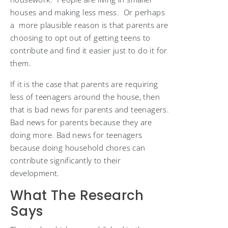
houses and making less mess. Or perhaps
a more plausible reason is that parents are
choosing to opt out of getting teens to
contribute and find it easier just to do it for
them.
If it is the case that parents are requiring
less of teenagers around the house, then
that is bad news for parents and teenagers.
Bad news for parents because they are
doing more. Bad news for teenagers
because doing household chores can
contribute significantly to their
development.
What The Research
Says