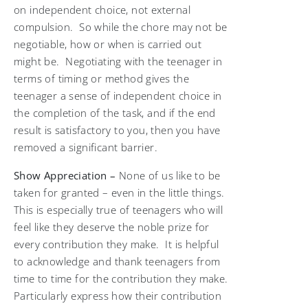
on independent choice, not external
compulsion. So while the chore may not be
negotiable, how or when is carried out
might be. Negotiating with the teenager in
terms of timing or method gives the
teenager a sense of independent choice in
the completion of the task, and if the end
result is satisfactory to you, then you have
removed a significant barrier.
Show Appreciation –
None of us like to be
taken for granted – even in the little things.
This is especially true of teenagers who will
feel like they deserve the noble prize for
every contribution they make. It is helpful
to acknowledge and thank teenagers from
time to time for the contribution they make.
Particularly express how their contribution