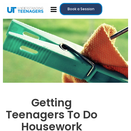
Book a Session
Getting
Teenagers To Do
Housework