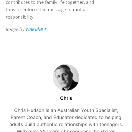
contributes to the family life together, and
thus re-enforce the message of mutual
responsibility.
wakalani
Image by
Chris
Chris Hudson is an Australian Youth Specialist,
Parent Coach, and Educator dedicated to helping
adults build authentic relationships with teenagers.
With over 25 years of experience, he shares