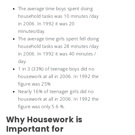
The average time boys spent doing
household tasks was 10 minutes /day
in 2006. In 1992 it was 20
minutes/day.
The average time girls spent fell doing
household tasks was 28 minutes /day
in 2006. In 1992 it was 40 minutes /
day.
1 in 3 (33%) of teenage boys did no
housework at all in 2006. In 1992 the
figure was 25%
Nearly 16% of teenager girls did no
housework at all in 2006. In 1992 the
figure was only 5.6 %.
Why Housework is
Important for