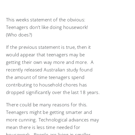
This weeks statement of the obvious:
Teenagers don’t like doing housework!
(Who does?)
If the previous statement is true, then it
would appear that teenagers may be
getting their own way more and more. A
recently released Australian study found
the amount of time teenagers spend
contributing to household chores has
dropped significantly over the last 18 years.
There could be many reasons for this.
Teenagers might be getting smarter and
more cunning. Technological advances may
mean there is less time needed for
housework. People are living in smaller