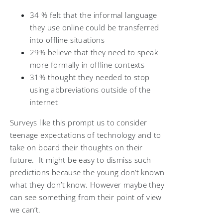
34 % felt that the informal language
they use online could be transferred
into offline situations
29% believe that they need to speak
more formally in offline contexts
31% thought they needed to stop
using abbreviations outside of the
internet
Surveys like this prompt us to consider
teenage expectations of technology and to
take on board their thoughts on their
future. It might be easy to dismiss such
predictions because the young don’t known
what they don’t know. However maybe they
can see something from their point of view
we can’t.