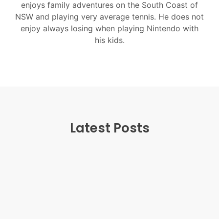
enjoys family adventures on the South Coast of
NSW and playing very average tennis. He does not
enjoy always losing when playing Nintendo with
his kids.
Latest Posts