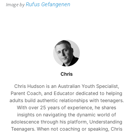
Rufus Gefangenen
Image by
Chris
Chris Hudson is an Australian Youth Specialist,
Parent Coach, and Educator dedicated to helping
adults build authentic relationships with teenagers.
With over 25 years of experience, he shares
insights on navigating the dynamic world of
adolescence through his platform, Understanding
Teenagers. When not coaching or speaking, Chris