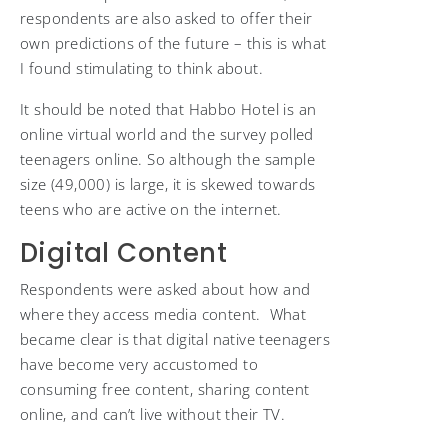
respondents are also asked to offer their
own predictions of the future – this is what
I found stimulating to think about.
It should be noted that Habbo Hotel is an
online virtual world and the survey polled
teenagers online. So although the sample
size (49,000) is large, it is skewed towards
teens who are active on the internet.
Digital Content
Respondents were asked about how and
where they access media content. What
became clear is that digital native teenagers
have become very accustomed to
consuming free content, sharing content
online, and can’t live without their TV.