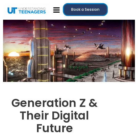
Book a Session
Generation Z &
Their Digital
Future