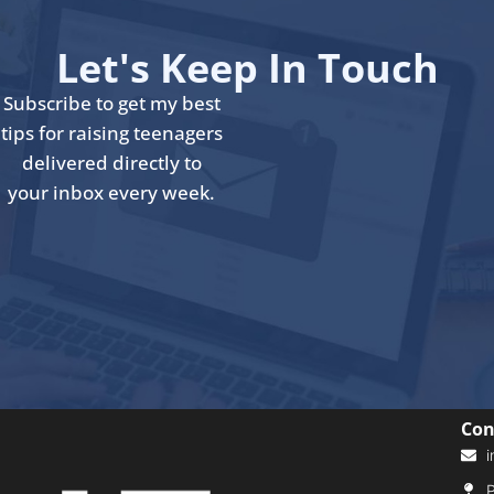
Let's Keep In Touch
Subscribe to get my best
tips for raising teenagers
delivered directly to
your inbox every week.
Con
i
P