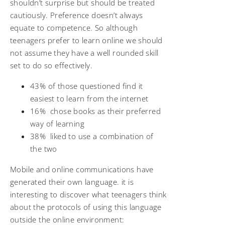
shouldn’t surprise but should be treated
cautiously. Preference doesn’t always
equate to competence. So although
teenagers prefer to learn online we should
not assume they have a well rounded skill
set to do so effectively.
43% of those questioned find it
easiest to learn from the internet
16% chose books as their preferred
way of learning
38% liked to use a combination of
the two
Mobile and online communications have
generated their own language. it is
interesting to discover what teenagers think
about the protocols of using this language
outside the online environment: