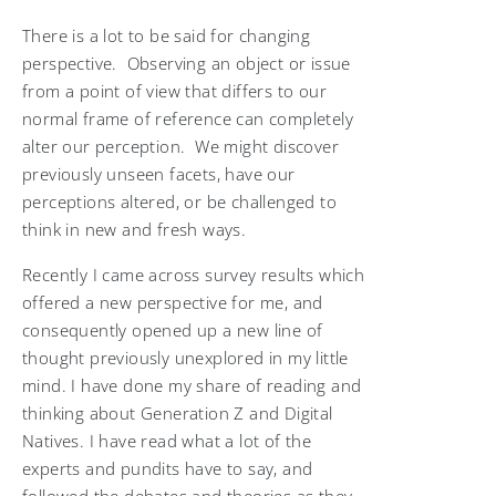
There is a lot to be said for changing
perspective. Observing an object or issue
from a point of view that differs to our
normal frame of reference can completely
alter our perception. We might discover
previously unseen facets, have our
perceptions altered, or be challenged to
think in new and fresh ways.
Recently I came across survey results which
offered a new perspective for me, and
consequently opened up a new line of
thought previously unexplored in my little
mind. I have done my share of reading and
thinking about Generation Z and Digital
Natives. I have read what a lot of the
experts and pundits have to say, and