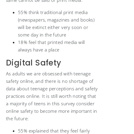
same cannot be said of print media:
55% think traditional print media
(newspapers, magazines and books)
will be extinct either very soon or
some day in the future
18% feel that printed media will
always have a place
Digital Safety
As adults we are obsessed with teenage
safety online, and there is no shortage of
data about teenage perceptions and safety
practices online. It is still worth noting that
a majority of teens in this survey consider
online safety to become more important in
the future:
55% explained that they feel fairly