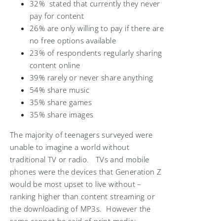
32% stated that currently they never
pay for content
26% are only willing to pay if there are
no free options available
23% of respondents regularly sharing
content online
39% rarely or never share anything
54% share music
35% share games
35% share images
The majority of teenagers surveyed were
unable to imagine a world without
traditional TV or radio. TVs and mobile
phones were the devices that Generation Z
would be most upset to live without –
ranking higher than content streaming or
the downloading of MP3s. However the