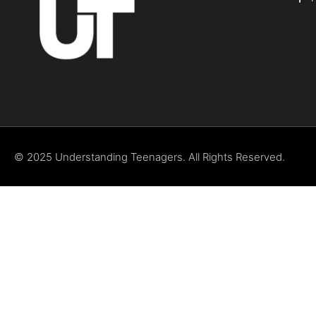
© 2025 Understanding Teenagers. All Rights Reserved.