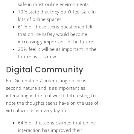
safe in most online environments
19% state that they don’t feel safe in
lots of online spaces
61% of those teens questioned felt
that online safety would become
increasingly important in the future
25% feel it will be as important in the
future as it is now
Digital Community
For Generation Z, interacting online is
second nature and is as important as
interacting in the real world. Interesting to
note the thoughts teens have on the use of
virtual worlds in everyday life:
64% of the teens claimed that online
interaction has improved their