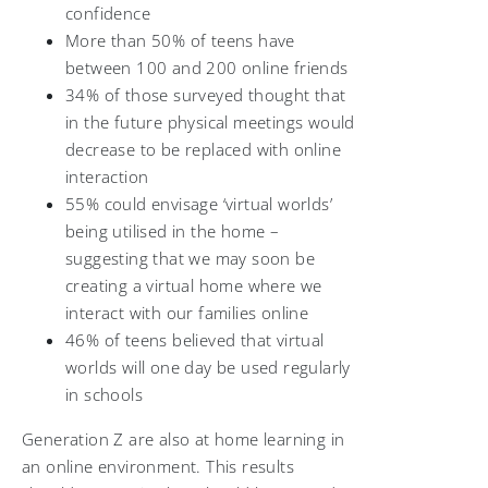
confidence
More than 50% of teens have
between 100 and 200 online friends
34% of those surveyed thought that
in the future physical meetings would
decrease to be replaced with online
interaction
55% could envisage ‘virtual worlds’
being utilised in the home –
suggesting that we may soon be
creating a virtual home where we
interact with our families online
46% of teens believed that virtual
worlds will one day be used regularly
in schools
Generation Z are also at home learning in
an online environment. This results