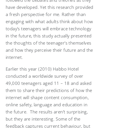
followed the debates and theories as they
have developed. Yet this research provided
a fresh perspective for me. Rather than
engaging with what adults think about how
today’s teenagers will embrace technology
in the future, this study actually presented
the thoughts of the teenager’s themselves
and how they perceive their future and the
internet.
Earlier this year (2010) Habbo Hotel
conducted a worldwide survey of over
49,000 teenagers aged 11 – 18 and asked
them to share their predictions of how the
internet will shape content consumption,
online safety, language and education in
the future. The results aren’t surprising,
but they are interesting. Some of the
feedback captures current behaviour, but