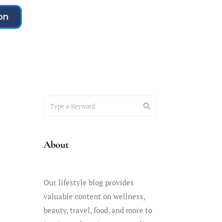
on
About
Our lifestyle blog provides
valuable content on wellness,
beauty, travel, food, and more to