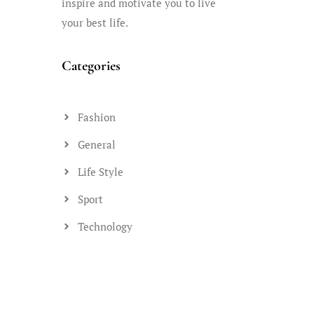
inspire and motivate you to live
your best life.
Categories
Fashion
General
Life Style
Sport
Technology