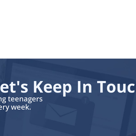
et's Keep In Tou
ing teenagers
very week.