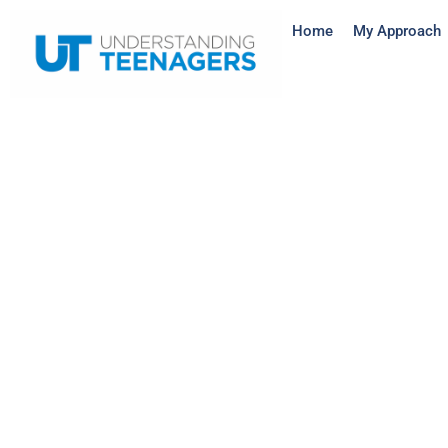
Home
My Approach