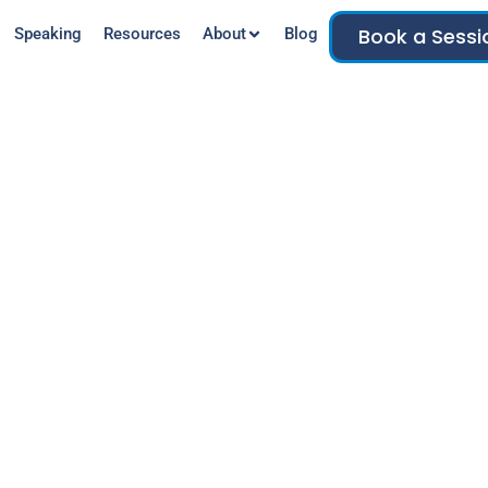
Book a Sessi
Speaking
Resources
About
Blog