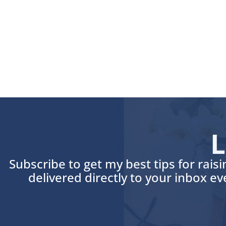
L
Subscribe to get my best tips for rais
delivered directly to your inbox e