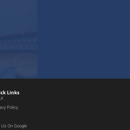
ck Links
ut
acy Policy
Q
d Us On Google