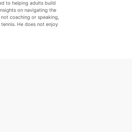
d to helping adults build
insights on navigating the
 not coaching or speaking,
 tennis. He does not enjoy