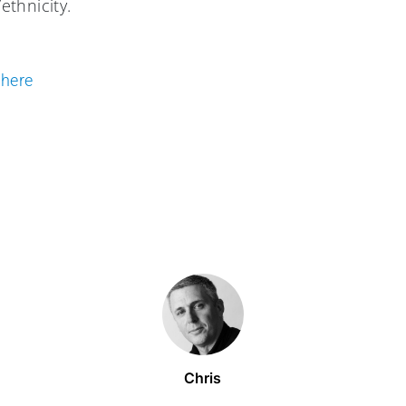
thnicity.
e
here
Chris