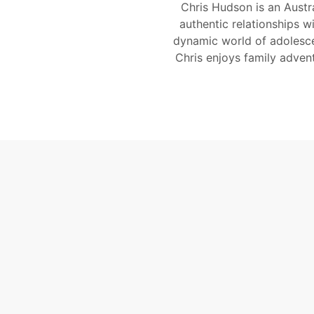
Chris Hudson is an Austr
authentic relationships w
dynamic world of adolesce
Chris enjoys family adven