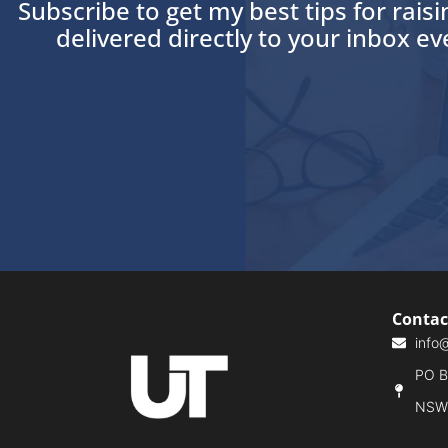
Subscribe to get my best tips for rais
delivered directly to your inbox e
Contac
info
PO Bo
NSW,