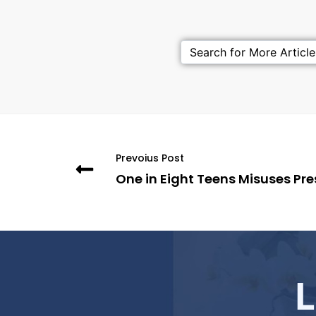
Prevoius Post
One in Eight Teens Misuses Pres
L