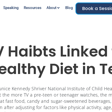
Book a Sessi
Speaking
Resources
About
Blog
V Haibts Linked 
althy Diet in 
nice Kennedy Shriver National Institute of Child H
the more TV a pre-teen or teenager watches, the mor
 eat fast food, candy and sugar-sweetened beverages,
 after adjusting for factors like physical activity, age