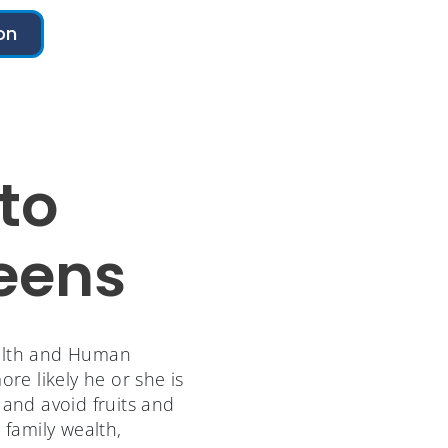
on
to
Teens
ealth and Human
e likely he or she is
 and avoid fruits and
, family wealth,