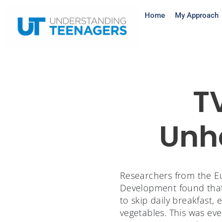
Home
My Approach
T
Unhe
Researchers from the Eu
Development found that 
to skip daily breakfast,
vegetables. This was even