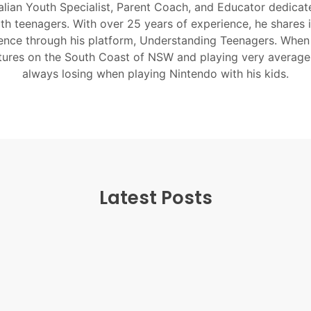
alian Youth Specialist, Parent Coach, and Educator dedicate
ith teenagers. With over 25 years of experience, he shares 
nce through his platform, Understanding Teenagers. When
tures on the South Coast of NSW and playing very average
always losing when playing Nintendo with his kids.
Latest Posts