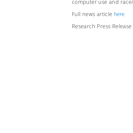
computer use and race/e
Full news article
here
Research Press Releas