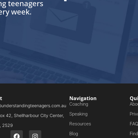
ing teenagers
very week.
t
Navigation
Qui
Coaching
Abo
@understandingteenagers.com.au
Speaking
Priv
x 42, Shellharbour City Center,
FA
Resources
 2529
Blog
Fin