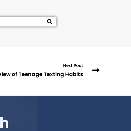
Next Post
view of Teenage Texting Habits
ch