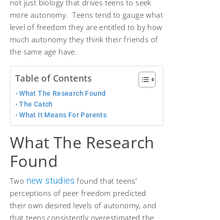
not just biology that drives teens to seek
more autonomy. Teens tend to gauge what
level of freedom they are entitled to by how
much autonomy they think their friends of
the same age have.
Table of Contents
What The Research Found
The Catch
What It Means For Parents
What The Research
Found
new studies
Two
found that teens’
perceptions of peer freedom predicted
their own desired levels of autonomy, and
that teens consistently overestimated the