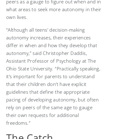
peers as a gauge to figure out when and in
what areas to seek more autonomy in their
own lives.
“Although all teens’ decision-making
autonomy increases, their experiences
differ in when and how they develop that
autonomy,” said Christopher Daddis,
Assistant Professor of Psychology at The
Ohio State University. “Practically speaking,
it’s important for parents to understand
that their children don’t have explicit
guidelines that define the appropriate
pacing of developing autonomy, but often
rely on peers of the same age to gauge
their own requests for additional
freedoms.”
The Catch