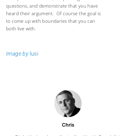
questions, and demonstrate that you have
heard their argument. Of course the goal is
to come up with boundaries that you can
both live with.
Image by
lusi
Chris