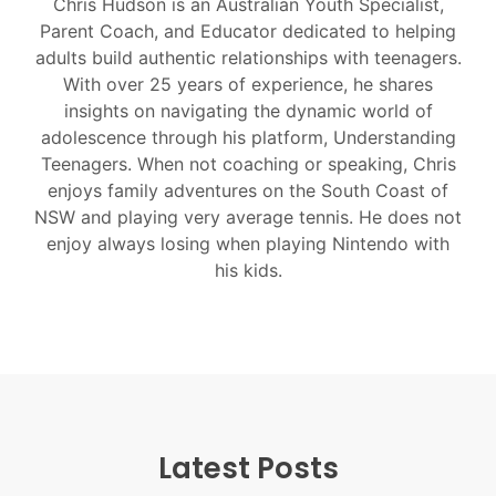
Chris Hudson is an Australian Youth Specialist,
Parent Coach, and Educator dedicated to helping
adults build authentic relationships with teenagers.
With over 25 years of experience, he shares
insights on navigating the dynamic world of
adolescence through his platform, Understanding
Teenagers. When not coaching or speaking, Chris
enjoys family adventures on the South Coast of
NSW and playing very average tennis. He does not
enjoy always losing when playing Nintendo with
his kids.
Latest Posts