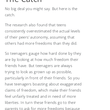
No big deal you might say. But here is the
catch.
The research also found that teens
consistently overestimated the actual levels
of their peers’ autonomy, assuming that
others had more freedoms than they did.
So teenagers gauge how hard done by they
are by looking at how much freedom their
friends have. But teenagers are always
trying to look as grown up as possible,
particularly in front of their friends. So you
have teenagers boasting about exaggerated
claims of freedom, which make their friends
feel unfairly treated and in need of more
liberties. In turn these friends go to their
parents to ask for more freedoms because