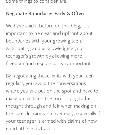
Some things to consider are:
Negotiate Boundaries Early & Often
We have said it before on this blog, it is
important to be clear and upfront about
boundaries with your growing teen.
Anticipating and acknowledging your
teenager’s growth by allowing more
freedom and responsibility is important.
By negotiating these limits with your teen
regularly you avoid the conversations
where you are put on the spot and have to
make up limits on the run. Trying to be
thought through and fair when making on
the spot decisions is never easy, especially if
your teenager is armed with claims of how
good other kids have it.