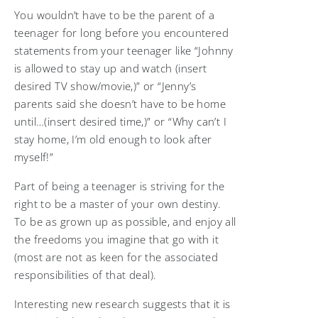
You wouldn’t have to be the parent of a
teenager for long before you encountered
statements from your teenager like “Johnny
is allowed to stay up and watch (insert
desired TV show/movie,)” or “Jenny’s
parents said she doesn’t have to be home
until…(insert desired time,)” or “Why can’t I
stay home, I’m old enough to look after
myself!”
Part of being a teenager is striving for the
right to be a master of your own destiny.
To be as grown up as possible, and enjoy all
the freedoms you imagine that go with it
(most are not as keen for the associated
responsibilities of that deal).
Interesting new research suggests that it is