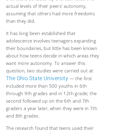
actual levels of their peers’ autonomy,
assuming that others had more freedoms
than they did.
It has long been established that
adolescence involves teenagers expanding
their boundaries, but little has been known
about how teens decide in which areas they
want more autonomy. To answer this
question, two studies were carried out at
The Ohio State University
— the first
included more than 500 youths in 6th
through 9th grades and in 12th grade; the
second followed up on the 6th and 7th
graders a year later, when they were in 7th
and 8th grades.
The research found that teens used their