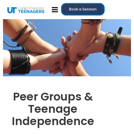
Book a Session
Peer Groups &
Teenage
Independence