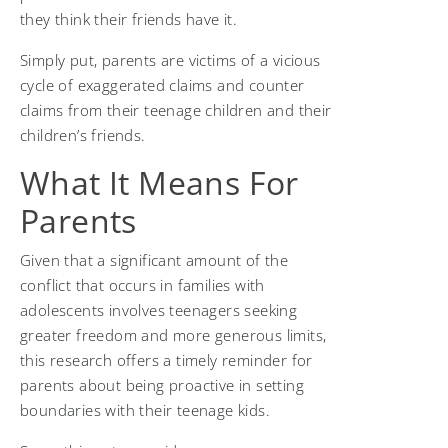
they think their friends have it.
Simply put, parents are victims of a vicious
cycle of exaggerated claims and counter
claims from their teenage children and their
children’s friends.
What It Means For
Parents
Given that a significant amount of the
conflict that occurs in families with
adolescents involves teenagers seeking
greater freedom and more generous limits,
this research offers a timely reminder for
parents about being proactive in setting
boundaries with their teenage kids.