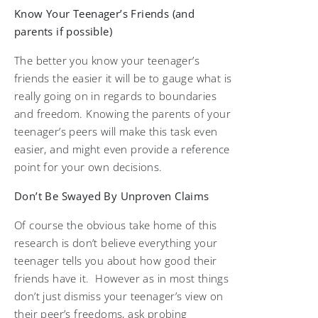
Know Your Teenager’s Friends (and
parents if possible)
The better you know your teenager’s
friends the easier it will be to gauge what is
really going on in regards to boundaries
and freedom. Knowing the parents of your
teenager’s peers will make this task even
easier, and might even provide a reference
point for your own decisions.
Don’t Be Swayed By Unproven Claims
Of course the obvious take home of this
research is don’t believe everything your
teenager tells you about how good their
friends have it. However as in most things
don’t just dismiss your teenager’s view on
their peer’s freedoms, ask probing