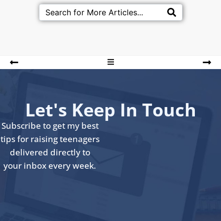
Let's Keep In Touch
Subscribe to get my best
tips for raising teenagers
delivered directly to
your inbox every week.