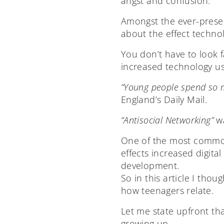
angst and confusion.
Amongst the ever-presen
about the effect techno
You don’t have to look f
increased technology us
“Young people spend so mu
England’s Daily Mail.
“Antisocial Networking”
wa
One of the most common
effects increased digita
development.
So in this article I tho
how teenagers relate.
Let me state upfront tha
growing up.