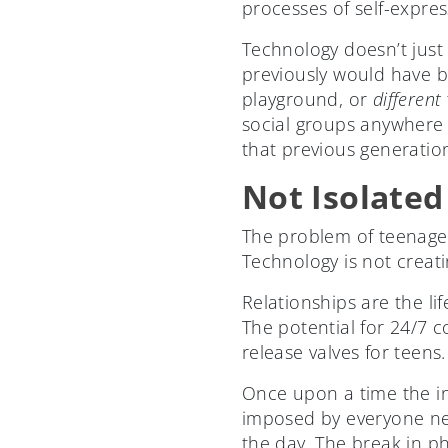
processes of self-expres
Technology doesn’t just
previously would have b
playground, or
different
social groups anywhere 
that previous generatio
Not Isolated
The problem of teenagers
Technology is not creatin
Relationships are the l
The potential for 24/7 
release valves for teens.
Once upon a time the in
imposed by everyone ne
the day. The break in ph