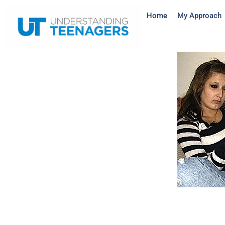
Home
My Approach