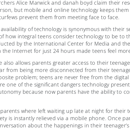
rchers Alice Marwick and danah boyd claim their rese
erson, but mobile and online technology keeps them 
urfews prevent them from meeting face to face.
availability of technology is synonymous with their
f how integral teens consider technology to be to the
ducted by the International Center for Media and th
m the Internet for just 24 hours made teens feel mor
 also allows parents greater access to their teenager’
ar from being more disconnected from their teenagers
posite problem; teens are never free from the digital 
re one of the significant dangers technology present
autonomy because now parents have the ability to co
.
parents where left waiting up late at night for their 
ety is instantly relieved via a mobile phone. Once p
nversation about the happenings in their teenager’s s