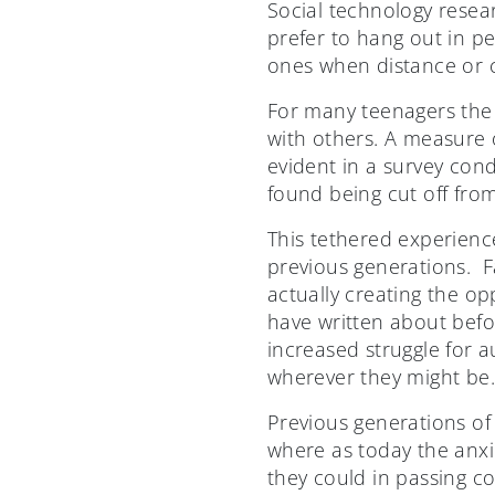
Social technology resea
prefer to hang out in p
ones when distance or c
For many teenagers the 
with others. A measure o
evident in a survey con
found being cut off fro
This tethered experience
previous generations. F
actually creating the op
have written about befo
increased struggle for 
wherever they might be
Previous generations of 
where as today the anxi
they could in passing co