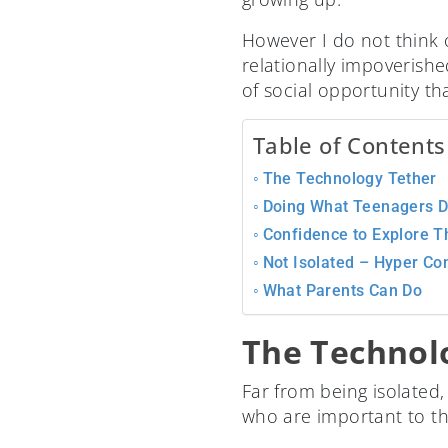
However I do not think 
relationally impoverish
of social opportunity th
Table of Contents
The Technology Tether
Doing What Teenagers Do
Confidence to Explore Th
Not Isolated – Hyper Co
What Parents Can Do
The Technol
Far from being isolated
who are important to t