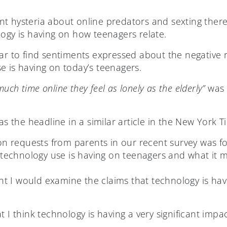
t hysteria about online predators and sexting there
logy is having on how teenagers relate.
ar to find sentiments expressed about the negative r
e is having on today’s teenagers.
ch time online they feel as lonely as the elderly”
was a
s the headline in a similar article in the New York Ti
 requests from parents in our recent survey was fo
l technology use is having on teenagers and what it m
ught I would examine the claims that technology is hav
t I think technology is having a very significant imp