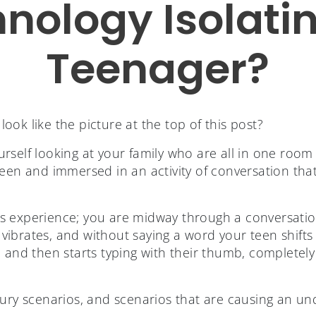
hnology Isolati
Teenager?
ok like the picture at the top of this post?
self looking at your family who are all in one room y
reen and immersed in an activity of conversation tha
s experience; you are midway through a conversatio
ibrates, and without saying a word your teen shifts 
 and then starts typing with their thumb, completely
ury scenarios, and scenarios that are causing an un