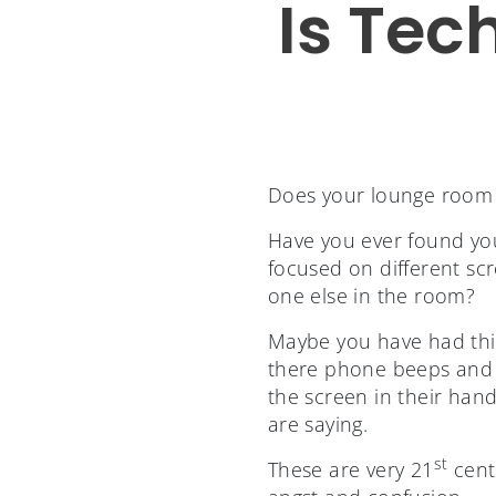
Is Tec
Does your lounge room lo
Have you ever found your
focused on different sc
one else in the room?
Maybe you have had thi
there phone beeps and v
the screen in their hand
are saying.
st
These are very 21
cent