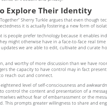
o Explore Their Identity
Together” Sherry Turkle argues that even though tec
ectedness it is actually fostering a new form of isol
t is people prefer technology because it enables ind
hey might otherwise have in a face-to-face real time
us updates we are able to edit, cultivate and curate 
tion, and worthy of more discussion than we have ro
ers the capacity to have control may in fact presen
 to reach out and connect.
eightened level of self-consciousness and awkwardn
y to control the content and presentation of a messa
hemselves without fear of embarrassment or the mes
ad. This prompts greater willingness to share and en