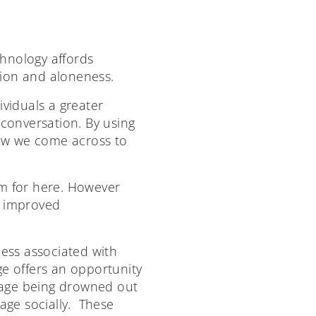
hnology affords
ation and aloneness.
ividuals a greater
 conversation. By using
how we come across to
om for here. However
t improved
ess associated with
ge offers an opportunity
sage being drowned out
gage socially. These