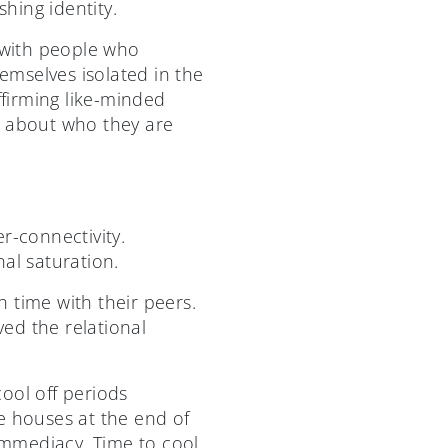
shing identity.
n with people who
emselves isolated in the
ffirming like-minded
s about who they are
r-connectivity.
nal saturation.
 time with their peers.
ed the relational
ool off periods
 houses at the end of
 immediacy. Time to cool