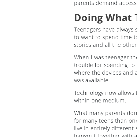
parents demand access t
Doing What T
Teenagers have always s
to want to spend time tog
stories and all the other
When I was teenager the
trouble for spending to
where the devices and 
was available.
Technology now allows te
within one medium.
What many parents don’t
for many teens than on
live in entirely differen
hangout together with a