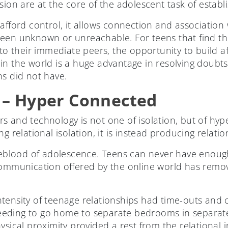
sion are at the core of the adolescent task of establi
 afford control, it allows connection and associatio
een unknown or unreachable. For teens that find th
to their immediate peers, the opportunity to build a
in the world is a huge advantage in resolving doubt
ns did not have.
 – Hyper Connected
 and technology is not one of isolation, but of hype
g relational isolation, it is instead producing relatio
ifeblood of adolescence. Teens can never have enough
communication offered by the online world has remov
tensity of teenage relationships had time-outs and c
eding to go home to separate bedrooms in separate
ysical proximity provided a rest from the relational