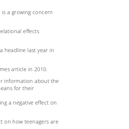
 is a growing concern
elational effects
 headline last year in
mes article in 2010.
r information about the
eans for their
ing a negative effect on
act on how teenagers are