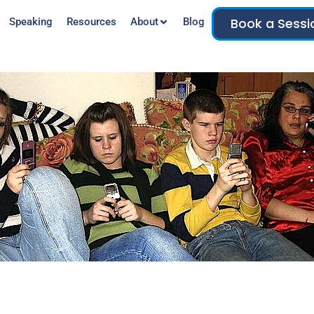
Book a Sessi
Speaking
Resources
About
Blog