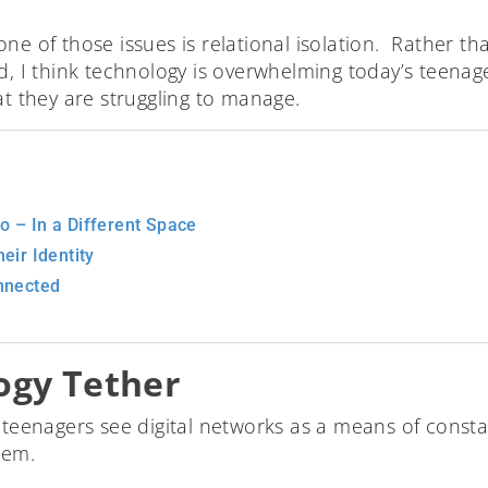
one of those issues is relational isolation. Rather 
ed, I think technology is overwhelming today’s teen
at they are struggling to manage.
 – In a Different Space
eir Identity
nnected
ogy Tether
, teenagers see digital networks as a means of const
hem.