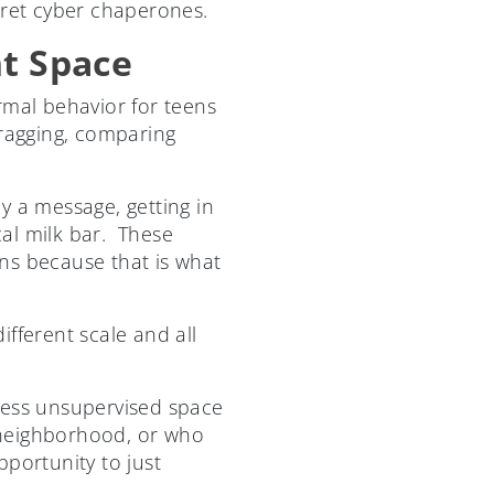
cret cyber chaperones.
nt Space
rmal behavior for teens
 bragging, comparing
y a message, getting in
al milk bar. These
s because that is what
fferent scale and all
less unsupervised space
 neighborhood, or who
pportunity to just