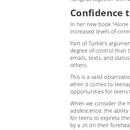
Confidence t
In her new book “Alone 
increased levels of conn
Part of Turkle’s argumen
degree of control than t
emails, texts, and stat
others.
This is a valid observa
when it comes to teenag
opportunities for teens
When we consider the h
adolescence, the abilit
for teens to express t
by a zit on their forehe