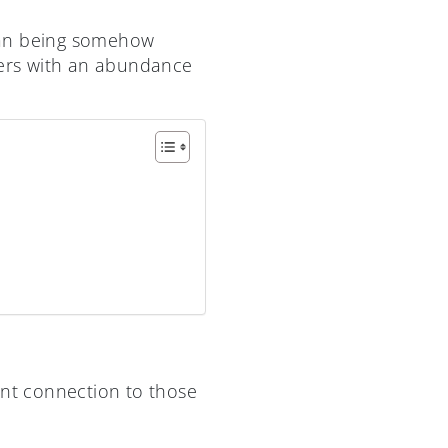
than being somehow
agers with an abundance
ant connection to those