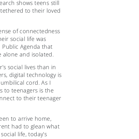
arch shows teens still
tethered to their loved
 sense of connectedness
ir social life was
e Public Agenda that
e alone and isolated.
s social lives than in
, digital technology is
umbilical cord. As I
s to teenagers is the
nnect to their teenager
teen to arrive home,
arent had to glean what
ocial life, today’s