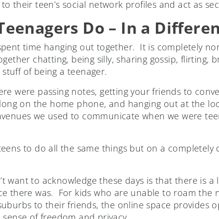
o their teen’s social network profiles and act as se
eenagers Do – In a Differe
pent time hanging out together. It is completely no
ether chatting, being silly, sharing gossip, flirting,
 stuff of being a teenager.
re were passing notes, getting your friends to conve
 long on the home phone, and hanging out at the loc
avenues we used to communicate when we were teen
ens to do all the same things but on a completely di
 want to acknowledge these days is that there is a 
ce there was. For kids who are unable to roam the
t suburbs to their friends, the online space provides o
 sense of freedom and privacy.