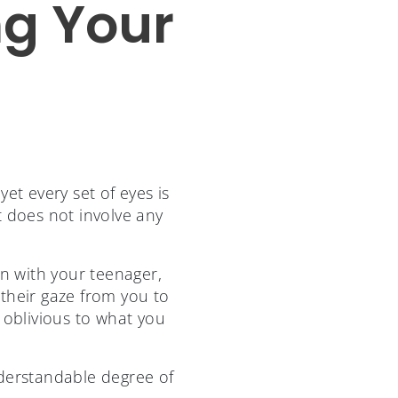
ng Your
et every set of eyes is
t does not involve any
n with your teenager,
their gaze from you to
 oblivious to what you
derstandable degree of