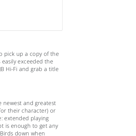
 pick up a copy of the
s easily exceeded the
B Hi-Fi and grab a title
he newest and greatest
or their character) or
e: extended playing
t is enough to get any
y Birds down when