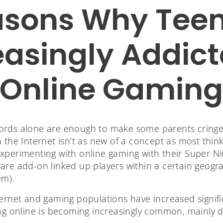
asons Why Teen
easingly Addict
Online Gamin
ords alone are enough to make some parents cringe
 the Internet isn’t as new of a concept as most think
xperimenting with online gaming with their Super N
are add-on linked up players within a certain geogra
em).
ernet and gaming populations have increased signific
ing online is becoming increasingly common, mainly d