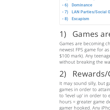
6) Dominance
7) LAN Parties/Social 
8) Escapism
1) Games ar
Games are becoming chea
newest FPS game for as 
$100 mark). Any teenager 
without breaking the wal
2) Rewards/G
It may sound silly, but
games in order to attai
to ‘level up’ in order t
hours = greater game de
gamer hooked. Any iPho