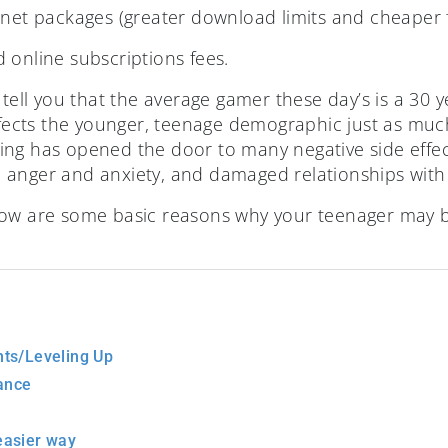
rnet packages (greater download limits and cheaper 
 online subscriptions fees.
 tell you that the average gamer these day’s is a 30 
ffects the younger, teenage demographic just as much
ng has opened the door to many negative side effect
anger and anxiety, and damaged relationships with 
 below are some basic reasons why your teenager may 
ts/Leveling Up
ance
 easier way