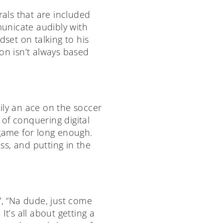
rals that are included
unicate audibly with
dset on talking to his
on isn’t always based
ily an ace on the soccer
 of conquering digital
 game for long enough.
ess, and putting in the
”, “Na dude, just come
t’s all about getting a