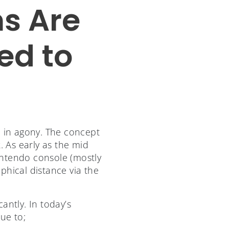
s Are
ed to
g
 in agony. The concept
. As early as the mid
intendo console (mostly
phical distance via the
antly. In today’s
ue to;