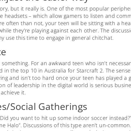
ry, but it really is. One of the most popular periphe
e headsets – which allow gamers to listen and comm
 often than not, your teen will be sitting with a hea
ile they’re playing against each other. The discussi
y use this time to engage in general chitchat.
ce
at something. For an awkward teen who isn’t necessar
d in the top 10 in Australia for Starcraft 2. The sense
fying and isn’t too hard once your teen has played a
on of leadership in the digital world is serious busin
achieve it.
s/Social Gatherings
. Did you want to hit up some indoor soccer instead?
me Halo”. Discussions of this type aren’t un-common. I