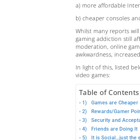
a) more affordable Inte
b) cheaper consoles and
Whilst many reports will
gaming addiction still a
moderation, online gami
awkwardness, increased 
In light of this, listed
video games:
Table of Contents
1) Games are Cheaper
2) Rewards/Gamer Poin
3) Security and Accept
4) Friends are Doing It
5) It is Social…just the