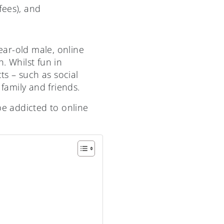
fees), and
year-old male, online
. Whilst fun in
s – such as social
family and friends.
be addicted to online