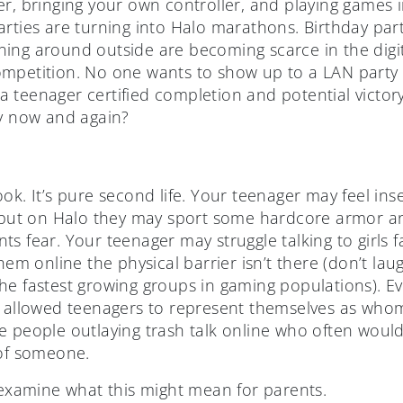
r, bringing your own controller, and playing games i
rties are turning into Halo marathons. Birthday part
ing around outside are becoming scarce in the digita
mpetition. No one wants to show up to a LAN party a
 teenager certified completion and potential victory
ry now and again?
ok. It’s pure second life. Your teenager may feel in
, but on Halo they may sport some hardcore armor a
s fear. Your teenager may struggle talking to girls fa
them online the physical barrier isn’t there (don’t la
e fastest growing groups in gaming populations). Eve
s allowed teenagers to represent themselves as whom
e people outlaying trash talk online who often woul
 of someone.
examine what this might mean for parents.