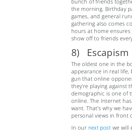
bunch of friends togethe
the morning. Birthday pa
games, and general runn
gathering also comes co
hours at home ensures a
show off to friends eve
8) Escapism
The oldest one in the bo
appearance in real life
gun that online opponent
they’re playing against 
demographic is one of th
online. The Internet ha
want. That’s why we hav
personal views in front
In our
we will 
next post