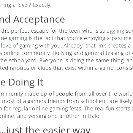
shing a level? Exactly.
and Acceptance
 the perfect escape for the teen who is struggling soc
ine gaming is the fact that you’re enjoying a pastim
love of gaming with you. Already, that link creates 
online community. Bullying and general teasing oft
the schoolyard. Everyone is doing the same thing, a
ated (groups or clubs that exist within a game, consist
e Doing It
community made up of people from all over the worl
 most of a gamers friends from school etc. are likel
em for regular online gaming fests. The real fun starts
 online, and versing one another in Halo
…just the easier way