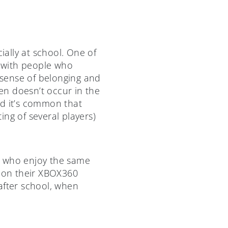
ially at school. One of
e with people who
a sense of belonging and
en doesn’t occur in the
nd it’s common that
ing of several players)
d who enjoy the same
y on their XBOX360
 after school, when