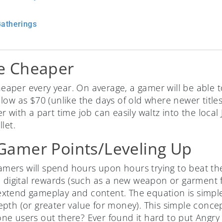
Gatherings
e Cheaper
per every year. On average, a gamer will be able to
low as $70 (unlike the days of old where newer title
with a part time job can easily waltz into the local J
let.
amer Points/Leveling Up
 gamers will spend hours upon hours trying to beat t
n digital rewards (such as a new weapon or garment f
o extend gameplay and content. The equation is simpl
pth (or greater value for money). This simple concep
ne users out there? Ever found it hard to put Angr