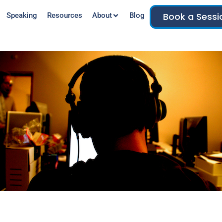
Book a Sessi
Speaking
Resources
About
Blog