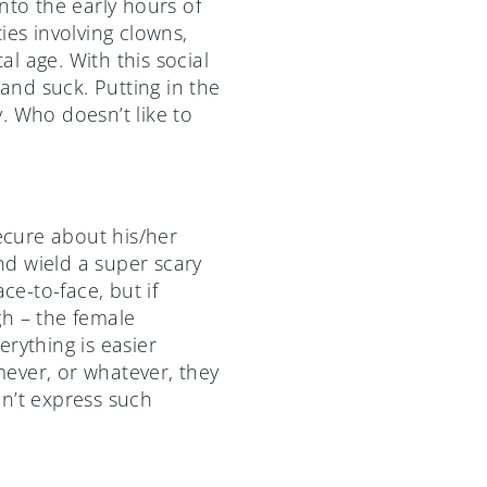
nto the early hours of
ies involving clowns,
l age. With this social
nd suck. Putting in the
. Who doesn’t like to
secure about his/her
nd wield a super scary
ce-to-face, but if
ugh – the female
rything is easier
ever, or whatever, they
dn’t express such