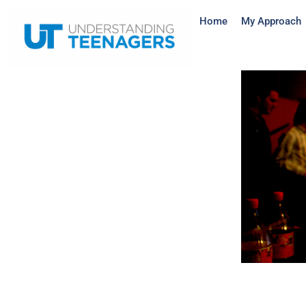
Home
My Approach