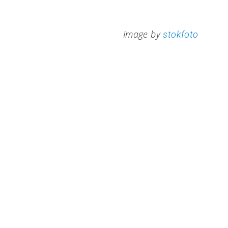
Image by
stokfoto