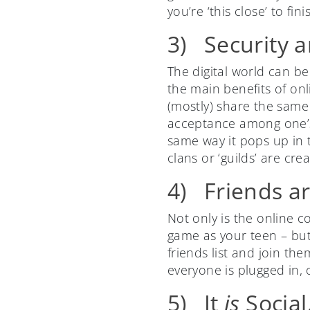
you’re ‘this close’ to fini
3) Security 
The digital world can be
the main benefits of onl
(mostly) share the same 
acceptance among one’s 
same way it pops up in 
clans or ‘guilds’ are cre
4) Friends ar
Not only is the online 
game as your teen – but
friends list and join th
everyone is plugged in,
5) It
is
Social