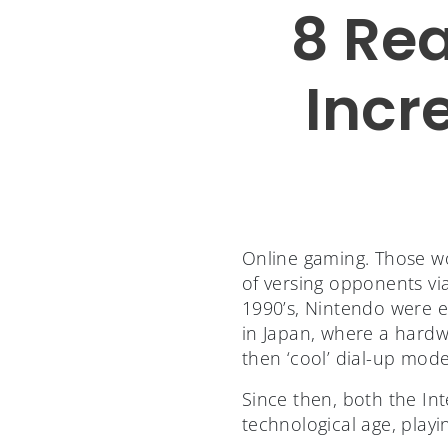
8 Re
Incr
Online gaming. Those w
of versing opponents via
1990’s, Nintendo were e
in Japan, where a hardw
then ‘cool’ dial-up mod
Since then, both the Int
technological age, play