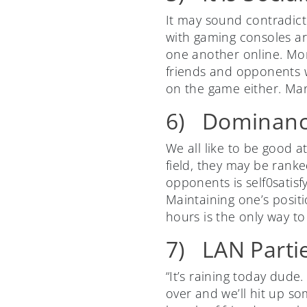
It may sound contradicto
with gaming consoles ar
one another online. More
friends and opponents wh
on the game either. Man
6) Dominan
We all like to be good 
field, they may be ranke
opponents is self0satis
Maintaining one’s positi
hours is the only way to 
7) LAN Partie
“It’s raining today dude
over and we’ll hit up so