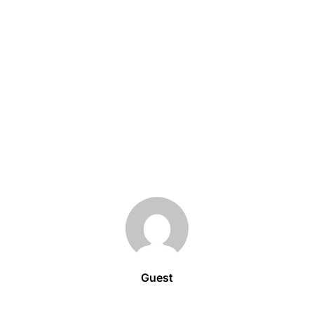
Guest