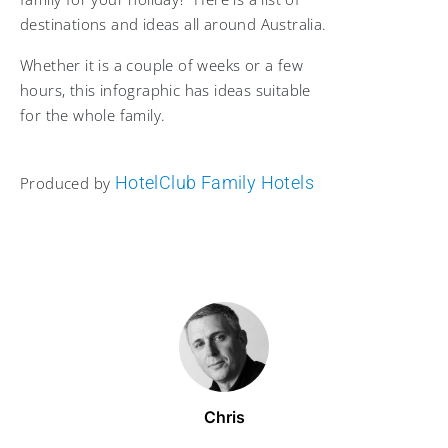
destinations and ideas all around Australia.
Whether it is a couple of weeks or a few
hours, this infographic has ideas suitable
for the whole family.
HotelClub Family Hotels
Produced by
Chris