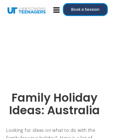
Book a Session
Family Holiday
Ideas: Australia
Looking for ideas on what to do with the
family for your holiday? Here is a list of