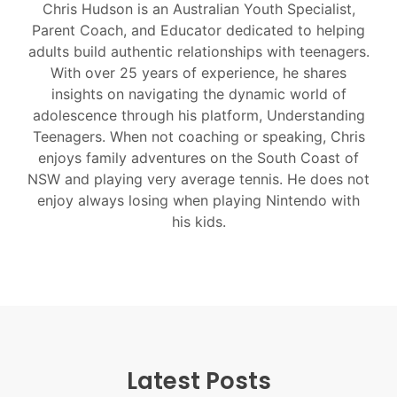
Chris Hudson is an Australian Youth Specialist,
Parent Coach, and Educator dedicated to helping
adults build authentic relationships with teenagers.
With over 25 years of experience, he shares
insights on navigating the dynamic world of
adolescence through his platform, Understanding
Teenagers. When not coaching or speaking, Chris
enjoys family adventures on the South Coast of
NSW and playing very average tennis. He does not
enjoy always losing when playing Nintendo with
his kids.
Latest Posts