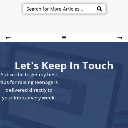
Let's Keep In Touch
Subscribe to get my best
tips for raising teenagers
delivered directly to
your inbox every week.