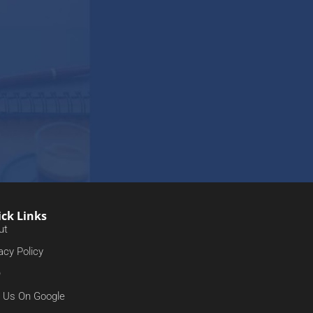
ck Links
ut
acy Policy
Q
d Us On Google