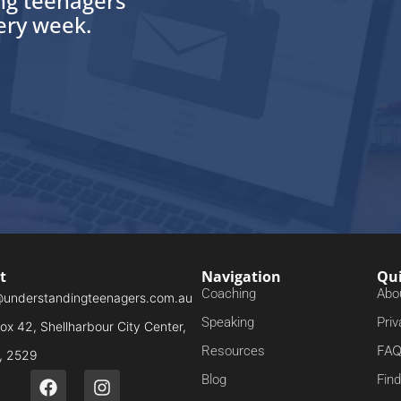
ing teenagers
very week.
t
Navigation
Qui
Coaching
Abo
@understandingteenagers.com.au
Speaking
Priv
x 42, Shellharbour City Center,
FA
Resources
 2529
Blog
Fin