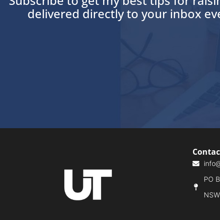
Subscribe to get my best tips for rais
delivered directly to your inbox e
Contac
info
PO Bo
NSW,