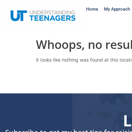
Home
My Approach
Whoops, no resul
It looks like nothing was found at this loca
L