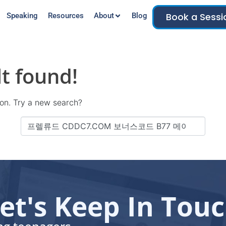
Book a Sessi
Speaking
Resources
About
Blog
t found!
tion. Try a new search?
et's Keep In Tou