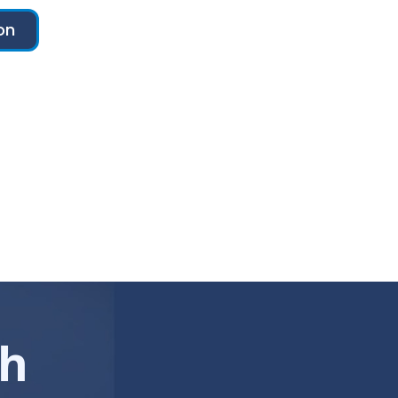
on
ch